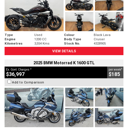
Type
Used
Colour
Black Lava
Engine
1200 CC
Body Type
Cruiser
Kilometres
3,554 Kms
Stock No.
4328905
VIEW DETAILS
2025 BMW Motorrad K 1600 GTL
2
4
Ex. Govt. Charges
per week
$36,997
$185
Add to Comparison