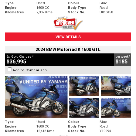
Type
Used
Colour
Blue
Engine
1600 CC
Body Type
Road
Kilometres
2,307 Kms
Stock No.
U010458
VIEW DETAILS
2024 BMW Motorrad K 1600 GTL
2
4
Ex. Govt. Charges
per week
$36,995
$185
Add to Comparison
Type
Used
Colour
Blue
Engine
1600 CC
Body Type
Road
Kilometres
12,418 Kms
Stock No.
Y10294