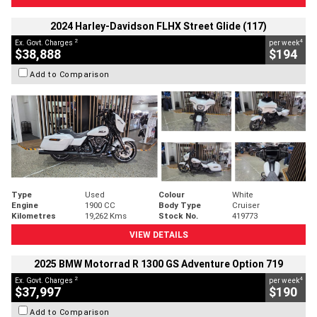
2024 Harley-Davidson FLHX Street Glide (117)
2
4
Ex. Govt. Charges
per week
$38,888
$194
Add to Comparison
Type
Used
Colour
White
Engine
1900 CC
Body Type
Cruiser
Kilometres
19,262 Kms
Stock No.
419773
VIEW DETAILS
2025 BMW Motorrad R 1300 GS Adventure Option 719
2
4
Ex. Govt. Charges
per week
$37,997
$190
Add to Comparison