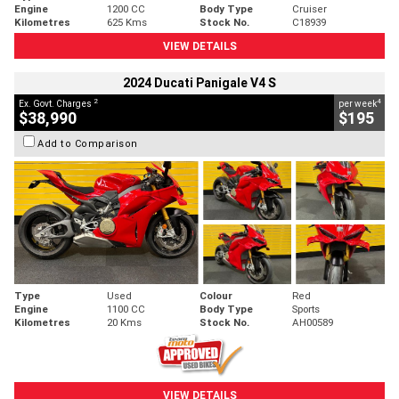
Engine
1200 CC
Body Type
Cruiser
Kilometres
625 Kms
Stock No.
C18939
VIEW DETAILS
2024 Ducati Panigale V4 S
2
4
Ex. Govt. Charges
per week
$38,990
$195
Add to Comparison
Type
Used
Colour
Red
Engine
1100 CC
Body Type
Sports
Kilometres
20 Kms
Stock No.
AH00589
VIEW DETAILS