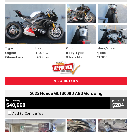
Type
Used
Colour
Black/silver
Engine
1100 CC
Body Type
Sports
Kilometres
560 Kms
Stock No.
617856
VIEW DETAILS
2025 Honda GL1800BD ABS Goldwing
1
4
Ride Away
per week
$40,990
$204
Add to Comparison