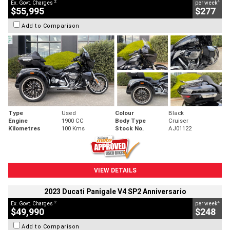
2
4
Ex. Govt. Charges
per week
$55,995
$277
Add to Comparison
Type
Used
Colour
Black
Engine
1900 CC
Body Type
Cruiser
Kilometres
100 Kms
Stock No.
AJ01122
VIEW DETAILS
2023 Ducati Panigale V4 SP2 Anniversario
2
4
Ex. Govt. Charges
per week
$49,990
$248
Add to Comparison