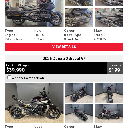
Type
New
Colour
Black
Engine
1800 CC
Body Type
Tourer
Kilometres
1 Kms
Stock No.
4328425
VIEW DETAILS
2026 Ducati Xdiavel V4
2
4
Ex. Govt. Charges
per week
$39,990
$199
Add to Comparison
Type
Used
Colour
Black