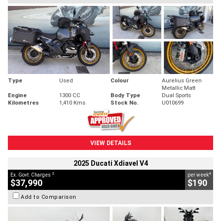
Type
Used
Colour
Aurelius Green
Metallic Matt
Engine
1300 CC
Body Type
Dual Sports
Kilometres
1,410 Kms
Stock No.
U010699
VIEW DETAILS
2025 Ducati Xdiavel V4
2
4
Ex. Govt. Charges
per week
$37,990
$190
Add to Comparison