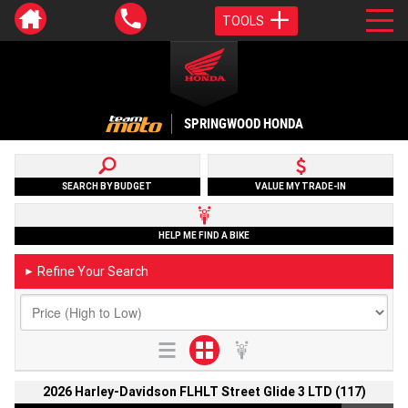
TOOLS
SPRINGWOOD HONDA
SEARCH BY BUDGET
VALUE MY TRADE-IN
HELP ME FIND A BIKE
Refine Your Search
►
2026 Harley-Davidson FLHLT Street Glide 3 LTD (117)