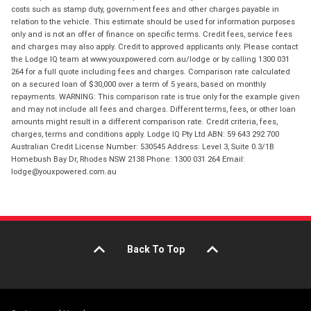
costs such as stamp duty, government fees and other charges payable in
relation to the vehicle. This estimate should be used for information purposes
only and is not an offer of finance on specific terms. Credit fees, service fees
and charges may also apply. Credit to approved applicants only. Please contact
the Lodge IQ team at www.youxpowered.com.au/lodge or by calling 1300 031
264 for a full quote including fees and charges. Comparison rate calculated
on a secured loan of $30,000 over a term of 5 years, based on monthly
repayments. WARNING: This comparison rate is true only for the example given
and may not include all fees and charges. Different terms, fees, or other loan
amounts might result in a different comparison rate. Credit criteria, fees,
charges, terms and conditions apply. Lodge IQ Pty Ltd ABN: 59 643 292 700
Australian Credit License Number: 530545 Address: Level 3, Suite 0.3/1B
Homebush Bay Dr, Rhodes NSW 2138 Phone: 1300 031 264 Email:
lodge@youxpowered.com.au
Back To Top