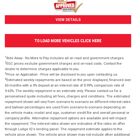
VIEW DETAILS
TO LOAD MORE VEHICLES CLICK HERE
1
Ride Away - No More to Pay includes all on road and government charges.
2
EGC prices exclude government charges and on-road costs. Contact the
dealer to determine charges applicable to you.
3
Price on Application - Price will be disclosed to you upon contacting us.
4
Estimated weekly repayments are based on the price displayed, financed over
60 months with a 0% deposit at an interest rate of 8.99%, comparison rate of
9.63%. The weekly repayment is an estimate only. Please contact us for a
personalised quote including all fees, charges and conditions. The estimated
repayment shown will vary from scenario to scenario as different interest rates
and balloon percentages are used from scenario to scenario depending on
the vehicle make, model and age, customer credit file and overall personal or
company profile. Alternative repayment options are available and will impact
the repayment. The interest rates shown are indicative of the rates on offer
through Lodge IQ's lending panel. The repayment estimate applies to the
vehicle price shown. The vehicle price shown may not include other additional