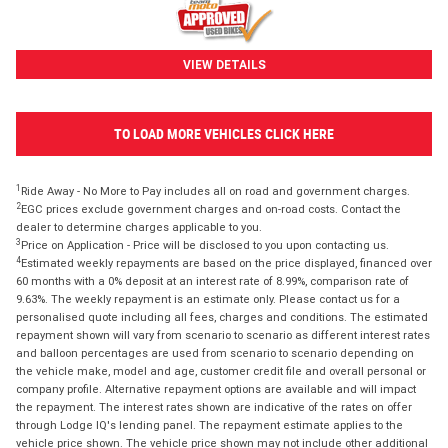
VIEW DETAILS
TO LOAD MORE VEHICLES CLICK HERE
1
Ride Away - No More to Pay includes all on road and government charges.
2
EGC prices exclude government charges and on-road costs. Contact the
dealer to determine charges applicable to you.
3
Price on Application - Price will be disclosed to you upon contacting us.
4
Estimated weekly repayments are based on the price displayed, financed over
60 months with a 0% deposit at an interest rate of 8.99%, comparison rate of
9.63%. The weekly repayment is an estimate only. Please contact us for a
personalised quote including all fees, charges and conditions. The estimated
repayment shown will vary from scenario to scenario as different interest rates
and balloon percentages are used from scenario to scenario depending on
the vehicle make, model and age, customer credit file and overall personal or
company profile. Alternative repayment options are available and will impact
the repayment. The interest rates shown are indicative of the rates on offer
through Lodge IQ's lending panel. The repayment estimate applies to the
vehicle price shown. The vehicle price shown may not include other additional