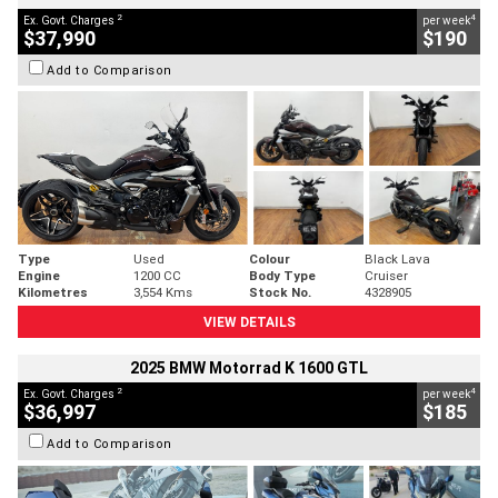
2
4
Ex. Govt. Charges
per week
$37,990
$190
Add to Comparison
Type
Used
Colour
Black Lava
Engine
1200 CC
Body Type
Cruiser
Kilometres
3,554 Kms
Stock No.
4328905
VIEW DETAILS
2025 BMW Motorrad K 1600 GTL
2
4
Ex. Govt. Charges
per week
$36,997
$185
Add to Comparison