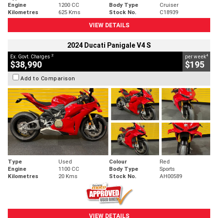
Engine
1200 CC
Body Type
Cruiser
Kilometres
625 Kms
Stock No.
C18939
VIEW DETAILS
2024 Ducati Panigale V4 S
2
4
Ex. Govt. Charges
per week
$38,990
$195
Add to Comparison
Type
Used
Colour
Red
Engine
1100 CC
Body Type
Sports
Kilometres
20 Kms
Stock No.
AH00589
VIEW DETAILS