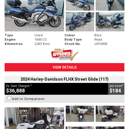
Type
Used
Colour
Blue
Engine
1600 CC
Body Type
Road
Kilometres
2,307 Kms
Stock No.
U010458
VIEW DETAILS
2024 Harley-Davidson FLHX Street Glide (117)
2
4
Ex. Govt. Charges
per week
$36,888
$184
Add to Comparison