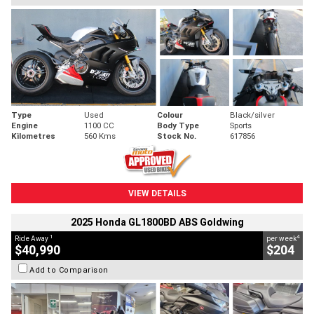
Type
Used
Colour
Black/silver
Engine
1100 CC
Body Type
Sports
Kilometres
560 Kms
Stock No.
617856
VIEW DETAILS
2025 Honda GL1800BD ABS Goldwing
1
4
Ride Away
per week
$40,990
$204
Add to Comparison