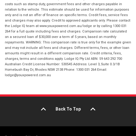
costs such as stamp duty, government fees and other charges payable in
relation to the vehicle. This estimate should be used for information purposes
only and is not an offer of finance on specific terms. Credit fees, service fees
and charges may also apply. Credit to approved applicants only. Please contact
the Lodge IQ team at www.youxpowered.com.au/lodge or by calling 1300 031
264 for a full quote including fees and charges. Comparison rate calculated
on a secured loan of $30,000 over a term of 5 years, based on monthly
repayments. WARNING: This comparison rate is true only for the example given
and may not include all fees and charges. Different terms, fees, or other loan
amounts might result in a different comparison rate. Credit criteria, fees,
charges, terms and conditions apply. Lodge IQ Pty Ltd ABN: 59 643 292 700
Australian Credit License Number: 530545 Address: Level 3, Suite 0.3/1B
Homebush Bay Dr, Rhodes NSW 2138 Phone: 1300 031 264 Email:
lodge@youxpowered.com.au
Back To Top