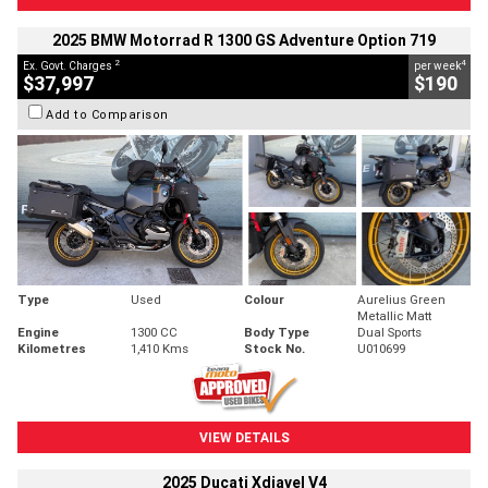
2025 BMW Motorrad R 1300 GS Adventure Option 719
2
4
Ex. Govt. Charges
per week
$37,997
$190
Add to Comparison
Type
Used
Colour
Aurelius Green
Metallic Matt
Engine
1300 CC
Body Type
Dual Sports
Kilometres
1,410 Kms
Stock No.
U010699
VIEW DETAILS
2025 Ducati Xdiavel V4