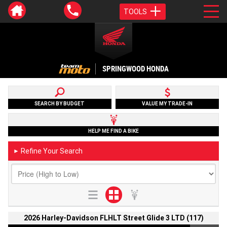
TOOLS
SPRINGWOOD HONDA
SEARCH BY BUDGET
VALUE MY TRADE-IN
HELP ME FIND A BIKE
Refine Your Search
►
2026 Harley-Davidson FLHLT Street Glide 3 LTD (117)