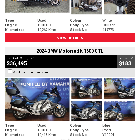
Type
Used
Colour
White
Engine
1900 CC
Body Type
Cruiser
Kilometres
19,262 Kms
Stock No.
419773
VIEW DETAILS
2024 BMW Motorrad K 1600 GTL
2
4
Ex. Govt. Charges
per week
$36,495
$183
Add to Comparison
Type
Used
Colour
Blue
Engine
1600 CC
Body Type
Road
Kilometres
12,418 Kms
Stock No.
Y10294