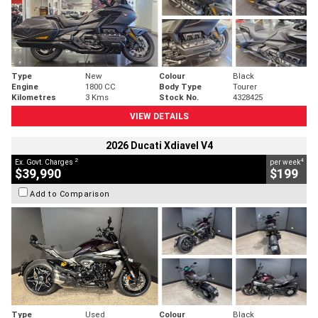
Type
New
Colour
Black
Engine
1800 CC
Body Type
Tourer
Kilometres
3 Kms
Stock No.
4328425
VIEW DETAILS
2026 Ducati Xdiavel V4
2
4
Ex. Govt. Charges
per week
$39,990
$199
Add to Comparison
Type
Used
Colour
Black