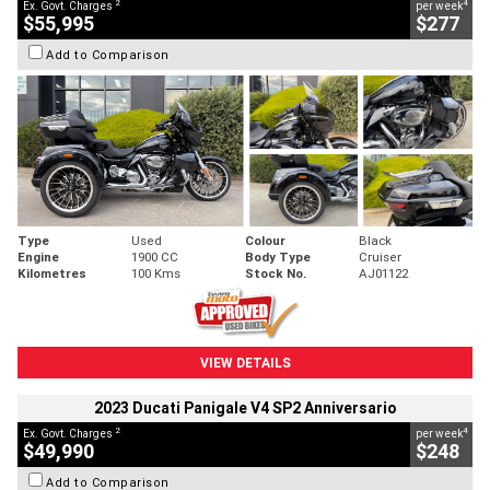
2
4
Ex. Govt. Charges
per week
$55,995
$277
Add to Comparison
Type
Used
Colour
Black
Engine
1900 CC
Body Type
Cruiser
Kilometres
100 Kms
Stock No.
AJ01122
VIEW DETAILS
2023 Ducati Panigale V4 SP2 Anniversario
2
4
Ex. Govt. Charges
per week
$49,990
$248
Add to Comparison