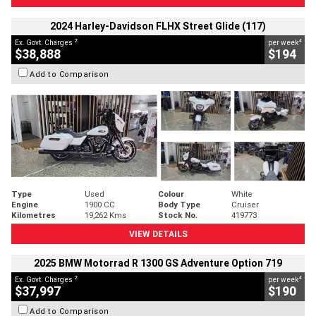
2024 Harley-Davidson FLHX Street Glide (117)
2
4
Ex. Govt. Charges
per week
$38,888
$194
Add to Comparison
Type
Used
Colour
White
Engine
1900 CC
Body Type
Cruiser
Kilometres
19,262 Kms
Stock No.
419773
VIEW DETAILS
2025 BMW Motorrad R 1300 GS Adventure Option 719
2
4
Ex. Govt. Charges
per week
$37,997
$190
Add to Comparison