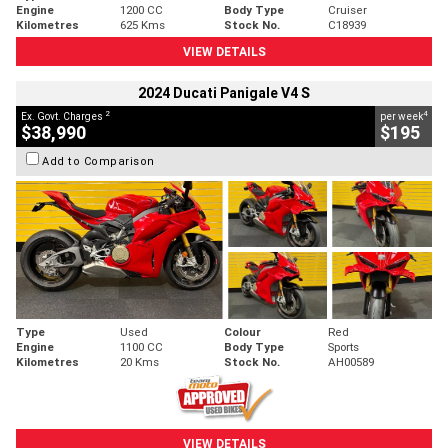
Engine
1200 CC
Body Type
Cruiser
Kilometres
625 Kms
Stock No.
C18939
VIEW DETAILS
2024 Ducati Panigale V4 S
2
4
Ex. Govt. Charges
per week
$38,990
$195
Add to Comparison
Type
Used
Colour
Red
Engine
1100 CC
Body Type
Sports
Kilometres
20 Kms
Stock No.
AH00589
VIEW DETAILS