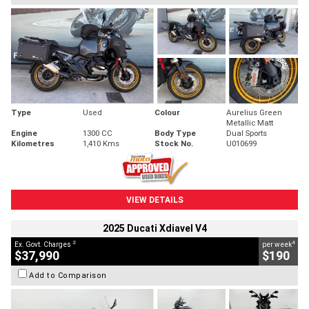
Type
Used
Colour
Aurelius Green
Metallic Matt
Engine
1300 CC
Body Type
Dual Sports
Kilometres
1,410 Kms
Stock No.
U010699
VIEW DETAILS
2025 Ducati Xdiavel V4
2
4
Ex. Govt. Charges
per week
$37,990
$190
Add to Comparison