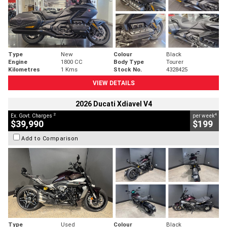
Type
New
Colour
Black
Engine
1800 CC
Body Type
Tourer
Kilometres
1 Kms
Stock No.
4328425
VIEW DETAILS
2026 Ducati Xdiavel V4
2
4
Ex. Govt. Charges
per week
$39,990
$199
Add to Comparison
Type
Used
Colour
Black