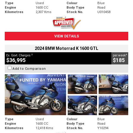
Type
Used
Colour
Blue
Engine
1600 CC
Body Type
Road
Kilometres
2,307 Kms
Stock No.
U010458
VIEW DETAILS
2024 BMW Motorrad K 1600 GTL
2
4
Ex. Govt. Charges
per week
$36,995
$185
Add to Comparison
Type
Used
Colour
Blue
Engine
1600 CC
Body Type
Road
Kilometres
12,418 Kms
Stock No.
Y10294