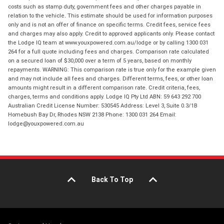
costs such as stamp duty, government fees and other charges payable in
relation to the vehicle. This estimate should be used for information purposes
only and is not an offer of finance on specific terms. Credit fees, service fees
and charges may also apply. Credit to approved applicants only. Please contact
the Lodge IQ team at www.youxpowered.com.au/lodge or by calling 1300 031
264 for a full quote including fees and charges. Comparison rate calculated
on a secured loan of $30,000 over a term of 5 years, based on monthly
repayments. WARNING: This comparison rate is true only for the example given
and may not include all fees and charges. Different terms, fees, or other loan
amounts might result in a different comparison rate. Credit criteria, fees,
charges, terms and conditions apply. Lodge IQ Pty Ltd ABN: 59 643 292 700
Australian Credit License Number: 530545 Address: Level 3, Suite 0.3/1B
Homebush Bay Dr, Rhodes NSW 2138 Phone: 1300 031 264 Email:
lodge@youxpowered.com.au
Back To Top