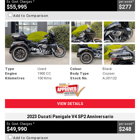
2
4
Ex. Govt. Charges
per week
$55,995
$277
Add to Comparison
Type
Used
Colour
Black
Engine
1900 CC
Body Type
Cruiser
Kilometres
100 Kms
Stock No.
AJ01122
VIEW DETAILS
2023 Ducati Panigale V4 SP2 Anniversario
2
4
Ex. Govt. Charges
per week
$49,990
$248
Add to Comparison