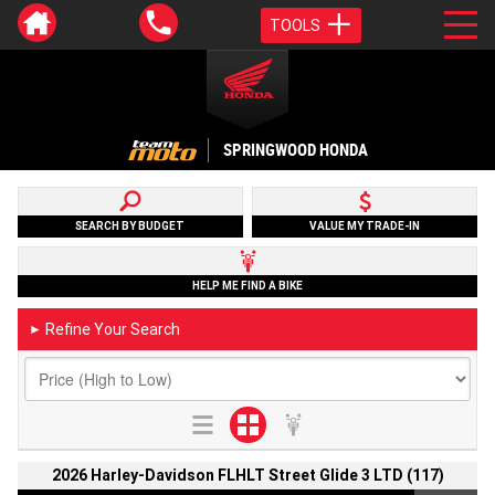
TOOLS
SPRINGWOOD HONDA
SEARCH BY BUDGET
VALUE MY TRADE-IN
HELP ME FIND A BIKE
Refine Your Search
►
2026 Harley-Davidson FLHLT Street Glide 3 LTD (117)