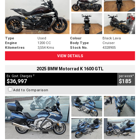
Type
Used
Colour
Black Lava
Engine
1200 CC
Body Type
Cruiser
Kilometres
3,554 Kms
Stock No.
4328905
VIEW DETAILS
2025 BMW Motorrad K 1600 GTL
2
4
Ex. Govt. Charges
per week
$36,997
$185
Add to Comparison