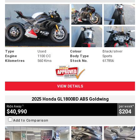
Type
Used
Colour
Black/silver
Engine
1100 CC
Body Type
Sports
Kilometres
560 Kms
Stock No.
617856
VIEW DETAILS
2025 Honda GL1800BD ABS Goldwing
1
4
Ride Away
per week
$40,990
$204
Add to Comparison