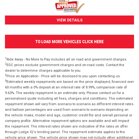
VIEW DETAILS
TO LOAD MORE VEHICLES CLICK HERE
1
Ride Away - No More to Pay includes all on road and government charges.
2
EGC prices exclude government charges and on-road costs. Contact the
dealer to determine charges applicable to you.
3
Price on Application - Price will be disclosed to you upon contacting us.
4
Estimated weekly repayments are based on the price displayed, financed over
60 months with a 0% deposit at an interest rate of 8.99%, comparison rate of
9.63%. The weekly repayment is an estimate only. Please contact us for a
personalised quote including all fees, charges and conditions. The estimated
repayment shown will vary from scenario to scenario as different interest rates
and balloon percentages are used from scenario to scenario depending on
the vehicle make, model and age, customer credit file and overall personal or
company profile. Alternative repayment options are available and will impact
the repayment. The interest rates shown are indicative of the rates on offer
through Lodge IQ's lending panel. The repayment estimate applies to the
vehicle price shown. The vehicle price shown may not include other additional