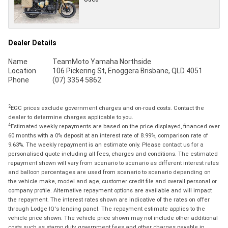
Dealer Details
Name
TeamMoto Yamaha Northside
Location
106 Pickering St, Enoggera Brisbane, QLD 4051
Phone
(07) 3354 5862
2
EGC prices exclude government charges and on-road costs. Contact the
dealer to determine charges applicable to you.
4
Estimated weekly repayments are based on the price displayed, financed over
60 months with a 0% deposit at an interest rate of 8.99%, comparison rate of
9.63%. The weekly repayment is an estimate only. Please contact us for a
personalised quote including all fees, charges and conditions. The estimated
repayment shown will vary from scenario to scenario as different interest rates
and balloon percentages are used from scenario to scenario depending on
the vehicle make, model and age, customer credit file and overall personal or
company profile. Alternative repayment options are available and will impact
the repayment. The interest rates shown are indicative of the rates on offer
through Lodge IQ's lending panel. The repayment estimate applies to the
vehicle price shown. The vehicle price shown may not include other additional
costs such as stamp duty, government fees and other charges payable in