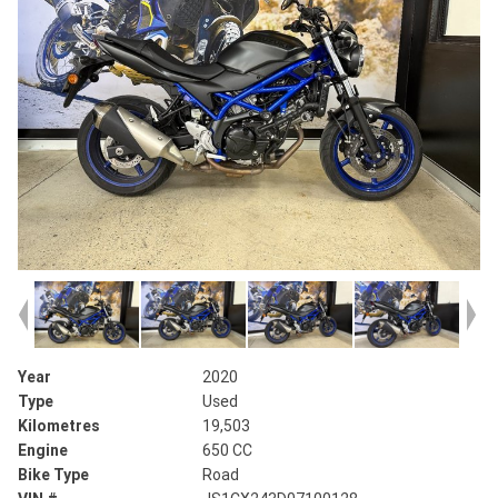
Year
2020
Type
Used
Kilometres
19,503
Engine
650 CC
Bike Type
Road