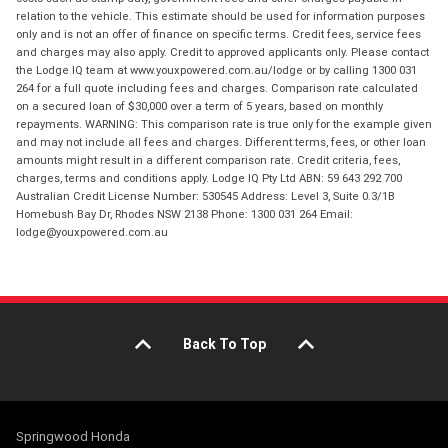
relation to the vehicle. This estimate should be used for information purposes
only and is not an offer of finance on specific terms. Credit fees, service fees
and charges may also apply. Credit to approved applicants only. Please contact
the Lodge IQ team at www.youxpowered.com.au/lodge or by calling 1300 031
264 for a full quote including fees and charges. Comparison rate calculated
on a secured loan of $30,000 over a term of 5 years, based on monthly
repayments. WARNING: This comparison rate is true only for the example given
and may not include all fees and charges. Different terms, fees, or other loan
amounts might result in a different comparison rate. Credit criteria, fees,
charges, terms and conditions apply. Lodge IQ Pty Ltd ABN: 59 643 292 700
Australian Credit License Number: 530545 Address: Level 3, Suite 0.3/1B
Homebush Bay Dr, Rhodes NSW 2138 Phone: 1300 031 264 Email:
lodge@youxpowered.com.au
Back To Top
Springwood Honda