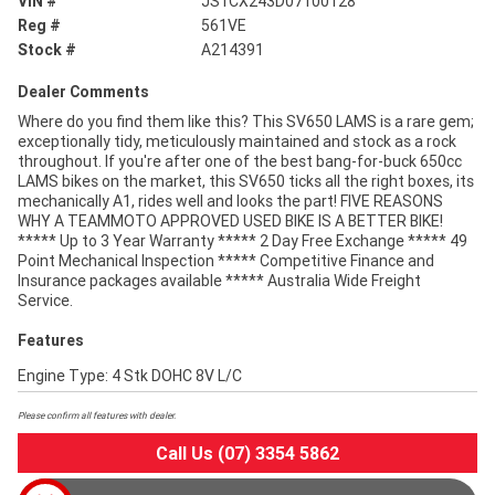
VIN #
JS1CX243D07100128
Reg #
561VE
Stock #
A214391
Dealer Comments
Where do you find them like this? This SV650 LAMS is a rare gem;
exceptionally tidy, meticulously maintained and stock as a rock
throughout. If you're after one of the best bang-for-buck 650cc
LAMS bikes on the market, this SV650 ticks all the right boxes, its
mechanically A1, rides well and looks the part! FIVE REASONS
WHY A TEAMMOTO APPROVED USED BIKE IS A BETTER BIKE!
***** Up to 3 Year Warranty ***** 2 Day Free Exchange ***** 49
Point Mechanical Inspection ***** Competitive Finance and
Insurance packages available ***** Australia Wide Freight
Service.
Features
Engine Type: 4 Stk DOHC 8V L/C
Please confirm all features with dealer.
Call Us (07) 3354 5862