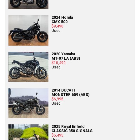
2024 Honda
CMX 500
$9,490
Used
2020 Yamaha
MT-07 LA (ABS)
$10,490
Used
2014 DUCATI
MONSTER 659 (ABS)
$6,995
Used
2025 Royal Enfield
CLASSIC 350 SIGNALS
$5,495
Used