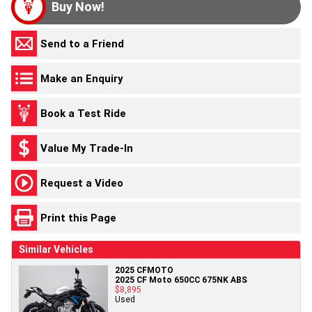
Buy Now!
Send to a Friend
Make an Enquiry
Book a Test Ride
Value My Trade-In
Request a Video
Print this Page
Similar Vehicles
2025 CFMOTO
2025 CF Moto 650CC 675NK ABS
$8,895
Used