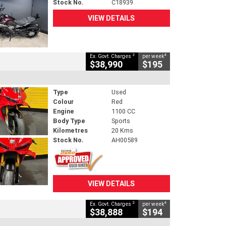
Stock No.
C18939
VIEW DETAILS
2
4
Ex. Govt. Charges
per week
$38,990
$195
Type
Used
Colour
Red
Engine
1100 CC
Body Type
Sports
Kilometres
20 Kms
Stock No.
AH00589
VIEW DETAILS
2
4
Ex. Govt. Charges
per week
$38,888
$194