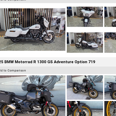
25 BMW Motorrad R 1300 GS Adventure Option 719
dd to Comparison