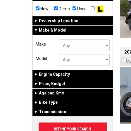
New
Demo
Used
Dealership Location
Make & Model
Make
202
Model
A
Engine Capacity
Price, Budget
Age and Kms
Bike Type
Transmission