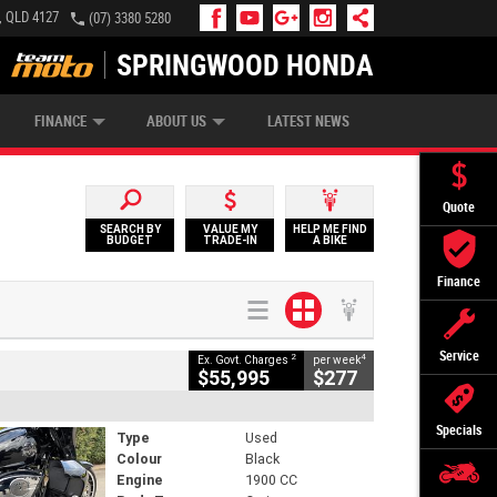
, QLD 4127
(07) 3380 5280
SPRINGWOOD HONDA
APPLY ONLINE
ZIP MONEY
AFTERPAY
FINANCE
ABOUT US
LATEST NEWS
Quote
SEARCH BY
VALUE MY
HELP ME FIND
BUDGET
TRADE-IN
A BIKE
Finance
Service
2
4
Ex. Govt. Charges
per week
$55,995
$277
Specials
Type
Used
Colour
Black
Engine
1900 CC