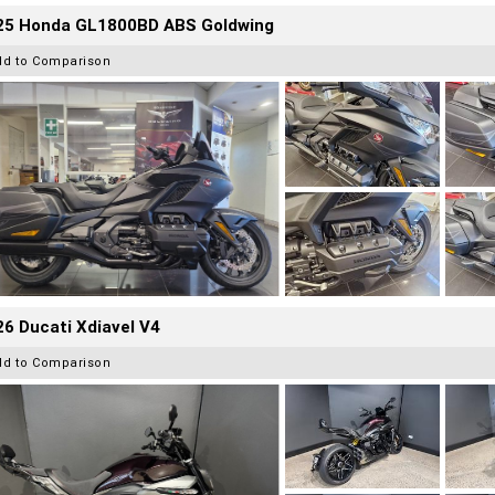
25 Honda GL1800BD ABS Goldwing
dd to Comparison
6 Ducati Xdiavel V4
dd to Comparison