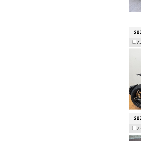
202
A
20
A