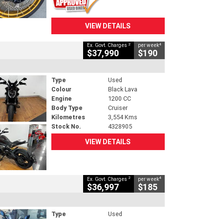
VIEW DETAILS
2
4
Ex. Govt. Charges
per week
$37,990
$190
Type
Used
Colour
Black Lava
Engine
1200 CC
Body Type
Cruiser
Kilometres
3,554 Kms
Stock No.
4328905
VIEW DETAILS
2
4
Ex. Govt. Charges
per week
$36,997
$185
Type
Used