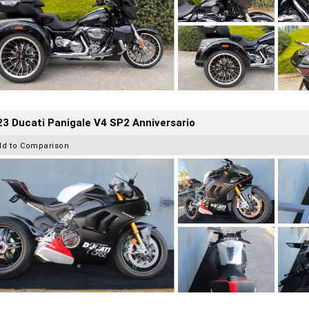
3 Ducati Panigale V4 SP2 Anniversario
dd to Comparison