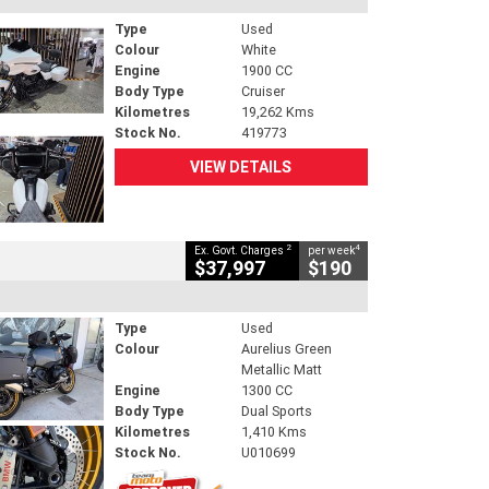
Type
Used
Colour
White
Engine
1900 CC
Body Type
Cruiser
Kilometres
19,262 Kms
Stock No.
419773
VIEW DETAILS
2
4
Ex. Govt. Charges
per week
$37,997
$190
Type
Used
Colour
Aurelius Green
Metallic Matt
Engine
1300 CC
Body Type
Dual Sports
Kilometres
1,410 Kms
Stock No.
U010699