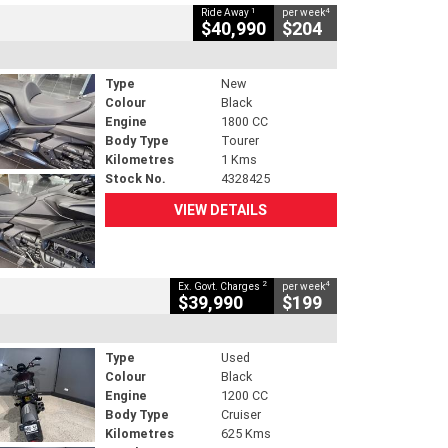
1
4
Ride Away
per week
$40,990
$204
Type
New
Colour
Black
Engine
1800 CC
Body Type
Tourer
Kilometres
1 Kms
Stock No.
4328425
VIEW DETAILS
2
4
Ex. Govt. Charges
per week
$39,990
$199
Type
Used
Colour
Black
Engine
1200 CC
Body Type
Cruiser
Kilometres
625 Kms