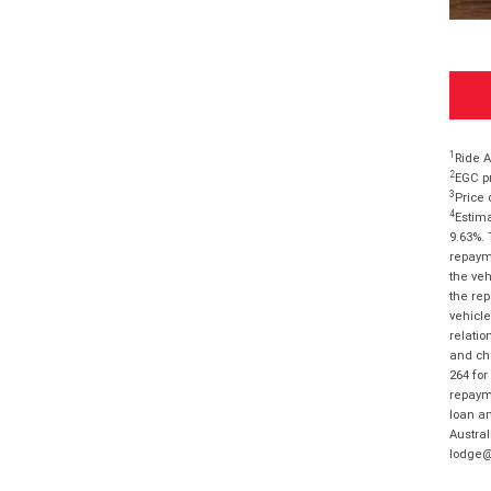
1
Ride A
2
EGC pr
3
Price 
4
Estima
9.63%. 
repayme
the veh
the rep
vehicle
relatio
and cha
264 for
repayme
loan am
Austral
lodge@