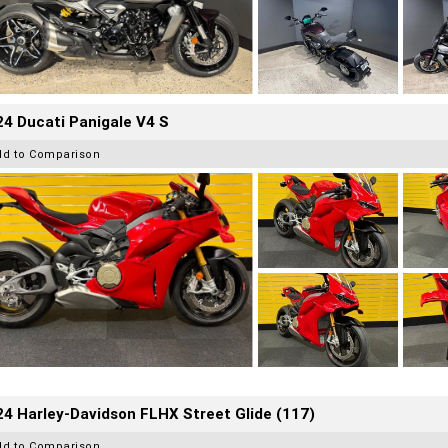
4 Ducati Panigale V4 S
dd to Comparison
4 Harley-Davidson FLHX Street Glide (117)
dd to Comparison