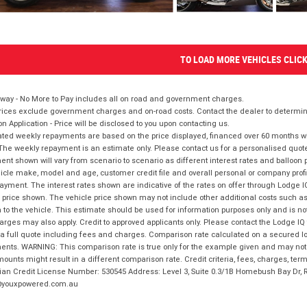
TO LOAD MORE VEHICLES CLIC
way - No More to Pay includes all on road and government charges.
ices exclude government charges and on-road costs. Contact the dealer to determine
on Application - Price will be disclosed to you upon contacting us.
ted weekly repayments are based on the price displayed, financed over 60 months with
The weekly repayment is an estimate only. Please contact us for a personalised quot
nt shown will vary from scenario to scenario as different interest rates and balloo
icle make, model and age, customer credit file and overall personal or company profil
ayment. The interest rates shown are indicative of the rates on offer through Lodge 
 price shown. The vehicle price shown may not include other additional costs such 
n to the vehicle. This estimate should be used for information purposes only and is not
rges may also apply. Credit to approved applicants only. Please contact the Lodge 
 a full quote including fees and charges. Comparison rate calculated on a secured lo
nts. WARNING: This comparison rate is true only for the example given and may not i
ounts might result in a different comparison rate. Credit criteria, fees, charges, ter
ian Credit License Number: 530545 Address: Level 3, Suite 0.3/1B Homebush Bay Dr,
youxpowered.com.au