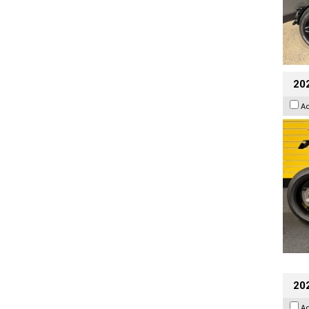
202
A
202
A