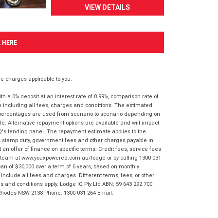
VIEW DETAILS
K HERE
 charges applicable to you.
 a 0% deposit at an interest rate of 8.99%, comparison rate of
e including all fees, charges and conditions. The estimated
n percentages are used from scenario to scenario depending on
e. Alternative repayment options are available and will impact
IQ's lending panel. The repayment estimate applies to the
as stamp duty, government fees and other charges payable in
 an offer of finance on specific terms. Credit fees, service fees
IQ team at www.youxpowered.com.au/lodge or by calling 1300 031
an of $30,000 over a term of 5 years, based on monthly
nclude all fees and charges. Different terms, fees, or other
ms and conditions apply. Lodge IQ Pty Ltd ABN: 59 643 292 700
 Rhodes NSW 2138 Phone: 1300 031 264 Email: