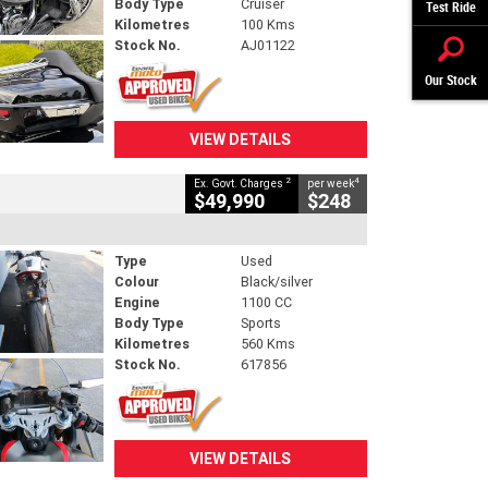
Body Type
Cruiser
Test Ride
Kilometres
100 Kms
Stock No.
AJ01122
Our Stock
VIEW DETAILS
2
4
Ex. Govt. Charges
per week
$49,990
$248
Type
Used
Colour
Black/silver
Engine
1100 CC
Body Type
Sports
Kilometres
560 Kms
Stock No.
617856
VIEW DETAILS