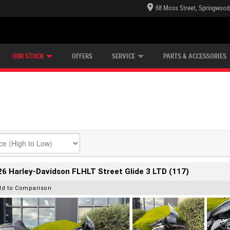
68 Moss Street, Springwood
E CENTRE
LEARN TO RIDE
CASH FOR YOUR BIKE
LEARNER APPROVED
MECHANICAL PROTECTION PLAN
VIEW BIKE RANGE
FINANCE
OUR STOCK
OFFERS
SERVICE
PARTS & ACCESSORIES
6 Harley-Davidson FLHLT Street Glide 3 LTD (117)
dd to Comparison