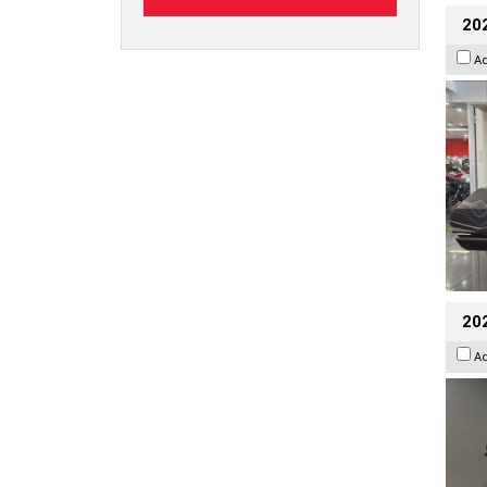
20
A
202
A