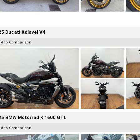
5 Ducati Xdiavel V4
dd to Comparison
25 BMW Motorrad K 1600 GTL
dd to Comparison