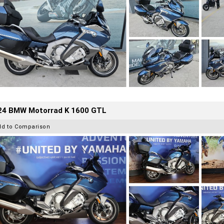
24 BMW Motorrad K 1600 GTL
dd to Comparison