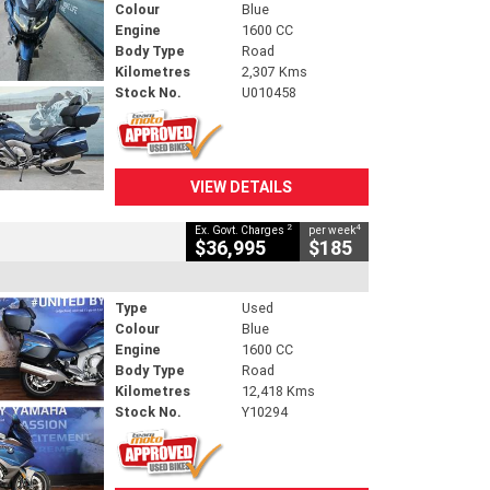
Colour
Blue
Engine
1600 CC
Body Type
Road
Kilometres
2,307 Kms
Stock No.
U010458
VIEW DETAILS
2
4
Ex. Govt. Charges
per week
$36,995
$185
Type
Used
Colour
Blue
Engine
1600 CC
Body Type
Road
Kilometres
12,418 Kms
Stock No.
Y10294