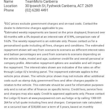
Name
TeamMoto Canberra
Location
30 Ipswich St, Fyshwick Canberra, ACT 2609
Phone
(02) 6280 4491
2
EGC prices exclude government charges and on-road costs. Contact the
dealer to determine charges applicable to you.
4
Estimated weekly repayments are based on the price displayed, financed over
60 months with a 0% deposit at an interest rate of 8.99%, comparison rate of
9.63%. The weekly repayment is an estimate only. Please contact us for a
personalised quote including all fees, charges and conditions. The estimated
repayment shown will vary from scenario to scenario as different interest rates
and balloon percentages are used from scenario to scenario depending on
the vehicle make, model and age, customer credit file and overall personal or
company profile. Alternative repayment options are available and will impact
the repayment. The interest rates shown are indicative of the rates on offer
through Lodge IQ's lending panel. The repayment estimate applies to the
vehicle price shown. The vehicle price shown may not include other additional
costs such as stamp duty, government fees and other charges payable in
relation to the vehicle. This estimate should be used for information purposes
only and is not an offer of finance on specific terms. Credit fees, service fees
and charges may also apply. Credit to approved applicants only. Please contact
the Lodge IQ team at www.youxpowered.com.au/lodge or by calling 1300 031
264 for a full quote including fees and charges. Comparison rate calculated
on a secured loan of $30,000 over a term of 5 years, based on monthly