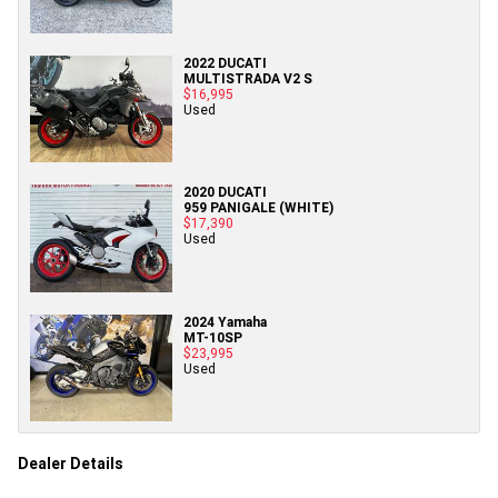
2022 DUCATI
MULTISTRADA V2 S
$16,995
Used
2020 DUCATI
959 PANIGALE (WHITE)
$17,390
Used
2024 Yamaha
MT-10SP
$23,995
Used
Dealer Details