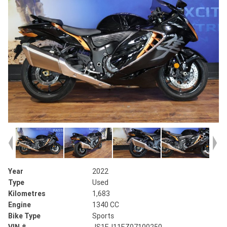
Year
2022
Type
Used
Kilometres
1,683
Engine
1340 CC
Bike Type
Sports