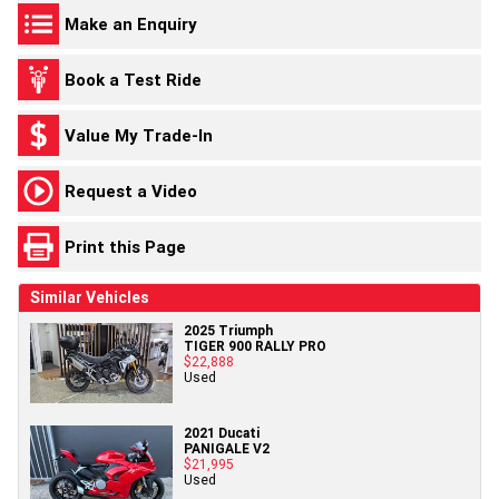
Make an Enquiry
Book a Test Ride
Value My Trade-In
Request a Video
Print this Page
Similar Vehicles
2025 Triumph
TIGER 900 RALLY PRO
$22,888
Used
2021 Ducati
PANIGALE V2
$21,995
Used