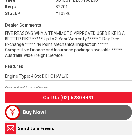
VIN #
JS1EJ11EZ07100250
Reg #
B2201
Stock #
Y10346
Dealer Comments
FIVE REASONS WHY A TEAMMOTO APPROVED USED BIKE IS A
BETTER BIKE! ***** Up to 3 Year Warranty ***** 2 Day Free
Exchange ***** 49 Point Mechanical Inspection *****
Competitive Finance and Insurance packages available *****
Australia Wide Freight Service
Features
Engine Type: 4 Stk DOHC16V L/C
Please confirm all features with dealer.
Call Us (02) 6280 4491
Buy Now!
Send to a Friend