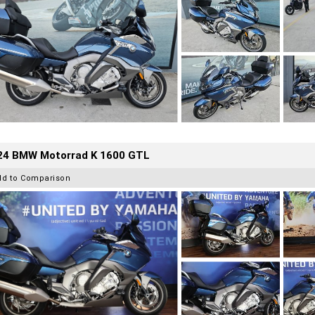
24 BMW Motorrad K 1600 GTL
dd to Comparison