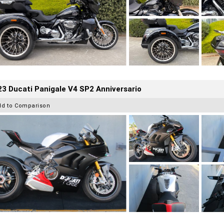
3 Ducati Panigale V4 SP2 Anniversario
dd to Comparison