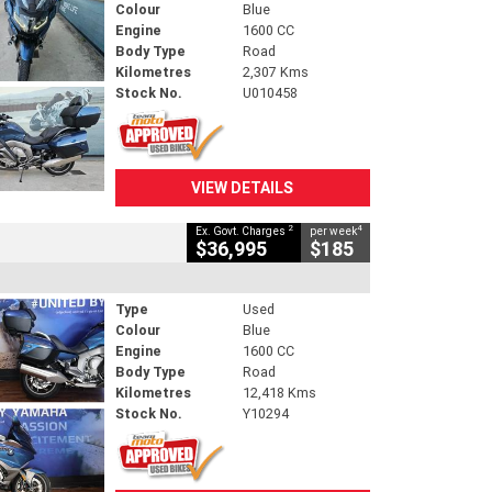
Colour
Blue
Engine
1600 CC
Body Type
Road
Kilometres
2,307 Kms
Stock No.
U010458
VIEW DETAILS
2
4
Ex. Govt. Charges
per week
$36,995
$185
Type
Used
Colour
Blue
Engine
1600 CC
Body Type
Road
Kilometres
12,418 Kms
Stock No.
Y10294