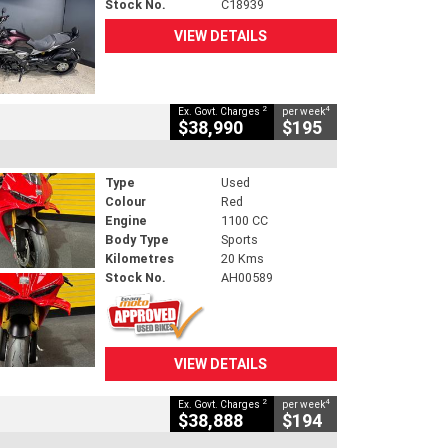
Stock No.
C18939
VIEW DETAILS
2
4
Ex. Govt. Charges
per week
$38,990
$195
Type
Used
Colour
Red
Engine
1100 CC
Body Type
Sports
Kilometres
20 Kms
Stock No.
AH00589
VIEW DETAILS
2
4
Ex. Govt. Charges
per week
$38,888
$194