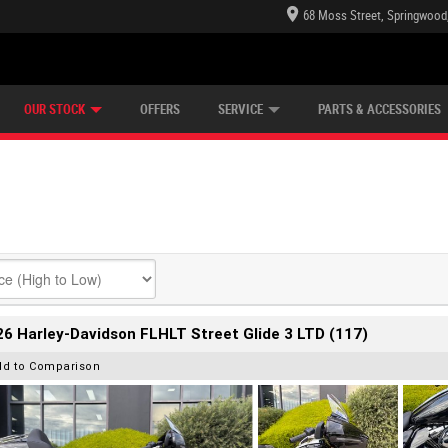
68 Moss Street, Springwood
E CENTRE
LEARN TO RIDE
CASH FOR YOUR BIKE
LEARNER APPROVED
MECHANICAL PROTECTION PLAN
VIEW BIKE RANGE
FINANCE
OUR STOCK
OFFERS
SERVICE
PARTS & ACCESSORIES
6 Harley-Davidson FLHLT Street Glide 3 LTD (117)
dd to Comparison