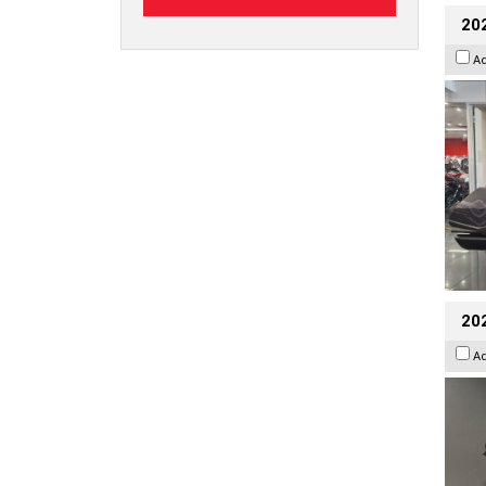
20
A
202
A