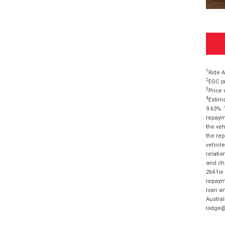
1
Ride A
2
EGC pr
3
Price 
4
Estima
9.63%. 
repayme
the veh
the rep
vehicle
relatio
and cha
264 for
repayme
loan am
Austral
lodge@