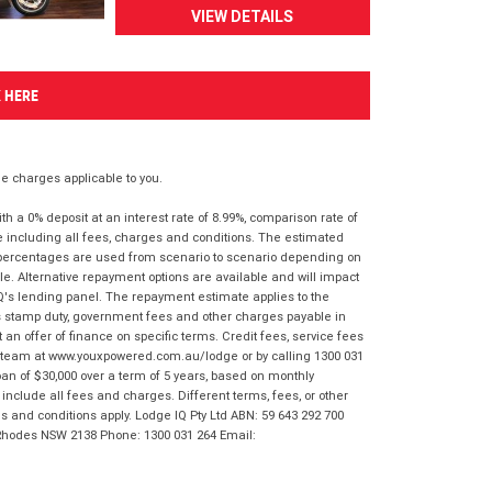
VIEW DETAILS
K HERE
 charges applicable to you.
 a 0% deposit at an interest rate of 8.99%, comparison rate of
e including all fees, charges and conditions. The estimated
n percentages are used from scenario to scenario depending on
e. Alternative repayment options are available and will impact
IQ's lending panel. The repayment estimate applies to the
as stamp duty, government fees and other charges payable in
 an offer of finance on specific terms. Credit fees, service fees
IQ team at www.youxpowered.com.au/lodge or by calling 1300 031
an of $30,000 over a term of 5 years, based on monthly
nclude all fees and charges. Different terms, fees, or other
ms and conditions apply. Lodge IQ Pty Ltd ABN: 59 643 292 700
 Rhodes NSW 2138 Phone: 1300 031 264 Email: