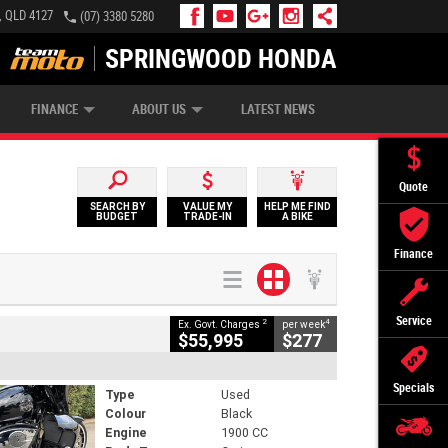
, QLD 4127
(07) 3380 5280
SPRINGWOOD HONDA
APPLY ONLINE
ZIP MONEY
AFTERPAY
FINANCE
ABOUT US
LATEST NEWS
Quote
SEARCH BY
VALUE MY
HELP ME FIND
BUDGET
TRADE-IN
A BIKE
Finance
Service
2
4
Ex. Govt. Charges
per week
$55,995
$277
Specials
Type
Used
Colour
Black
Engine
1900 CC