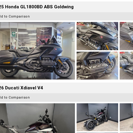
25 Honda GL1800BD ABS Goldwing
dd to Comparison
6 Ducati Xdiavel V4
dd to Comparison