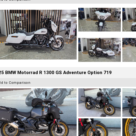
25 BMW Motorrad R 1300 GS Adventure Option 719
dd to Comparison