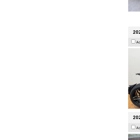
202
A
20
A