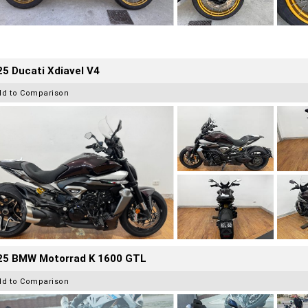
5 Ducati Xdiavel V4
dd to Comparison
25 BMW Motorrad K 1600 GTL
dd to Comparison