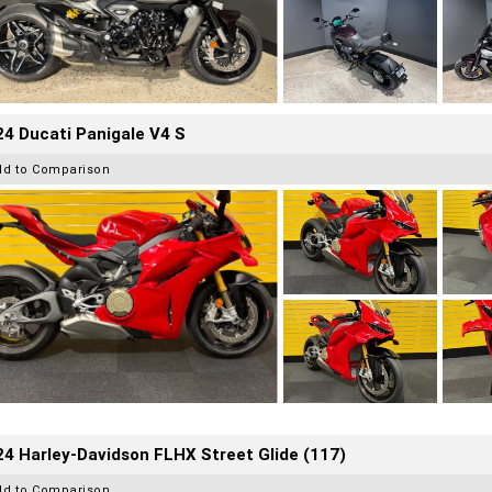
4 Ducati Panigale V4 S
dd to Comparison
4 Harley-Davidson FLHX Street Glide (117)
dd to Comparison