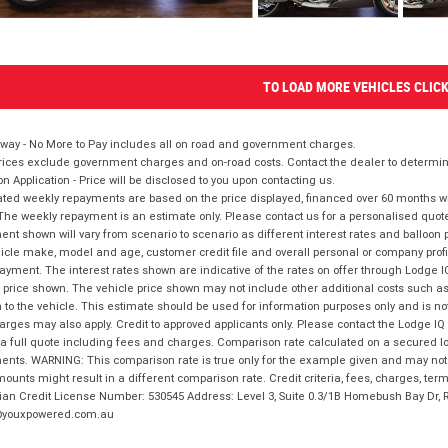
TO LOAD MORE VEHICLES CLIC
way - No More to Pay includes all on road and government charges.
ices exclude government charges and on-road costs. Contact the dealer to determine
on Application - Price will be disclosed to you upon contacting us.
ted weekly repayments are based on the price displayed, financed over 60 months with
The weekly repayment is an estimate only. Please contact us for a personalised quot
nt shown will vary from scenario to scenario as different interest rates and balloo
icle make, model and age, customer credit file and overall personal or company profil
ayment. The interest rates shown are indicative of the rates on offer through Lodge 
 price shown. The vehicle price shown may not include other additional costs such 
n to the vehicle. This estimate should be used for information purposes only and is not
rges may also apply. Credit to approved applicants only. Please contact the Lodge 
 a full quote including fees and charges. Comparison rate calculated on a secured lo
nts. WARNING: This comparison rate is true only for the example given and may not i
ounts might result in a different comparison rate. Credit criteria, fees, charges, ter
ian Credit License Number: 530545 Address: Level 3, Suite 0.3/1B Homebush Bay Dr,
youxpowered.com.au