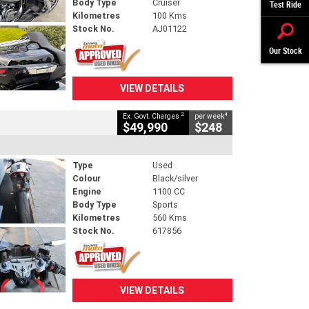
Body Type
Cruiser
Test Ride
Kilometres
100 Kms
Stock No.
AJ01122
Our Stock
VIEW DETAILS
2
4
Ex. Govt. Charges
per week
$49,990
$248
Type
Used
Colour
Black/silver
Engine
1100 CC
Body Type
Sports
Kilometres
560 Kms
Stock No.
617856
VIEW DETAILS