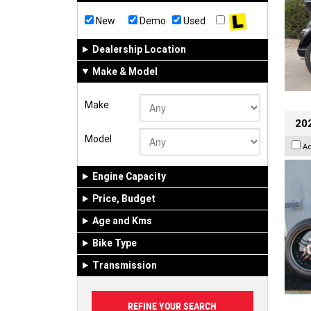
New
Demo
Used
Dealership Location
Make & Model
Make
202
Model
A
Engine Capacity
Price, Budget
Age and Kms
Bike Type
Transmission