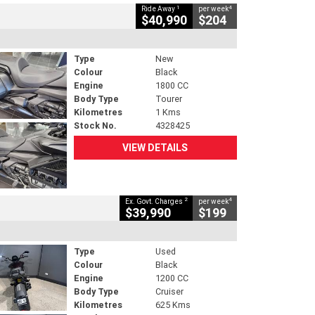
1
4
Ride Away
per week
$40,990
$204
Type
New
Colour
Black
Engine
1800 CC
Body Type
Tourer
Kilometres
1 Kms
Stock No.
4328425
VIEW DETAILS
2
4
Ex. Govt. Charges
per week
$39,990
$199
Type
Used
Colour
Black
Engine
1200 CC
Body Type
Cruiser
Kilometres
625 Kms