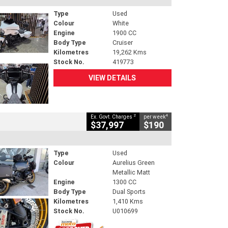
Type
Used
Colour
White
Engine
1900 CC
Body Type
Cruiser
Kilometres
19,262 Kms
Stock No.
419773
VIEW DETAILS
2
4
Ex. Govt. Charges
per week
$37,997
$190
Type
Used
Colour
Aurelius Green
Metallic Matt
Engine
1300 CC
Body Type
Dual Sports
Kilometres
1,410 Kms
Stock No.
U010699