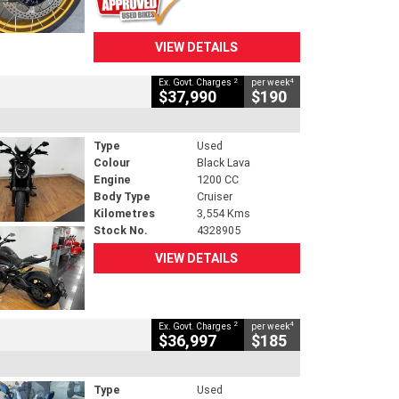
VIEW DETAILS
2
4
Ex. Govt. Charges
per week
$37,990
$190
Type
Used
Colour
Black Lava
Engine
1200 CC
Body Type
Cruiser
Kilometres
3,554 Kms
Stock No.
4328905
VIEW DETAILS
2
4
Ex. Govt. Charges
per week
$36,997
$185
Type
Used