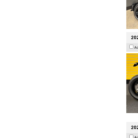
202
A
202
A