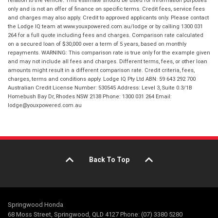
relation to the vehicle. This estimate should be used for information purposes
only and is not an offer of finance on specific terms. Credit fees, service fees
and charges may also apply. Credit to approved applicants only. Please contact
the Lodge IQ team at www.youxpowered.com.au/lodge or by calling 1300 031
264 for a full quote including fees and charges. Comparison rate calculated
on a secured loan of $30,000 over a term of 5 years, based on monthly
repayments. WARNING: This comparison rate is true only for the example given
and may not include all fees and charges. Different terms, fees, or other loan
amounts might result in a different comparison rate. Credit criteria, fees,
charges, terms and conditions apply. Lodge IQ Pty Ltd ABN: 59 643 292 700
Australian Credit License Number: 530545 Address: Level 3, Suite 0.3/1B
Homebush Bay Dr, Rhodes NSW 2138 Phone: 1300 031 264 Email:
lodge@youxpowered.com.au
Back To Top
Springwood Honda
68 Moss Street, Springwood, QLD 4127 Phone: (07) 3380 5280