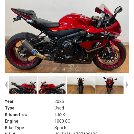
Year
2025
Type
Used
Kilometres
1,628
Engine
1000 CC
Bike Type
Sports