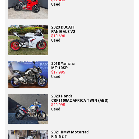
Used
2023 DUCATI
PANIGALE V2
$19,690
Used
2018 Yamaha
MT-10SP
$17,995
Used
2023 Honda
CRF1100A2 AFRICA TWIN (ABS)
$20,995
Used
2021 BMW Motorrad
R NINE T