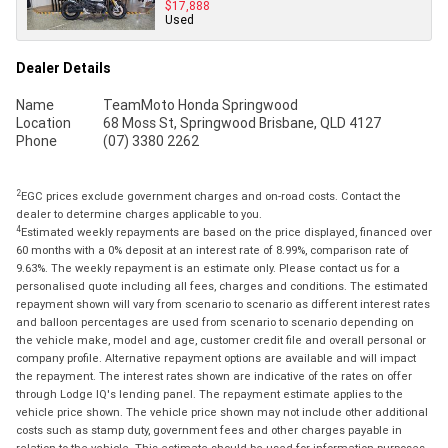
$17,888
Used
Dealer Details
Name
TeamMoto Honda Springwood
Location
68 Moss St, Springwood Brisbane, QLD 4127
Phone
(07) 3380 2262
2
EGC prices exclude government charges and on-road costs. Contact the
dealer to determine charges applicable to you.
4
Estimated weekly repayments are based on the price displayed, financed over
60 months with a 0% deposit at an interest rate of 8.99%, comparison rate of
9.63%. The weekly repayment is an estimate only. Please contact us for a
personalised quote including all fees, charges and conditions. The estimated
repayment shown will vary from scenario to scenario as different interest rates
and balloon percentages are used from scenario to scenario depending on
the vehicle make, model and age, customer credit file and overall personal or
company profile. Alternative repayment options are available and will impact
the repayment. The interest rates shown are indicative of the rates on offer
through Lodge IQ's lending panel. The repayment estimate applies to the
vehicle price shown. The vehicle price shown may not include other additional
costs such as stamp duty, government fees and other charges payable in