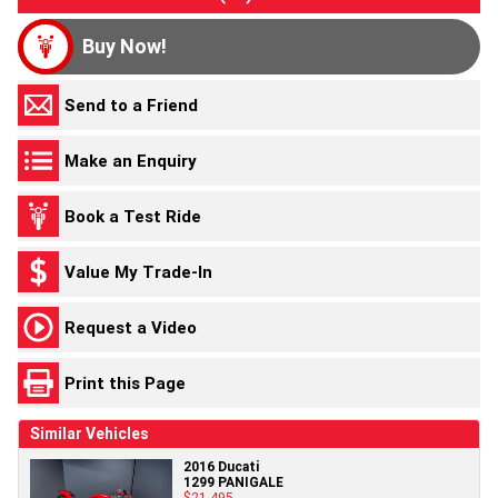
Buy Now!
Send to a Friend
Make an Enquiry
Book a Test Ride
Value My Trade-In
Request a Video
Print this Page
Similar Vehicles
2016 Ducati
1299 PANIGALE
$21,495