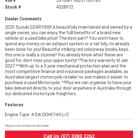
VIN #
JS1DM11AZ07100183
Stock #
4328972
Dealer Comments
2025 Suzuki GSXR1000! A beautifully maintained and owned by a
single owner, you can enjoy the fulll benefits of a brand new
vehicle at a used bike price! The best part? You wont have to
spend any money on an exhaust system or a tail tidy, its already
been done for you! Beautiful striking red colourway, books, keys,
this one is really a stunner! You already know what these are
good for, dont miss your opportunity! ^^Factory warranty til Jan
2027.^^With up to a 3 year mechanical protection plan and the
most competitive finance and insurance packages available, as
Australias largest motorcycle retailer no one makes it easier to
purchase a used Motorcycle. ^^Plus we can organise to have your
bike delivered directly to your door anywhere in Australia through
our dedicated motorcycle freighters.
Features
Engine Type: 4 Stk DOHC16V L/C
Please confirm all features with dealer.
Call Us (07) 3380 2262