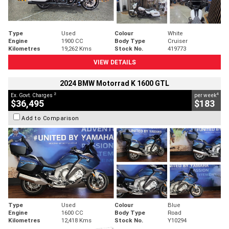
Type
Used
Colour
White
Engine
1900 CC
Body Type
Cruiser
Kilometres
19,262 Kms
Stock No.
419773
VIEW DETAILS
2024 BMW Motorrad K 1600 GTL
2
4
Ex. Govt. Charges
per week
$36,495
$183
Add to Comparison
Type
Used
Colour
Blue
Engine
1600 CC
Body Type
Road
Kilometres
12,418 Kms
Stock No.
Y10294