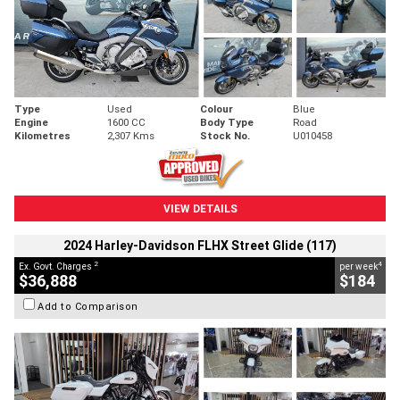
Type
Used
Colour
Blue
Engine
1600 CC
Body Type
Road
Kilometres
2,307 Kms
Stock No.
U010458
VIEW DETAILS
2024 Harley-Davidson FLHX Street Glide (117)
2
4
Ex. Govt. Charges
per week
$36,888
$184
Add to Comparison