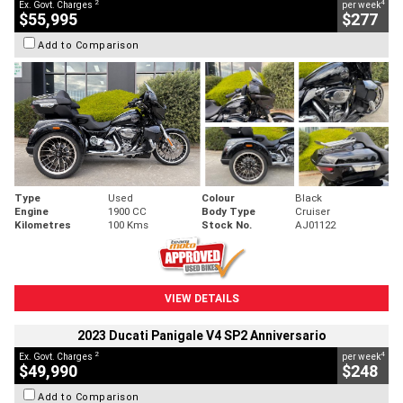
2
4
Ex. Govt. Charges
per week
$55,995
$277
Add to Comparison
Type
Used
Colour
Black
Engine
1900 CC
Body Type
Cruiser
Kilometres
100 Kms
Stock No.
AJ01122
VIEW DETAILS
2023 Ducati Panigale V4 SP2 Anniversario
2
4
Ex. Govt. Charges
per week
$49,990
$248
Add to Comparison