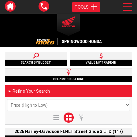
TOOLS
SPRINGWOOD HONDA
SEARCH BY BUDGET
VALUE MY TRADE-IN
HELP ME FIND A BIKE
Refine Your Search
►
2026 Harley-Davidson FLHLT Street Glide 3 LTD (117)