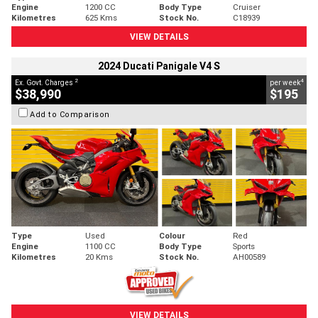
Engine
1200 CC
Body Type
Cruiser
Kilometres
625 Kms
Stock No.
C18939
VIEW DETAILS
2024 Ducati Panigale V4 S
2
4
Ex. Govt. Charges
per week
$38,990
$195
Add to Comparison
Type
Used
Colour
Red
Engine
1100 CC
Body Type
Sports
Kilometres
20 Kms
Stock No.
AH00589
VIEW DETAILS