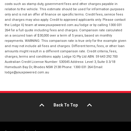
costs such as stamp duty, government fees and other charges payable in
relation to the vehicle. This estimate should be used for information purposes
only and is not an offer of finance on specific terms. Credit fees, service fees
and charges may also apply. Credit to approved applicants only. Please contact
the Lodge IQ team at www.youxpowered.com.au/lodge or by calling 1300 031
264 for a full quote including fees and charges. Comparison rate calculated
on a secured loan of $30,000 over a term of 5 years, based on monthly
repayments. WARNING: This comparison rate is true only for the example given
and may not include all fees and charges. Different terms, fees, or other loan
amounts might result in a different comparison rate. Credit criteria, fees,
charges, terms and conditions apply. Lodge IQ Pty Ltd ABN: 59 643 292 700
Australian Credit License Number: 530545 Address: Level 3, Suite 0.3/1B
Homebush Bay Dr, Rhodes NSW 2138 Phone: 1300 031 264 Email:
lodge@youxpowered.com.au
Back To Top