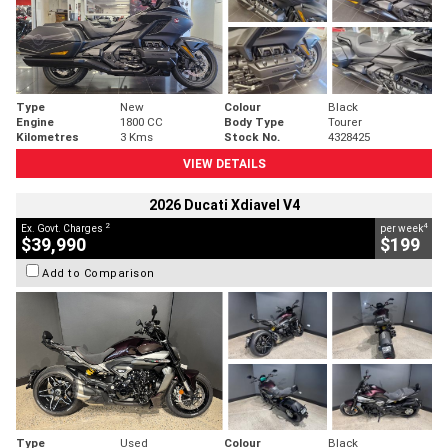
Type
New
Colour
Black
Engine
1800 CC
Body Type
Tourer
Kilometres
3 Kms
Stock No.
4328425
VIEW DETAILS
2026 Ducati Xdiavel V4
2
4
Ex. Govt. Charges
per week
$39,990
$199
Add to Comparison
Type
Used
Colour
Black