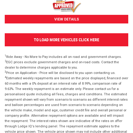
VIEW DETAILS
TO LOAD MORE VEHICLES CLICK HERE
1
Ride Away - No More to Pay includes all on road and government charges.
2
EGC prices exclude government charges and on-road costs. Contact the
dealer to determine charges applicable to you.
3
Price on Application - Price will be disclosed to you upon contacting us.
4
Estimated weekly repayments are based on the price displayed, financed over
60 months with a 0% deposit at an interest rate of 8.99%, comparison rate of
9.63%. The weekly repayment is an estimate only. Please contact us for a
personalised quote including all fees, charges and conditions. The estimated
repayment shown will vary from scenario to scenario as different interest rates
and balloon percentages are used from scenario to scenario depending on
the vehicle make, model and age, customer credit file and overall personal or
company profile. Alternative repayment options are available and will impact
the repayment. The interest rates shown are indicative of the rates on offer
through Lodge IQ's lending panel. The repayment estimate applies to the
vehicle price shown. The vehicle price shown may not include other additional