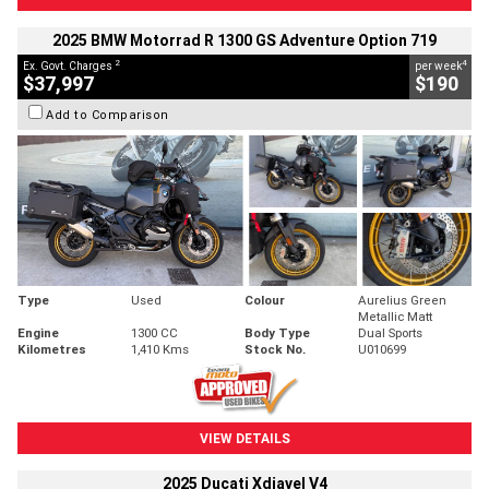
2025 BMW Motorrad R 1300 GS Adventure Option 719
2
4
Ex. Govt. Charges
per week
$37,997
$190
Add to Comparison
Type
Used
Colour
Aurelius Green
Metallic Matt
Engine
1300 CC
Body Type
Dual Sports
Kilometres
1,410 Kms
Stock No.
U010699
VIEW DETAILS
2025 Ducati Xdiavel V4