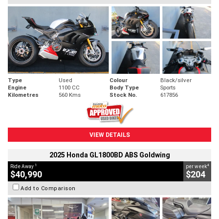
Type
Used
Colour
Black/silver
Engine
1100 CC
Body Type
Sports
Kilometres
560 Kms
Stock No.
617856
VIEW DETAILS
2025 Honda GL1800BD ABS Goldwing
1
4
Ride Away
per week
$40,990
$204
Add to Comparison