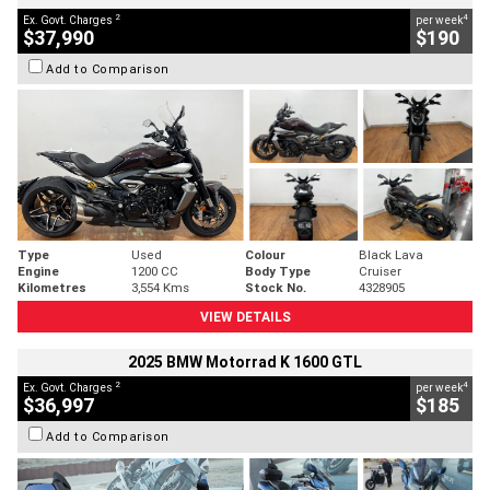
2
4
Ex. Govt. Charges
per week
$37,990
$190
Add to Comparison
Type
Used
Colour
Black Lava
Engine
1200 CC
Body Type
Cruiser
Kilometres
3,554 Kms
Stock No.
4328905
VIEW DETAILS
2025 BMW Motorrad K 1600 GTL
2
4
Ex. Govt. Charges
per week
$36,997
$185
Add to Comparison