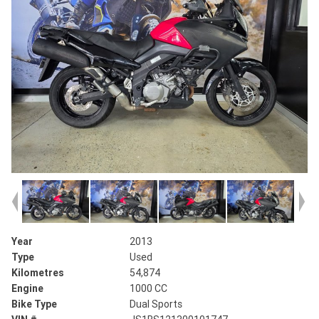
Year
2013
Type
Used
Kilometres
54,874
Engine
1000 CC
Bike Type
Dual Sports