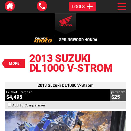
TOOLS
VALUE MY TRADE-IN
CLOSE
SPRINGWOOD HONDA
2013 Suzuki DL1000 V-Strom
$4,495
2013 SUZUKI
2
EGC - Excluding Government Charges
MORE
DL1000 V-STROM
4
$25
per week
BIKES
Used
Black
#A214147
54,874 Kms
1000 CC
2013 Suzuki DL1000 V-Strom
2
4
Ex. Govt. Charges
per week
$4,495
$25
Add to Comparison