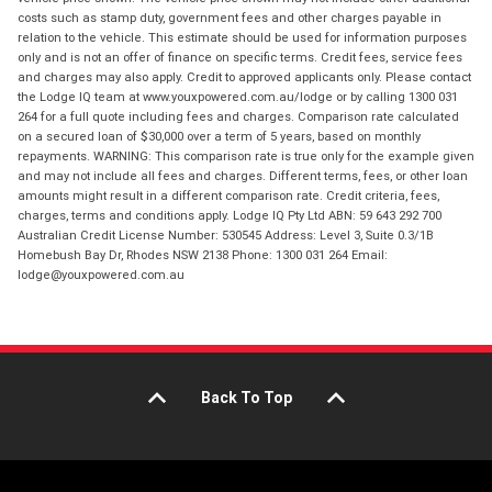
costs such as stamp duty, government fees and other charges payable in
relation to the vehicle. This estimate should be used for information purposes
only and is not an offer of finance on specific terms. Credit fees, service fees
and charges may also apply. Credit to approved applicants only. Please contact
the Lodge IQ team at www.youxpowered.com.au/lodge or by calling 1300 031
264 for a full quote including fees and charges. Comparison rate calculated
on a secured loan of $30,000 over a term of 5 years, based on monthly
repayments. WARNING: This comparison rate is true only for the example given
and may not include all fees and charges. Different terms, fees, or other loan
amounts might result in a different comparison rate. Credit criteria, fees,
charges, terms and conditions apply. Lodge IQ Pty Ltd ABN: 59 643 292 700
Australian Credit License Number: 530545 Address: Level 3, Suite 0.3/1B
Homebush Bay Dr, Rhodes NSW 2138 Phone: 1300 031 264 Email:
lodge@youxpowered.com.au
Back To Top