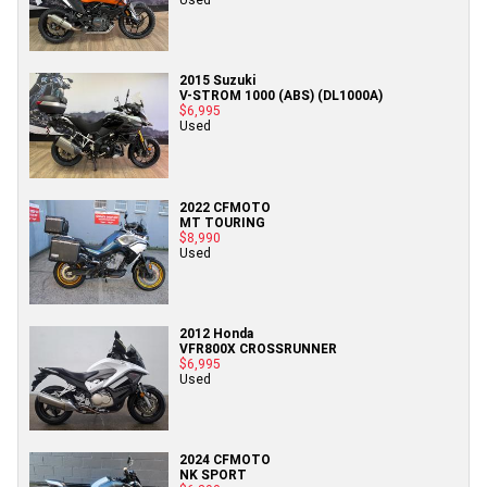
2015 Suzuki
V-STROM 1000 (ABS) (DL1000A)
$6,995
Used
2022 CFMOTO
MT TOURING
$8,990
Used
2012 Honda
VFR800X CROSSRUNNER
$6,995
Used
2024 CFMOTO
NK SPORT