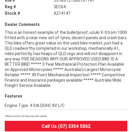
VIN #
JS1BS121300101747
Reg #
3EC64
Stock #
A214147
Dealer Comments
This is an honest example of the bulletproof, uzuki V-Strom 1000
Fitted with a near-new set of tyres, decent panels and crash bars.
This bike offers great value on the used bike market, just had a
QLD roadworthy completed in our workshop, mechanically A1,
rides perfectly, has heaps of QLD rego and will not disappoint in
any way. FIVE REASONS WHY OUR APPROVED USED BIKE IS A
BETTER BIKE! ***** 3 Year Mechanical Protection Plan Available
on Approved Motorcycles ***** Australia's Largest Motorcycle
Retailer ***** 49 Point Mechanical Inspection ***** Competitive
Finance and Insurance packages available ***** Australia Wide
Freight Service Available.
Features
Engine Type: 4 Stk DOHC 8V L/C
Please confirm all features with dealer.
Call Us (07) 3354 5862