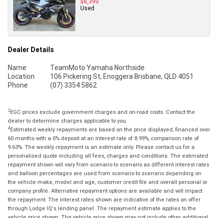
$6,390
Used
Dealer Details
Name
TeamMoto Yamaha Northside
Location
106 Pickering St, Enoggera Brisbane, QLD 4051
Phone
(07) 3354 5862
2
EGC prices exclude government charges and on-road costs. Contact the
dealer to determine charges applicable to you.
4
Estimated weekly repayments are based on the price displayed, financed over
60 months with a 0% deposit at an interest rate of 8.99%, comparison rate of
9.63%. The weekly repayment is an estimate only. Please contact us for a
personalised quote including all fees, charges and conditions. The estimated
repayment shown will vary from scenario to scenario as different interest rates
and balloon percentages are used from scenario to scenario depending on
the vehicle make, model and age, customer credit file and overall personal or
company profile. Alternative repayment options are available and will impact
the repayment. The interest rates shown are indicative of the rates on offer
through Lodge IQ's lending panel. The repayment estimate applies to the
vehicle price shown. The vehicle price shown may not include other additional