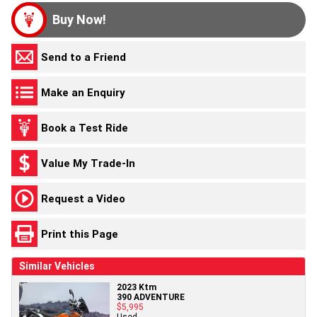
Buy Now!
Send to a Friend
Make an Enquiry
Book a Test Ride
Value My Trade-In
Request a Video
Print this Page
Similar Vehicles
2023 Ktm
390 ADVENTURE
$5,995
Used