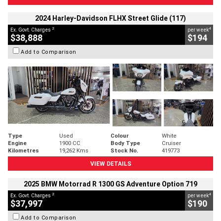
2024 Harley-Davidson FLHX Street Glide (117)
2
4
Ex. Govt. Charges
per week
$38,888
$194
Add to Comparison
Type
Used
Colour
White
Engine
1900 CC
Body Type
Cruiser
Kilometres
19,262 Kms
Stock No.
419773
VIEW DETAILS
2025 BMW Motorrad R 1300 GS Adventure Option 719
2
4
Ex. Govt. Charges
per week
$37,997
$190
Add to Comparison