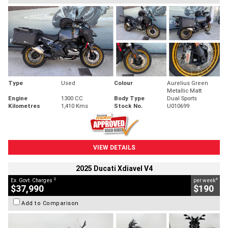
Type
Used
Colour
Aurelius Green
Metallic Matt
Engine
1300 CC
Body Type
Dual Sports
Kilometres
1,410 Kms
Stock No.
U010699
VIEW DETAILS
2025 Ducati Xdiavel V4
2
4
Ex. Govt. Charges
per week
$37,990
$190
Add to Comparison