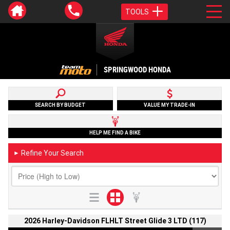
TOOLS
SPRINGWOOD HONDA
SEARCH BY BUDGET
VALUE MY TRADE-IN
HELP ME FIND A BIKE
Refine Your Search
►
2026 Harley-Davidson FLHLT Street Glide 3 LTD (117)