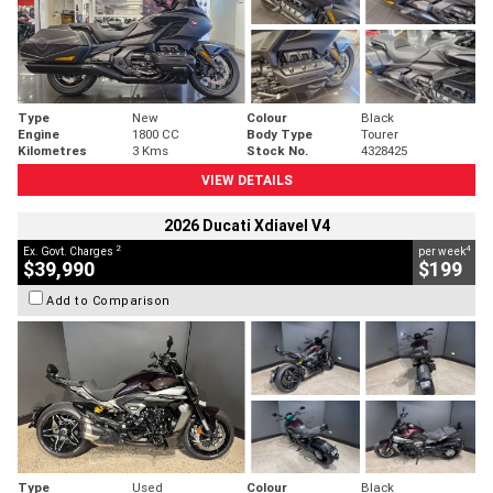
Type
New
Colour
Black
Engine
1800 CC
Body Type
Tourer
Kilometres
3 Kms
Stock No.
4328425
VIEW DETAILS
2026 Ducati Xdiavel V4
2
4
Ex. Govt. Charges
per week
$39,990
$199
Add to Comparison
Type
Used
Colour
Black