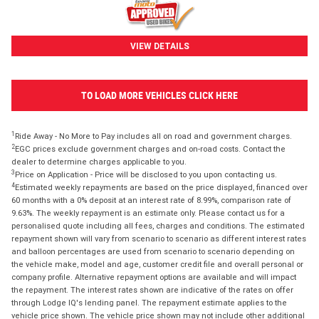
VIEW DETAILS
TO LOAD MORE VEHICLES CLICK HERE
1
Ride Away - No More to Pay includes all on road and government charges.
2
EGC prices exclude government charges and on-road costs. Contact the
dealer to determine charges applicable to you.
3
Price on Application - Price will be disclosed to you upon contacting us.
4
Estimated weekly repayments are based on the price displayed, financed over
60 months with a 0% deposit at an interest rate of 8.99%, comparison rate of
9.63%. The weekly repayment is an estimate only. Please contact us for a
personalised quote including all fees, charges and conditions. The estimated
repayment shown will vary from scenario to scenario as different interest rates
and balloon percentages are used from scenario to scenario depending on
the vehicle make, model and age, customer credit file and overall personal or
company profile. Alternative repayment options are available and will impact
the repayment. The interest rates shown are indicative of the rates on offer
through Lodge IQ's lending panel. The repayment estimate applies to the
vehicle price shown. The vehicle price shown may not include other additional