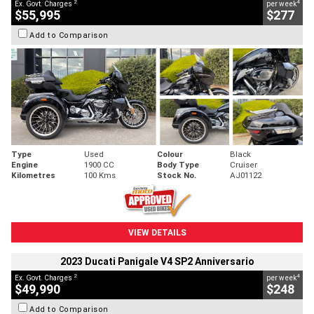
2
4
Ex. Govt. Charges
per week
$55,995
$277
Add to Comparison
Type
Used
Colour
Black
Engine
1900 CC
Body Type
Cruiser
Kilometres
100 Kms
Stock No.
AJ01122
VIEW DETAILS
2023 Ducati Panigale V4 SP2 Anniversario
2
4
Ex. Govt. Charges
per week
$49,990
$248
Add to Comparison