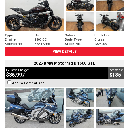
Type
Used
Colour
Black Lava
Engine
1200 CC
Body Type
Cruiser
Kilometres
3,554 Kms
Stock No.
4328905
VIEW DETAILS
2025 BMW Motorrad K 1600 GTL
2
4
Ex. Govt. Charges
per week
$36,997
$185
Add to Comparison