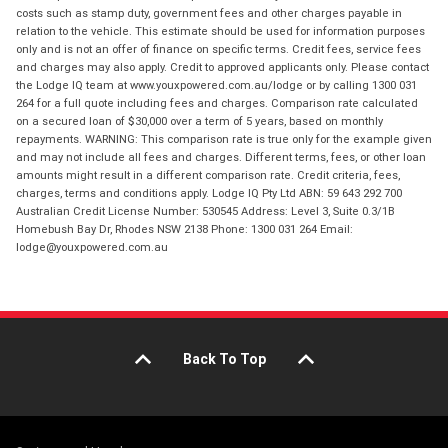
costs such as stamp duty, government fees and other charges payable in
relation to the vehicle. This estimate should be used for information purposes
only and is not an offer of finance on specific terms. Credit fees, service fees
and charges may also apply. Credit to approved applicants only. Please contact
the Lodge IQ team at www.youxpowered.com.au/lodge or by calling 1300 031
264 for a full quote including fees and charges. Comparison rate calculated
on a secured loan of $30,000 over a term of 5 years, based on monthly
repayments. WARNING: This comparison rate is true only for the example given
and may not include all fees and charges. Different terms, fees, or other loan
amounts might result in a different comparison rate. Credit criteria, fees,
charges, terms and conditions apply. Lodge IQ Pty Ltd ABN: 59 643 292 700
Australian Credit License Number: 530545 Address: Level 3, Suite 0.3/1B
Homebush Bay Dr, Rhodes NSW 2138 Phone: 1300 031 264 Email:
lodge@youxpowered.com.au
Back To Top