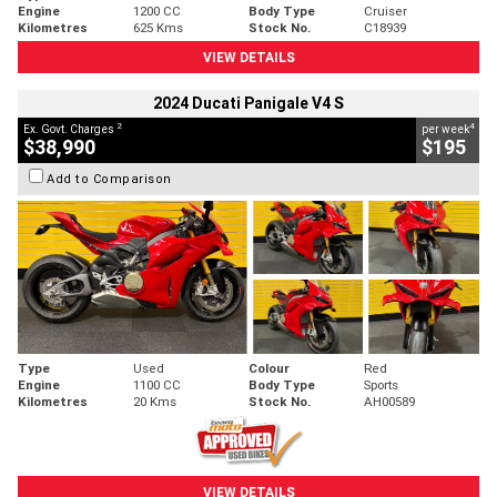
Engine
1200 CC
Body Type
Cruiser
Kilometres
625 Kms
Stock No.
C18939
VIEW DETAILS
2024 Ducati Panigale V4 S
2
4
Ex. Govt. Charges
per week
$38,990
$195
Add to Comparison
Type
Used
Colour
Red
Engine
1100 CC
Body Type
Sports
Kilometres
20 Kms
Stock No.
AH00589
VIEW DETAILS