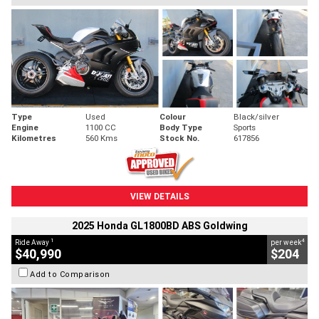
Type
Used
Colour
Black/silver
Engine
1100 CC
Body Type
Sports
Kilometres
560 Kms
Stock No.
617856
VIEW DETAILS
2025 Honda GL1800BD ABS Goldwing
1
4
Ride Away
per week
$40,990
$204
Add to Comparison