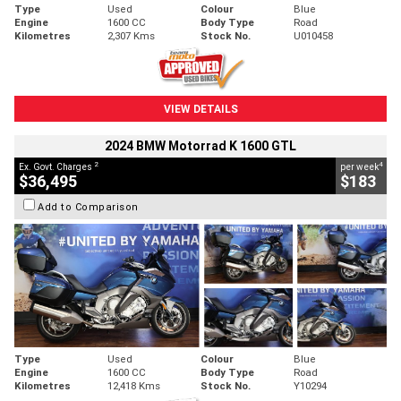
Type
Used
Colour
Blue
Engine
1600 CC
Body Type
Road
Kilometres
2,307 Kms
Stock No.
U010458
VIEW DETAILS
2024 BMW Motorrad K 1600 GTL
2
4
Ex. Govt. Charges
per week
$36,495
$183
Add to Comparison
Type
Used
Colour
Blue
Engine
1600 CC
Body Type
Road
Kilometres
12,418 Kms
Stock No.
Y10294