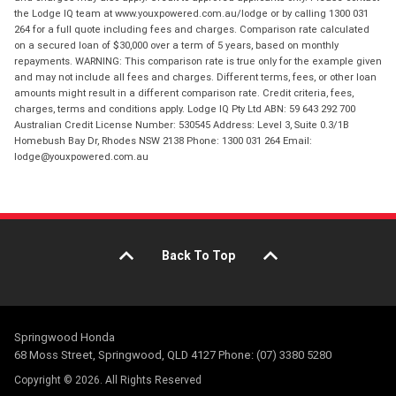
the Lodge IQ team at www.youxpowered.com.au/lodge or by calling 1300 031
264 for a full quote including fees and charges. Comparison rate calculated
on a secured loan of $30,000 over a term of 5 years, based on monthly
repayments. WARNING: This comparison rate is true only for the example given
and may not include all fees and charges. Different terms, fees, or other loan
amounts might result in a different comparison rate. Credit criteria, fees,
charges, terms and conditions apply. Lodge IQ Pty Ltd ABN: 59 643 292 700
Australian Credit License Number: 530545 Address: Level 3, Suite 0.3/1B
Homebush Bay Dr, Rhodes NSW 2138 Phone: 1300 031 264 Email:
lodge@youxpowered.com.au
Back To Top
Springwood Honda
68 Moss Street, Springwood, QLD 4127 Phone: (07) 3380 5280
Copyright © 2026. All Rights Reserved