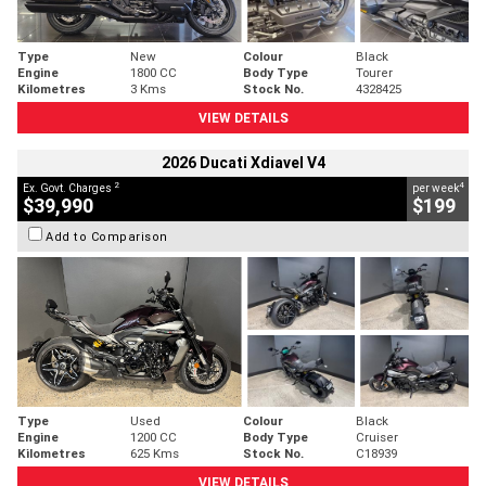
Type
New
Colour
Black
Engine
1800 CC
Body Type
Tourer
Kilometres
3 Kms
Stock No.
4328425
VIEW DETAILS
2026 Ducati Xdiavel V4
2
4
Ex. Govt. Charges
per week
$39,990
$199
Add to Comparison
Type
Used
Colour
Black
Engine
1200 CC
Body Type
Cruiser
Kilometres
625 Kms
Stock No.
C18939
VIEW DETAILS