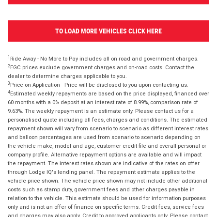
TO LOAD MORE VEHICLES CLICK HERE
1
Ride Away - No More to Pay includes all on road and government charges.
2
EGC prices exclude government charges and on-road costs. Contact the
dealer to determine charges applicable to you.
3
Price on Application - Price will be disclosed to you upon contacting us.
4
Estimated weekly repayments are based on the price displayed, financed over
60 months with a 0% deposit at an interest rate of 8.99%, comparison rate of
9.63%. The weekly repayment is an estimate only. Please contact us for a
personalised quote including all fees, charges and conditions. The estimated
repayment shown will vary from scenario to scenario as different interest rates
and balloon percentages are used from scenario to scenario depending on
the vehicle make, model and age, customer credit file and overall personal or
company profile. Alternative repayment options are available and will impact
the repayment. The interest rates shown are indicative of the rates on offer
through Lodge IQ's lending panel. The repayment estimate applies to the
vehicle price shown. The vehicle price shown may not include other additional
costs such as stamp duty, government fees and other charges payable in
relation to the vehicle. This estimate should be used for information purposes
only and is not an offer of finance on specific terms. Credit fees, service fees
and charges may also apply. Credit to approved applicants only. Please contact