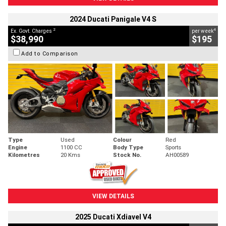
2024 Ducati Panigale V4 S
2
4
Ex. Govt. Charges
per week
$38,990
$195
Add to Comparison
Type
Used
Colour
Red
Engine
1100 CC
Body Type
Sports
Kilometres
20 Kms
Stock No.
AH00589
VIEW DETAILS
2025 Ducati Xdiavel V4