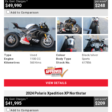
2
4
Ex. Govt. Charges
per week
$49,990
$248
Add to Comparison
Type
Used
Colour
Black/silver
Engine
1100 CC
Body Type
Sports
Kilometres
560 Kms
Stock No.
617856
VIEW DETAILS
2024 Polaris Xpedition XP Northstar
2
4
Ex. Govt. Charges
per week
$41,995
$209
Add to Comparison