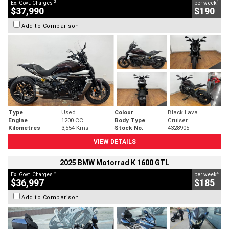
2
4
Ex. Govt. Charges
per week
$37,990
$190
Add to Comparison
Type
Used
Colour
Black Lava
Engine
1200 CC
Body Type
Cruiser
Kilometres
3,554 Kms
Stock No.
4328905
VIEW DETAILS
2025 BMW Motorrad K 1600 GTL
2
4
Ex. Govt. Charges
per week
$36,997
$185
Add to Comparison