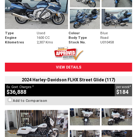
Type
Used
Colour
Blue
Engine
1600 CC
Body Type
Road
Kilometres
2,307 Kms
Stock No.
U010458
VIEW DETAILS
2024 Harley-Davidson FLHX Street Glide (117)
2
4
Ex. Govt. Charges
per week
$36,888
$184
Add to Comparison