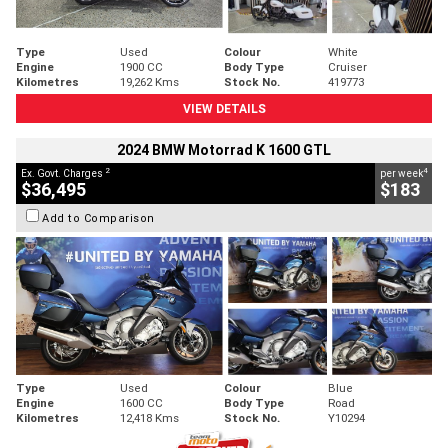
Type
Used
Colour
White
Engine
1900 CC
Body Type
Cruiser
Kilometres
19,262 Kms
Stock No.
419773
VIEW DETAILS
2024 BMW Motorrad K 1600 GTL
2
4
Ex. Govt. Charges
per week
$36,495
$183
Add to Comparison
Type
Used
Colour
Blue
Engine
1600 CC
Body Type
Road
Kilometres
12,418 Kms
Stock No.
Y10294