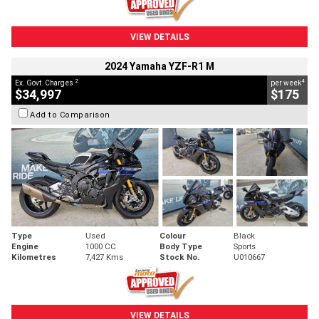
VIEW DETAILS
2024 Yamaha YZF-R1 M
2
4
Ex. Govt. Charges
per week
$34,997
$175
Add to Comparison
Type
Used
Colour
Black
Engine
1000 CC
Body Type
Sports
Kilometres
7,427 Kms
Stock No.
U010667
VIEW DETAILS