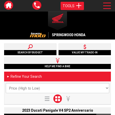
TOOLS
SPRINGWOOD HONDA
SEARCH BY BUDGET
VALUE MY TRADE-IN
HELP ME FIND A BIKE
Refine Your Search
►
2023 Ducati Panigale V4 SP2 Anniversario