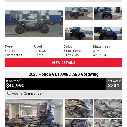
Type
Used
Colour
Matte Heav
Engine
1000 CC
Body Type
ATV
Kilometres
1 Kms
Stock No.
AB03184
VIEW DETAILS
2025 Honda GL1800BD ABS Goldwing
1
4
Ride Away
per week
$40,990
$204
Add to Comparison