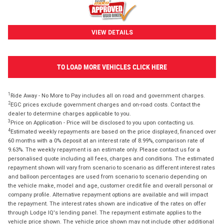
VIEW DETAILS
TO LOAD MORE VEHICLES CLICK HERE
1
Ride Away - No More to Pay includes all on road and government charges.
2
EGC prices exclude government charges and on-road costs. Contact the
dealer to determine charges applicable to you.
3
Price on Application - Price will be disclosed to you upon contacting us.
4
Estimated weekly repayments are based on the price displayed, financed over
60 months with a 0% deposit at an interest rate of 8.99%, comparison rate of
9.63%. The weekly repayment is an estimate only. Please contact us for a
personalised quote including all fees, charges and conditions. The estimated
repayment shown will vary from scenario to scenario as different interest rates
and balloon percentages are used from scenario to scenario depending on
the vehicle make, model and age, customer credit file and overall personal or
company profile. Alternative repayment options are available and will impact
the repayment. The interest rates shown are indicative of the rates on offer
through Lodge IQ's lending panel. The repayment estimate applies to the
vehicle price shown. The vehicle price shown may not include other additional