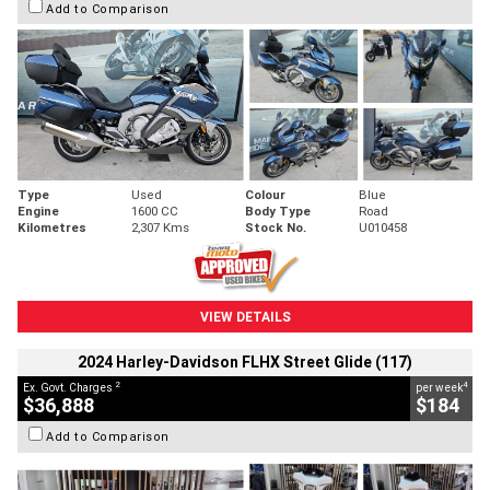
Add to Comparison
Type
Used
Colour
Blue
Engine
1600 CC
Body Type
Road
Kilometres
2,307 Kms
Stock No.
U010458
VIEW DETAILS
2024 Harley-Davidson FLHX Street Glide (117)
2
4
Ex. Govt. Charges
per week
$36,888
$184
Add to Comparison