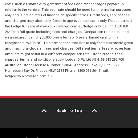
costs such as stamp duty, government fees and other charges payable in
relation to the vehicle. This estimate should be used for information purposes
only and is not an offer of finance on specific terms. Credit fees, service fees
and charges may also apply. Credit to approved applicants only. Please contact
the Lodge IQ team at www.youxpowered.com.au/lodge or by calling 1300 031
264 for a full quote including fees and charges. Comparison rate calculated
on a secured loan of $30,000 over a term of 5 years, based on monthly
repayments. WARNING: This comparison rate is true only for the example given
and may not include all fees and charges. Different terms, fees, or other loan
amounts might result in a different comparison rate. Credit criteria, fees,
charges, terms and conditions apply. Lodge IQ Pty Ltd ABN: 59 643 292 700
Australian Credit License Number: 530545 Address: Level 3, Suite 0.3/1B
Homebush Bay Dr, Rhodes NSW 2138 Phone: 1300 031 264 Email:
lodge@youxpowered.com.au
Back To Top