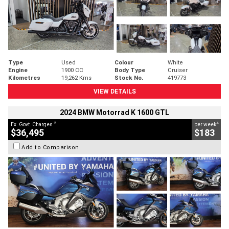
Type
Used
Colour
White
Engine
1900 CC
Body Type
Cruiser
Kilometres
19,262 Kms
Stock No.
419773
VIEW DETAILS
2024 BMW Motorrad K 1600 GTL
2
4
Ex. Govt. Charges
per week
$36,495
$183
Add to Comparison