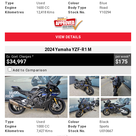
Type
Used
Colour
Blue
Engine
1600 CC
Body Type
Road
Kilometres
12,418 Kms
Stock No.
Y10294
VIEW DETAILS
2024 Yamaha YZF-R1 M
2
4
Ex. Govt. Charges
per week
$34,997
$175
Add to Comparison
Type
Used
Colour
Black
Engine
1000 CC
Body Type
Sports
Kilometres
7,427 Kms
Stock No.
U010667