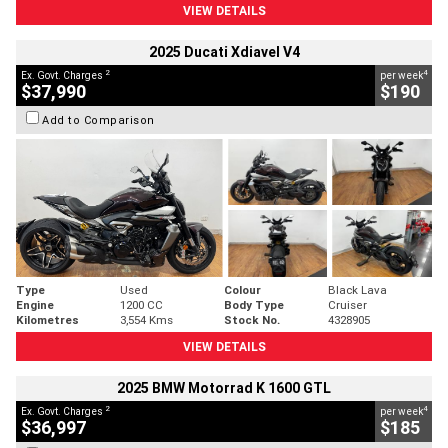
VIEW DETAILS
2025 Ducati Xdiavel V4
2
4
Ex. Govt. Charges
per week
$37,990
$190
Add to Comparison
Type
Used
Colour
Black Lava
Engine
1200 CC
Body Type
Cruiser
Kilometres
3,554 Kms
Stock No.
4328905
VIEW DETAILS
2025 BMW Motorrad K 1600 GTL
2
4
Ex. Govt. Charges
per week
$36,997
$185