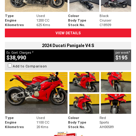
Type
Used
Colour
Black
Engine
1200 CC
Body Type
Cruiser
Kilometres
625 Kms
Stock No.
C18939
VIEW DETAILS
2024 Ducati Panigale V4 S
2
4
Ex. Govt. Charges
per week
$38,990
$195
Add to Comparison
Type
Used
Colour
Red
Engine
1100 CC
Body Type
Sports
Kilometres
20 Kms
Stock No.
AH00589