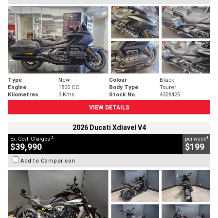
Type
New
Colour
Black
Engine
1800 CC
Body Type
Tourer
Kilometres
3 Kms
Stock No.
4328425
VIEW DETAILS
2026 Ducati Xdiavel V4
2
4
Ex. Govt. Charges
per week
$39,990
$199
Add to Comparison