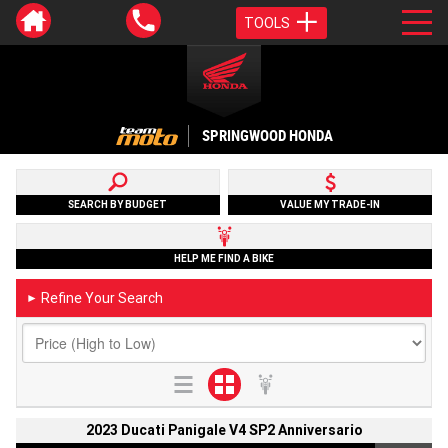
TOOLS
SPRINGWOOD HONDA
SEARCH BY BUDGET
VALUE MY TRADE-IN
HELP ME FIND A BIKE
Refine Your Search
►
2023 Ducati Panigale V4 SP2 Anniversario