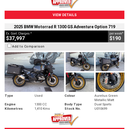
VIEW DETAILS
2025 BMW Motorrad R 1300 GS Adventure Option 719
2
4
Ex. Govt. Charges
per week
$37,997
$190
Add to Comparison
Type
Used
Colour
Aurelius Green
Metallic Matt
Engine
1300 CC
Body Type
Dual Sports
Kilometres
1,410 Kms
Stock No.
U010699