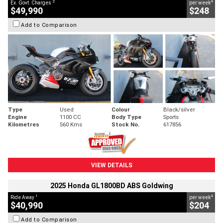
2
4
Ex. Govt. Charges
per week
$49,990
$248
Add to Comparison
Type
Used
Colour
Black/silver
Engine
1100 CC
Body Type
Sports
Kilometres
560 Kms
Stock No.
617856
VIEW DETAILS
2025 Honda GL1800BD ABS Goldwing
1
4
Ride Away
per week
$40,990
$204
Add to Comparison