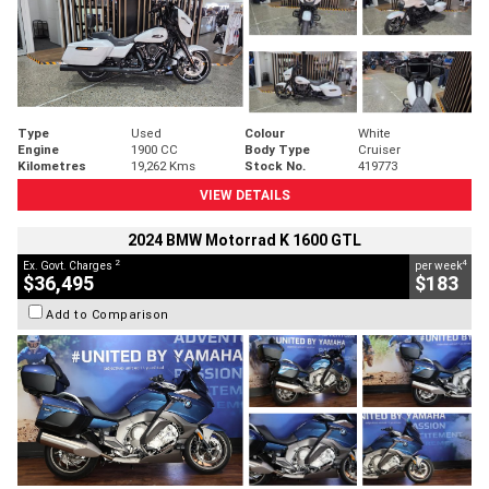
Type
Used
Colour
White
Engine
1900 CC
Body Type
Cruiser
Kilometres
19,262 Kms
Stock No.
419773
VIEW DETAILS
2024 BMW Motorrad K 1600 GTL
2
4
Ex. Govt. Charges
per week
$36,495
$183
Add to Comparison