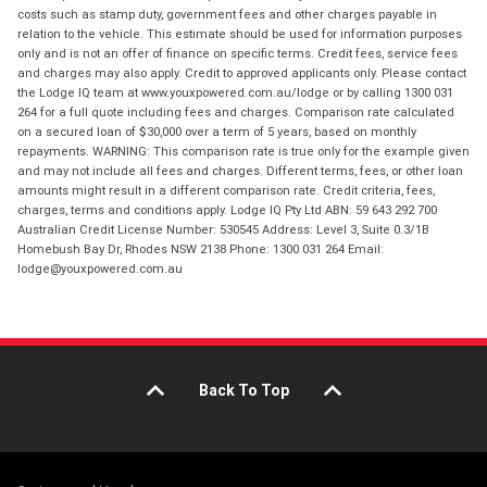
costs such as stamp duty, government fees and other charges payable in
relation to the vehicle. This estimate should be used for information purposes
only and is not an offer of finance on specific terms. Credit fees, service fees
and charges may also apply. Credit to approved applicants only. Please contact
the Lodge IQ team at www.youxpowered.com.au/lodge or by calling 1300 031
264 for a full quote including fees and charges. Comparison rate calculated
on a secured loan of $30,000 over a term of 5 years, based on monthly
repayments. WARNING: This comparison rate is true only for the example given
and may not include all fees and charges. Different terms, fees, or other loan
amounts might result in a different comparison rate. Credit criteria, fees,
charges, terms and conditions apply. Lodge IQ Pty Ltd ABN: 59 643 292 700
Australian Credit License Number: 530545 Address: Level 3, Suite 0.3/1B
Homebush Bay Dr, Rhodes NSW 2138 Phone: 1300 031 264 Email:
lodge@youxpowered.com.au
Back To Top