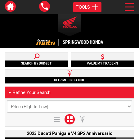
TOOLS
SPRINGWOOD HONDA
SEARCH BY BUDGET
VALUE MY TRADE-IN
HELP ME FIND A BIKE
Refine Your Search
►
2023 Ducati Panigale V4 SP2 Anniversario