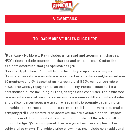
VIEW DETAILS
TO LOAD MORE VEHICLES CLICK HERE
1
Ride Away - No More to Pay includes all on road and government charges.
2
EGC prices exclude government charges and on-road costs. Contact the
dealer to determine charges applicable to you.
3
Price on Application - Price will be disclosed to you upon contacting us.
4
Estimated weekly repayments are based on the price displayed, financed over
60 months with a 0% deposit at an interest rate of 8.99%, comparison rate of
9.63%. The weekly repayment is an estimate only. Please contact us for a
personalised quote including all fees, charges and conditions. The estimated
repayment shown will vary from scenario to scenario as different interest rates
and balloon percentages are used from scenario to scenario depending on
the vehicle make, model and age, customer credit file and overall personal or
company profile. Alternative repayment options are available and will impact
the repayment. The interest rates shown are indicative of the rates on offer
through Lodge IQ's lending panel. The repayment estimate applies to the
vehicle price shown. The vehicle price shown may not include other additional