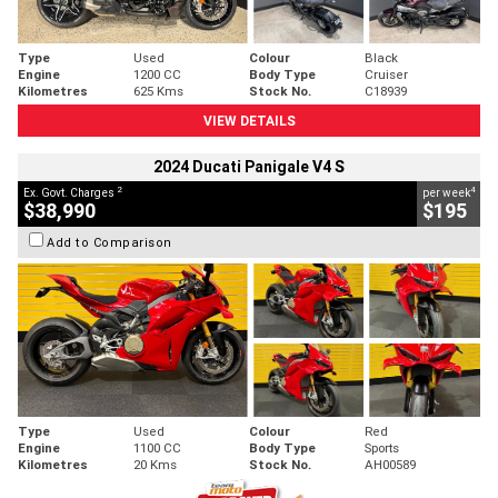
Type
Used
Colour
Black
Engine
1200 CC
Body Type
Cruiser
Kilometres
625 Kms
Stock No.
C18939
VIEW DETAILS
2024 Ducati Panigale V4 S
2
4
Ex. Govt. Charges
per week
$38,990
$195
Add to Comparison
Type
Used
Colour
Red
Engine
1100 CC
Body Type
Sports
Kilometres
20 Kms
Stock No.
AH00589