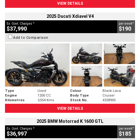
VIEW DETAILS
2025 Ducati Xdiavel V4
2
4
Ex. Govt. Charges
per week
$37,990
$190
Add to Comparison
Type
Used
Colour
Black Lava
Engine
1200 CC
Body Type
Cruiser
Kilometres
3,554 Kms
Stock No.
4328905
VIEW DETAILS
2025 BMW Motorrad K 1600 GTL
2
4
Ex. Govt. Charges
per week
$36,997
$185