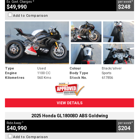
2
4
Ex. Govt. Charges
per week
$49,990
$248
Add to Comparison
Type
Used
Colour
Black/silver
Engine
1100 CC
Body Type
Sports
Kilometres
560 Kms
Stock No.
617856
VIEW DETAILS
2025 Honda GL1800BD ABS Goldwing
1
4
Ride Away
per week
$40,990
$204
Add to Comparison