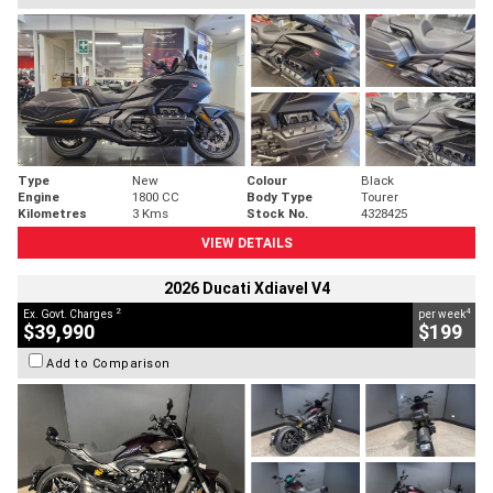
Type
New
Colour
Black
Engine
1800 CC
Body Type
Tourer
Kilometres
3 Kms
Stock No.
4328425
VIEW DETAILS
2026 Ducati Xdiavel V4
2
4
Ex. Govt. Charges
per week
$39,990
$199
Add to Comparison