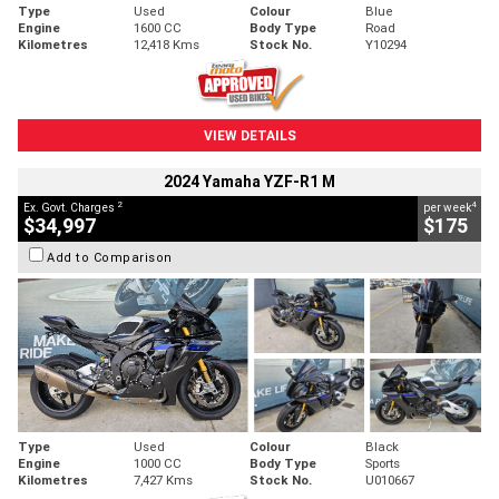
Type
Used
Colour
Blue
Engine
1600 CC
Body Type
Road
Kilometres
12,418 Kms
Stock No.
Y10294
VIEW DETAILS
2024 Yamaha YZF-R1 M
2
4
Ex. Govt. Charges
per week
$34,997
$175
Add to Comparison
Type
Used
Colour
Black
Engine
1000 CC
Body Type
Sports
Kilometres
7,427 Kms
Stock No.
U010667