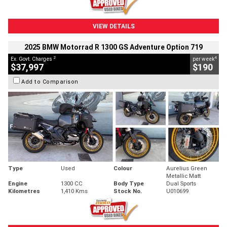
VIEW DETAILS
2025 BMW Motorrad R 1300 GS Adventure Option 719
2
4
Ex. Govt. Charges
per week
$37,997
$190
Add to Comparison
Type
Used
Colour
Aurelius Green
Metallic Matt
Engine
1300 CC
Body Type
Dual Sports
Kilometres
1,410 Kms
Stock No.
U010699