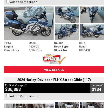
Add to Comparison
Type
Used
Colour
Blue
Engine
1600 CC
Body Type
Road
Kilometres
2,307 Kms
Stock No.
U010458
VIEW DETAILS
2024 Harley-Davidson FLHX Street Glide (117)
2
4
Ex. Govt. Charges
per week
$36,888
$184
Add to Comparison