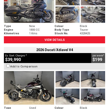
Type
New
Colour
Black
Engine
1800 CC
Body Type
Tourer
Kilometres
1 Kms
Stock No.
4328425
VIEW DETAILS
2026 Ducati Xdiavel V4
2
4
Ex. Govt. Charges
per week
$39,990
$199
Add to Comparison
Type
Used
Colour
Black