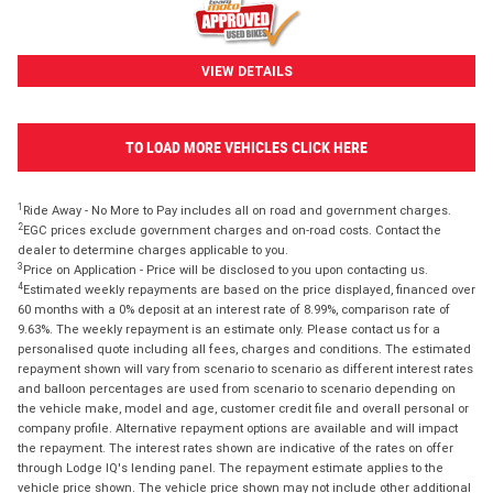
VIEW DETAILS
TO LOAD MORE VEHICLES CLICK HERE
1
Ride Away - No More to Pay includes all on road and government charges.
2
EGC prices exclude government charges and on-road costs. Contact the
dealer to determine charges applicable to you.
3
Price on Application - Price will be disclosed to you upon contacting us.
4
Estimated weekly repayments are based on the price displayed, financed over
60 months with a 0% deposit at an interest rate of 8.99%, comparison rate of
9.63%. The weekly repayment is an estimate only. Please contact us for a
personalised quote including all fees, charges and conditions. The estimated
repayment shown will vary from scenario to scenario as different interest rates
and balloon percentages are used from scenario to scenario depending on
the vehicle make, model and age, customer credit file and overall personal or
company profile. Alternative repayment options are available and will impact
the repayment. The interest rates shown are indicative of the rates on offer
through Lodge IQ's lending panel. The repayment estimate applies to the
vehicle price shown. The vehicle price shown may not include other additional