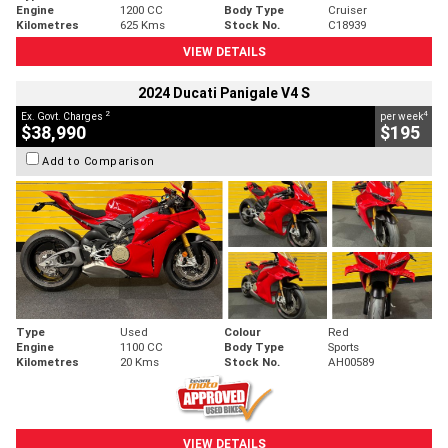
Engine
1200 CC
Body Type
Cruiser
Kilometres
625 Kms
Stock No.
C18939
VIEW DETAILS
2024 Ducati Panigale V4 S
2
4
Ex. Govt. Charges
per week
$38,990
$195
Add to Comparison
Type
Used
Colour
Red
Engine
1100 CC
Body Type
Sports
Kilometres
20 Kms
Stock No.
AH00589
VIEW DETAILS