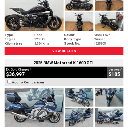
Type
Used
Colour
Black Lava
Engine
1200 CC
Body Type
Cruiser
Kilometres
3,554 Kms
Stock No.
4328905
VIEW DETAILS
2025 BMW Motorrad K 1600 GTL
2
4
Ex. Govt. Charges
per week
$36,997
$185
Add to Comparison