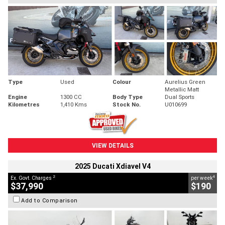
Type
Used
Colour
Aurelius Green
Metallic Matt
Engine
1300 CC
Body Type
Dual Sports
Kilometres
1,410 Kms
Stock No.
U010699
VIEW DETAILS
2025 Ducati Xdiavel V4
2
4
Ex. Govt. Charges
per week
$37,990
$190
Add to Comparison