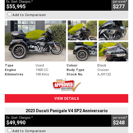
2
4
Ex. Govt. Charges
per week
$55,995
$277
Add to Comparison
Type
Used
Colour
Black
Engine
1900 CC
Body Type
Cruiser
Kilometres
100 Kms
Stock No.
AJ01122
VIEW DETAILS
2023 Ducati Panigale V4 SP2 Anniversario
2
4
Ex. Govt. Charges
per week
$49,990
$248
Add to Comparison