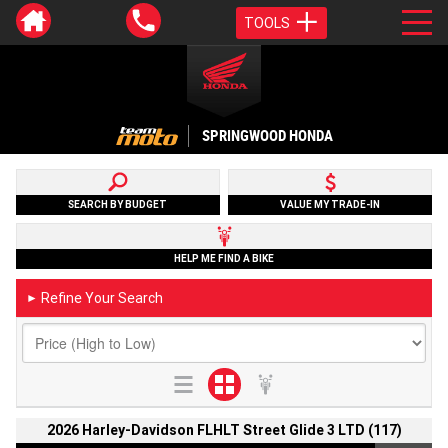
TOOLS
SPRINGWOOD HONDA
SEARCH BY BUDGET
VALUE MY TRADE-IN
HELP ME FIND A BIKE
Refine Your Search
►
2026 Harley-Davidson FLHLT Street Glide 3 LTD (117)