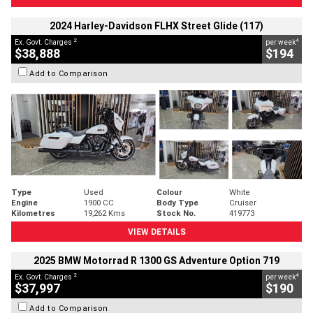
2024 Harley-Davidson FLHX Street Glide (117)
2
4
Ex. Govt. Charges
per week
$38,888
$194
Add to Comparison
Type
Used
Colour
White
Engine
1900 CC
Body Type
Cruiser
Kilometres
19,262 Kms
Stock No.
419773
VIEW DETAILS
2025 BMW Motorrad R 1300 GS Adventure Option 719
2
4
Ex. Govt. Charges
per week
$37,997
$190
Add to Comparison