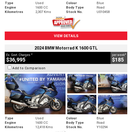
Type
Used
Colour
Blue
Engine
1600 CC
Body Type
Road
Kilometres
2,307 Kms
Stock No.
U010458
VIEW DETAILS
2024 BMW Motorrad K 1600 GTL
2
4
Ex. Govt. Charges
per week
$36,995
$185
Add to Comparison
Type
Used
Colour
Blue
Engine
1600 CC
Body Type
Road
Kilometres
12,418 Kms
Stock No.
Y10294