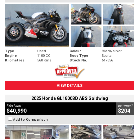
Type
Used
Colour
Black/silver
Engine
1100 CC
Body Type
Sports
Kilometres
560 Kms
Stock No.
617856
VIEW DETAILS
2025 Honda GL1800BD ABS Goldwing
1
4
Ride Away
per week
$40,990
$204
Add to Comparison