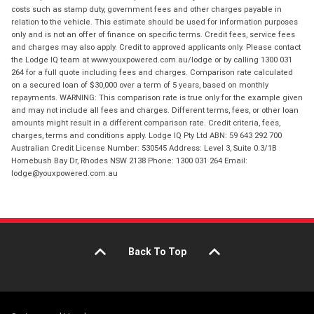
costs such as stamp duty, government fees and other charges payable in
relation to the vehicle. This estimate should be used for information purposes
only and is not an offer of finance on specific terms. Credit fees, service fees
and charges may also apply. Credit to approved applicants only. Please contact
the Lodge IQ team at www.youxpowered.com.au/lodge or by calling 1300 031
264 for a full quote including fees and charges. Comparison rate calculated
on a secured loan of $30,000 over a term of 5 years, based on monthly
repayments. WARNING: This comparison rate is true only for the example given
and may not include all fees and charges. Different terms, fees, or other loan
amounts might result in a different comparison rate. Credit criteria, fees,
charges, terms and conditions apply. Lodge IQ Pty Ltd ABN: 59 643 292 700
Australian Credit License Number: 530545 Address: Level 3, Suite 0.3/1B
Homebush Bay Dr, Rhodes NSW 2138 Phone: 1300 031 264 Email:
lodge@youxpowered.com.au
Back To Top