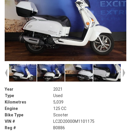
Year
2021
Type
Used
Kilometres
5,039
Engine
125 CC
Bike Type
Scooter
VIN #
LC2D20000M1101175
Reg #
B0886