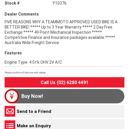
Stock #
Y10376
Dealer Comments
FIVE REASONS WHY A TEAMMOTO APPROVED USED BIKE IS A
BETTER BIKE! ***** Up to 3 Year Warranty ***** 2 Day Free
Exchange ***** 49 Point Mechanical Inspection *****
Competitive Finance and Insurance packages available *****
Australia Wide Freight Service
Features
Engine Type: 4 St'k OHV 2V A/C
Please confirm all features with dealer.
Call Us (02) 6280 4491
Buy Now!
Send to a Friend
Make an Enquiry