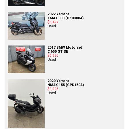
2022 Yamaha
XMAX 300 (CZD300A)
$6,497
Used
2017 BMW Motorrad
C 650 GT SE
$6,990
Used
2020 Yamaha
NMAX 155 (GPD150A)
$3,995
Used