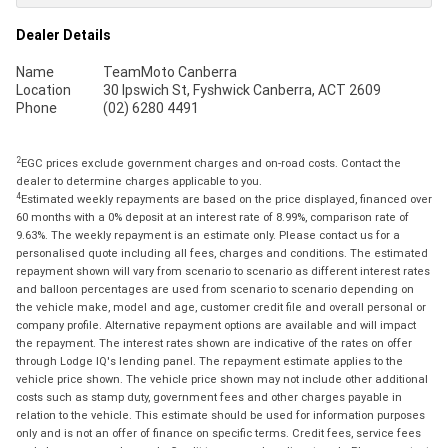
Dealer Details
Name
TeamMoto Canberra
Location
30 Ipswich St, Fyshwick Canberra, ACT 2609
Phone
(02) 6280 4491
2
EGC prices exclude government charges and on-road costs. Contact the
dealer to determine charges applicable to you.
4
Estimated weekly repayments are based on the price displayed, financed over
60 months with a 0% deposit at an interest rate of 8.99%, comparison rate of
9.63%. The weekly repayment is an estimate only. Please contact us for a
personalised quote including all fees, charges and conditions. The estimated
repayment shown will vary from scenario to scenario as different interest rates
and balloon percentages are used from scenario to scenario depending on
the vehicle make, model and age, customer credit file and overall personal or
company profile. Alternative repayment options are available and will impact
the repayment. The interest rates shown are indicative of the rates on offer
through Lodge IQ's lending panel. The repayment estimate applies to the
vehicle price shown. The vehicle price shown may not include other additional
costs such as stamp duty, government fees and other charges payable in
relation to the vehicle. This estimate should be used for information purposes
only and is not an offer of finance on specific terms. Credit fees, service fees