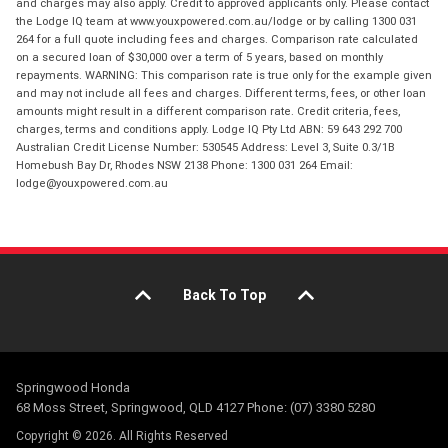
and charges may also apply. Credit to approved applicants only. Please contact
the Lodge IQ team at www.youxpowered.com.au/lodge or by calling 1300 031
264 for a full quote including fees and charges. Comparison rate calculated
on a secured loan of $30,000 over a term of 5 years, based on monthly
repayments. WARNING: This comparison rate is true only for the example given
and may not include all fees and charges. Different terms, fees, or other loan
amounts might result in a different comparison rate. Credit criteria, fees,
charges, terms and conditions apply. Lodge IQ Pty Ltd ABN: 59 643 292 700
Australian Credit License Number: 530545 Address: Level 3, Suite 0.3/1B
Homebush Bay Dr, Rhodes NSW 2138 Phone: 1300 031 264 Email:
lodge@youxpowered.com.au
Back To Top
Springwood Honda
68 Moss Street, Springwood, QLD 4127 Phone: (07) 3380 5280
Copyright © 2026. All Rights Reserved