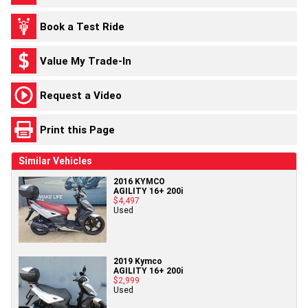
Book a Test Ride
Value My Trade-In
Request a Video
Print this Page
Similar Vehicles
2016 KYMCO
AGILITY 16+ 200i
$4,497
Used
2019 Kymco
AGILITY 16+ 200i
$2,999
Used