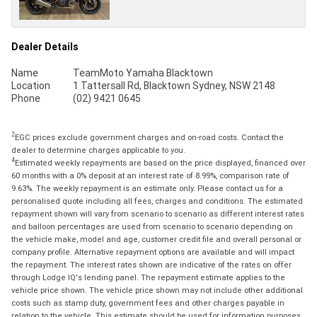
Dealer Details
Name
TeamMoto Yamaha Blacktown
Location
1 Tattersall Rd, Blacktown Sydney, NSW 2148
Phone
(02) 9421 0645
2
EGC prices exclude government charges and on-road costs. Contact the
dealer to determine charges applicable to you.
4
Estimated weekly repayments are based on the price displayed, financed over
60 months with a 0% deposit at an interest rate of 8.99%, comparison rate of
9.63%. The weekly repayment is an estimate only. Please contact us for a
personalised quote including all fees, charges and conditions. The estimated
repayment shown will vary from scenario to scenario as different interest rates
and balloon percentages are used from scenario to scenario depending on
the vehicle make, model and age, customer credit file and overall personal or
company profile. Alternative repayment options are available and will impact
the repayment. The interest rates shown are indicative of the rates on offer
through Lodge IQ's lending panel. The repayment estimate applies to the
vehicle price shown. The vehicle price shown may not include other additional
costs such as stamp duty, government fees and other charges payable in
relation to the vehicle. This estimate should be used for information purposes