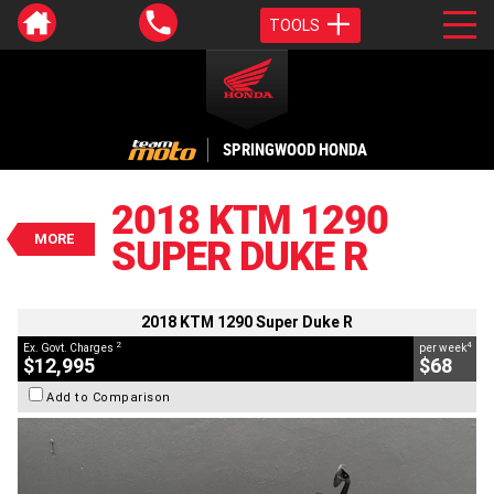
TOOLS
VALUE MY TRADE-IN
CLOSE
SPRINGWOOD HONDA
2018 KTM 1290 Super Duke R
$12,995
2018 KTM 1290
2
EGC - Excluding Government Charges
MORE
SUPER DUKE R
4
$68
per week
BIKES
Used
White
#C18915
17,762 Kms
1290 CC
2018 KTM 1290 Super Duke R
2
4
Ex. Govt. Charges
per week
$12,995
$68
Add to Comparison