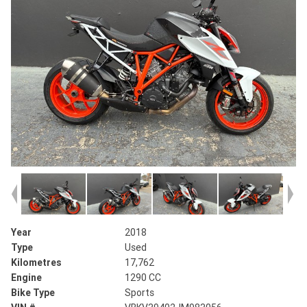
Year
2018
Type
Used
Kilometres
17,762
Engine
1290 CC
Bike Type
Sports