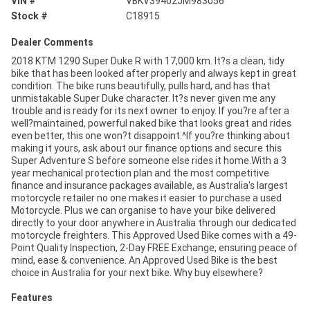
VIN #
VBKV39402JM983056
Stock #
C18915
Dealer Comments
2018 KTM 1290 Super Duke R with 17,000 km. It?s a clean, tidy
bike that has been looked after properly and always kept in great
condition. The bike runs beautifully, pulls hard, and has that
unmistakable Super Duke character. It?s never given me any
trouble and is ready for its next owner to enjoy. If you?re after a
well?maintained, powerful naked bike that looks great and rides
even better, this one won?t disappoint.^If you?re thinking about
making it yours, ask about our finance options and secure this
Super Adventure S before someone else rides it home.With a 3
year mechanical protection plan and the most competitive
finance and insurance packages available, as Australia's largest
motorcycle retailer no one makes it easier to purchase a used
Motorcycle. Plus we can organise to have your bike delivered
directly to your door anywhere in Australia through our dedicated
motorcycle freighters. This Approved Used Bike comes with a 49-
Point Quality Inspection, 2-Day FREE Exchange, ensuring peace of
mind, ease & convenience. An Approved Used Bike is the best
choice in Australia for your next bike. Why buy elsewhere?
Features