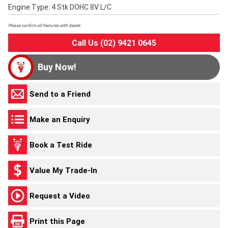
Engine Type: 4 Stk DOHC 8V L/C
Please confirm all features with dealer.
Call Us (02) 9421 0645
Buy Now!
Send to a Friend
Make an Enquiry
Book a Test Ride
Value My Trade-In
Request a Video
Print this Page