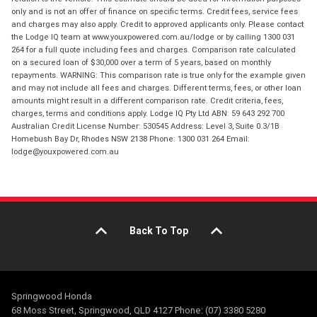
only and is not an offer of finance on specific terms. Credit fees, service fees
and charges may also apply. Credit to approved applicants only. Please contact
the Lodge IQ team at www.youxpowered.com.au/lodge or by calling 1300 031
264 for a full quote including fees and charges. Comparison rate calculated
on a secured loan of $30,000 over a term of 5 years, based on monthly
repayments. WARNING: This comparison rate is true only for the example given
and may not include all fees and charges. Different terms, fees, or other loan
amounts might result in a different comparison rate. Credit criteria, fees,
charges, terms and conditions apply. Lodge IQ Pty Ltd ABN: 59 643 292 700
Australian Credit License Number: 530545 Address: Level 3, Suite 0.3/1B
Homebush Bay Dr, Rhodes NSW 2138 Phone: 1300 031 264 Email:
lodge@youxpowered.com.au
Back To Top
Springwood Honda
68 Moss Street, Springwood, QLD 4127 Phone: (07) 3380 5280