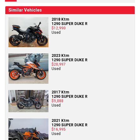
Similar Vehicles
2018 Ktm
1290 SUPER DUKE R
$12,990
Used
2023 Ktm
1290 SUPER DUKE R
$20,997
Used
2017 Ktm
1290 SUPER DUKE R
$9,888
Used
2021 Ktm
1290 SUPER DUKE R
$16,995
Used