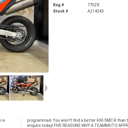
Reg #
770ZX
Stock #
A214343
 is
is,