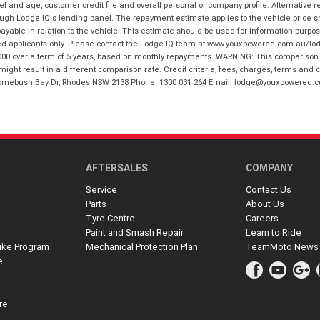
and age, customer credit file and overall personal or company profile. Alternative 
hrough Lodge IQ's lending panel. The repayment estimate applies to the vehicle price 
ble in relation to the vehicle. This estimate should be used for information purposes
ed applicants only. Please contact the Lodge IQ team at www.youxpowered.com.au/lodge
00 over a term of 5 years, based on monthly repayments. WARNING: This comparison ra
ight result in a different comparison rate. Credit criteria, fees, charges, terms and c
B Homebush Bay Dr, Rhodes NSW 2138 Phone: 1300 031 264 Email: lodge@youxpowered.
AFTERSALES
COMPANY
Service
Contact Us
Parts
About Us
Tyre Centre
Careers
Paint and Smash Repair
Learn to Ride
ike Program
Mechanical Protection Plan
TeamMoto News
e
re