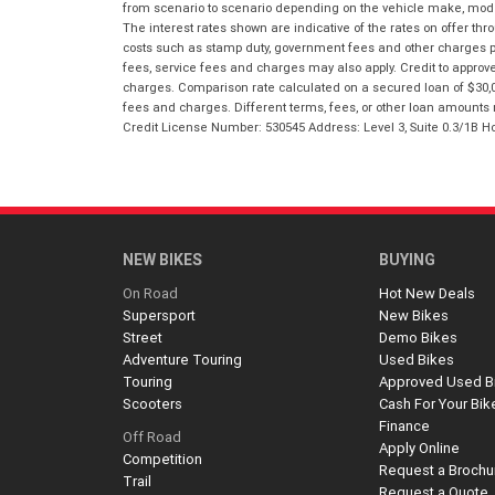
from scenario to scenario depending on the vehicle make, model 
The interest rates shown are indicative of the rates on offer t
costs such as stamp duty, government fees and other charges paya
fees, service fees and charges may also apply. Credit to approv
charges. Comparison rate calculated on a secured loan of $30,0
fees and charges. Different terms, fees, or other loan amounts m
Credit License Number: 530545 Address: Level 3, Suite 0.3/1
NEW BIKES
BUYING
On Road
Hot New Deals
Supersport
New Bikes
Street
Demo Bikes
Adventure Touring
Used Bikes
Touring
Approved Used B
Scooters
Cash For Your Bik
Finance
Off Road
Apply Online
Competition
Request a Brochu
Trail
Request a Quote