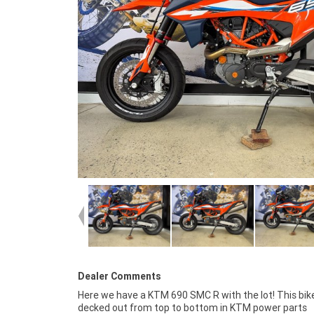
Dealer Comments
Here we have a KTM 690 SMC R with the lot! This bike
programmed. You won?t find a better 690 SMC R than th
decked out from top to bottom in KTM power parts
enquire today! FIVE REASONS WHY A TEAMMOTO APPROVED