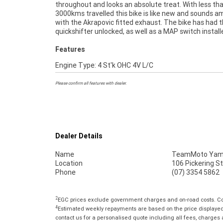
throughout and looks an absolute treat. With less th
USED BIKE IS A BETTER BIKE! ***** Up to 3 Year Warran
3000kms travelled this bike is like new and sounds 
***** 2 Day Free Exchange ***** 49 Point Mech
with the Akrapovic fitted exhaust. The bike has had 
Inspection ***** Competitive Finance and Insuran
quickshifter unlocked, as well as a MAP switch instal
Features
Engine Type: 4 St'k OHC 4V L/C
Please confirm all features with dealer.
Dealer Details
Name
TeamMoto Yama
Location
106 Pickering S
Phone
(07) 3354 5862
2
EGC prices exclude government charges and on-road costs. Con
4
Estimated weekly repayments are based on the price displayed, 
contact us for a personalised quote including all fees, charges