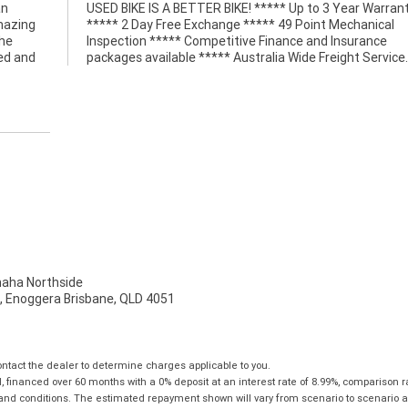
an
ty
amazing
anical
the
ce
led and
packages available ***** Australia Wide Freight Service.
ha Northside
t, Enoggera Brisbane, QLD 4051
tact the dealer to determine charges applicable to you.
financed over 60 months with a 0% deposit at an interest rate of 8.99%, comparison r
 and conditions. The estimated repayment shown will vary from scenario to scenario a