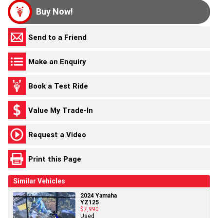
Buy Now!
Send to a Friend
Make an Enquiry
Book a Test Ride
Value My Trade-In
Request a Video
Print this Page
Similar Vehicles
2024 Yamaha
YZ125
$7,990
Used