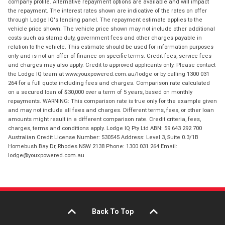
company profile. Alternative repayment options are available and will impact
the repayment. The interest rates shown are indicative of the rates on offer
through Lodge IQ's lending panel. The repayment estimate applies to the
vehicle price shown. The vehicle price shown may not include other additional
costs such as stamp duty, government fees and other charges payable in
relation to the vehicle. This estimate should be used for information purposes
only and is not an offer of finance on specific terms. Credit fees, service fees
and charges may also apply. Credit to approved applicants only. Please contact
the Lodge IQ team at www.youxpowered.com.au/lodge or by calling 1300 031
264 for a full quote including fees and charges. Comparison rate calculated
on a secured loan of $30,000 over a term of 5 years, based on monthly
repayments. WARNING: This comparison rate is true only for the example given
and may not include all fees and charges. Different terms, fees, or other loan
amounts might result in a different comparison rate. Credit criteria, fees,
charges, terms and conditions apply. Lodge IQ Pty Ltd ABN: 59 643 292 700
Australian Credit License Number: 530545 Address: Level 3, Suite 0.3/1B
Homebush Bay Dr, Rhodes NSW 2138 Phone: 1300 031 264 Email:
lodge@youxpowered.com.au
Back To Top