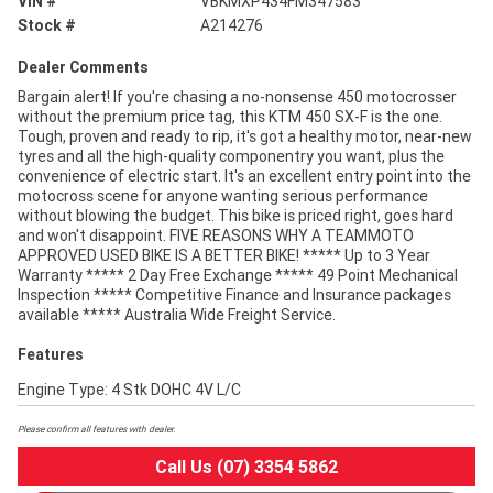
VIN #
VBKMXP434FM347583
Stock #
A214276
Dealer Comments
Bargain alert! If you're chasing a no-nonsense 450 motocrosser
without the premium price tag, this KTM 450 SX-F is the one.
Tough, proven and ready to rip, it's got a healthy motor, near-new
tyres and all the high-quality componentry you want, plus the
convenience of electric start. It's an excellent entry point into the
motocross scene for anyone wanting serious performance
without blowing the budget. This bike is priced right, goes hard
and won't disappoint. FIVE REASONS WHY A TEAMMOTO
APPROVED USED BIKE IS A BETTER BIKE! ***** Up to 3 Year
Warranty ***** 2 Day Free Exchange ***** 49 Point Mechanical
Inspection ***** Competitive Finance and Insurance packages
available ***** Australia Wide Freight Service.
Features
Engine Type: 4 Stk DOHC 4V L/C
Please confirm all features with dealer.
Call Us (07) 3354 5862