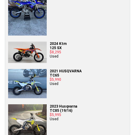
2024 Ktm
125 SX
$8,295
Used
2021 HUSQVARNA
TC65
$5,990
Used
2023 Husqvarna
TC85 (19/16)
$5,995
Used