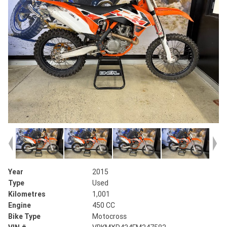
Year
2015
Type
Used
Kilometres
1,001
Engine
450 CC
Bike Type
Motocross