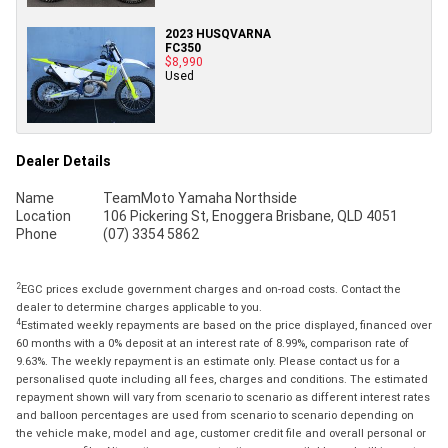
2023 HUSQVARNA
FC350
$8,990
Used
Dealer Details
Name
TeamMoto Yamaha Northside
Location
106 Pickering St, Enoggera Brisbane, QLD 4051
Phone
(07) 3354 5862
2
EGC prices exclude government charges and on-road costs. Contact the
dealer to determine charges applicable to you.
4
Estimated weekly repayments are based on the price displayed, financed over
60 months with a 0% deposit at an interest rate of 8.99%, comparison rate of
9.63%. The weekly repayment is an estimate only. Please contact us for a
personalised quote including all fees, charges and conditions. The estimated
repayment shown will vary from scenario to scenario as different interest rates
and balloon percentages are used from scenario to scenario depending on
the vehicle make, model and age, customer credit file and overall personal or