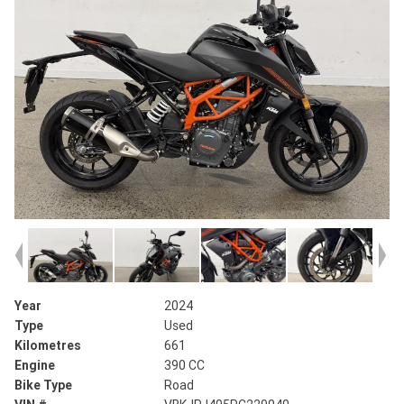
Year
2024
Type
Used
Kilometres
661
Engine
390 CC
Bike Type
Road