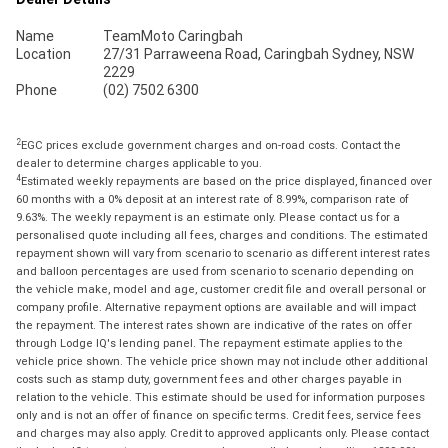
Name
TeamMoto Caringbah
Location
27/31 Parraweena Road, Caringbah Sydney, NSW
2229
Phone
(02) 7502 6300
2
EGC prices exclude government charges and on-road costs. Contact the
dealer to determine charges applicable to you.
4
Estimated weekly repayments are based on the price displayed, financed over
60 months with a 0% deposit at an interest rate of 8.99%, comparison rate of
9.63%. The weekly repayment is an estimate only. Please contact us for a
personalised quote including all fees, charges and conditions. The estimated
repayment shown will vary from scenario to scenario as different interest rates
and balloon percentages are used from scenario to scenario depending on
the vehicle make, model and age, customer credit file and overall personal or
company profile. Alternative repayment options are available and will impact
the repayment. The interest rates shown are indicative of the rates on offer
through Lodge IQ's lending panel. The repayment estimate applies to the
vehicle price shown. The vehicle price shown may not include other additional
costs such as stamp duty, government fees and other charges payable in
relation to the vehicle. This estimate should be used for information purposes
only and is not an offer of finance on specific terms. Credit fees, service fees
and charges may also apply. Credit to approved applicants only. Please contact