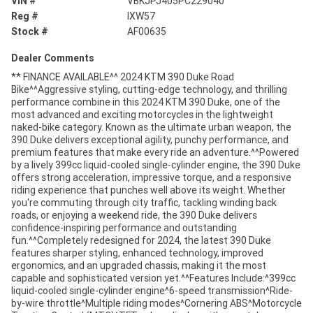
VIN #
VBKJPJ405PC229040
Reg #
IXW57
Stock #
AF00635
Dealer Comments
** FINANCE AVAILABLE^^ 2024 KTM 390 Duke Road
Bike^^Aggressive styling, cutting-edge technology, and thrilling
performance combine in this 2024 KTM 390 Duke, one of the
most advanced and exciting motorcycles in the lightweight
naked-bike category. Known as the ultimate urban weapon, the
390 Duke delivers exceptional agility, punchy performance, and
premium features that make every ride an adventure.^^Powered
by a lively 399cc liquid-cooled single-cylinder engine, the 390 Duke
offers strong acceleration, impressive torque, and a responsive
riding experience that punches well above its weight. Whether
you're commuting through city traffic, tackling winding back
roads, or enjoying a weekend ride, the 390 Duke delivers
confidence-inspiring performance and outstanding
fun.^^Completely redesigned for 2024, the latest 390 Duke
features sharper styling, enhanced technology, improved
ergonomics, and an upgraded chassis, making it the most
capable and sophisticated version yet.^^Features Include:^399cc
liquid-cooled single-cylinder engine^6-speed transmission^Ride-
by-wire throttle^Multiple riding modes^Cornering ABS^Motorcycle