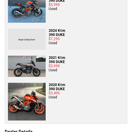
390 DUKE
$5,995
Used
2024 Ktm
390 DUKE
$7,295
Used
2021 Ktm
390 DUKE
$3,990
Used
2020 Ktm
390 DUKE
$3,495
Used
Dealer Details