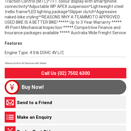
Traction Control (MTC)^TFT colour display with smartphone
connectivity^Adjustable WP APEX suspension^Lightweight steel
trellis frame^LED lighting package^Slipper clutch^Aggressive
naked-bike styling^^REASONS WHY A TEAMMOTO APPROVED
USED BIKE IS A BETTER BIKE! ***** Up to 3 Year Warranty *****
49 Point Mechanical Inspection ***** Competitive Finance and
Insurance packages available ***** Australia Wide Freight Service
Features
Engine Type: 4 Stk DOHC 4V L/C
Please confirm all features with dealer.
Call Us (02) 7502 6300
Buy Now!
Send to a Friend
Make an Enquiry