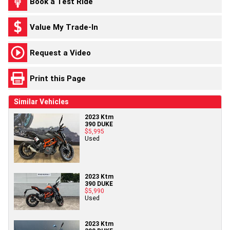
Book a Test Ride
Value My Trade-In
Request a Video
Print this Page
Similar Vehicles
2023 Ktm
390 DUKE
$5,995
Used
2023 Ktm
390 DUKE
$5,990
Used
2023 Ktm