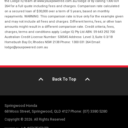
the Lodge IQ team at www.youxpowered.com.au/lodge or by calling 1300 031
264 for a full quote including fees and charges. Comparison rate calculated
on a secured loan of $30,000 over a term of 5 years, based on monthly
repayments. WARNING: This comparison rate is true only for the example given
and may not include all fees and charges. Different terms, fees, or other loan
amounts might result in a different comparison rate. Credit criteria, fees,
charges, terms and conditions apply. Lodge IQ Pty Ltd ABN: 59 643 292 700
Australian Credit License Number: 530545 Address: Level 3, Suite 0.3/1B
Homebush Bay Dr, Rhodes NSW 2138 Phone: 1300 031 264 Email:
lodge@youxpowered.com.au
Back To Top
Springwood Honda
68 Moss Street, Springwood, QLD 4127 Phone: (07) 3380 5280
Copyright © 2026. All Rights Reserved