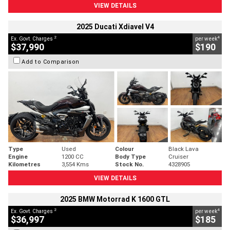
VIEW DETAILS
2025 Ducati Xdiavel V4
2
4
Ex. Govt. Charges
per week
$37,990
$190
Add to Comparison
Type
Used
Colour
Black Lava
Engine
1200 CC
Body Type
Cruiser
Kilometres
3,554 Kms
Stock No.
4328905
VIEW DETAILS
2025 BMW Motorrad K 1600 GTL
2
4
Ex. Govt. Charges
per week
$36,997
$185