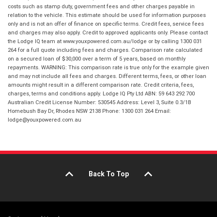
costs such as stamp duty, government fees and other charges payable in
relation to the vehicle. This estimate should be used for information purposes
only and is not an offer of finance on specific terms. Credit fees, service fees
and charges may also apply. Credit to approved applicants only. Please contact
the Lodge IQ team at www.youxpowered.com.au/lodge or by calling 1300 031
264 for a full quote including fees and charges. Comparison rate calculated
on a secured loan of $30,000 over a term of 5 years, based on monthly
repayments. WARNING: This comparison rate is true only for the example given
and may not include all fees and charges. Different terms, fees, or other loan
amounts might result in a different comparison rate. Credit criteria, fees,
charges, terms and conditions apply. Lodge IQ Pty Ltd ABN: 59 643 292 700
Australian Credit License Number: 530545 Address: Level 3, Suite 0.3/1B
Homebush Bay Dr, Rhodes NSW 2138 Phone: 1300 031 264 Email:
lodge@youxpowered.com.au
Back To Top