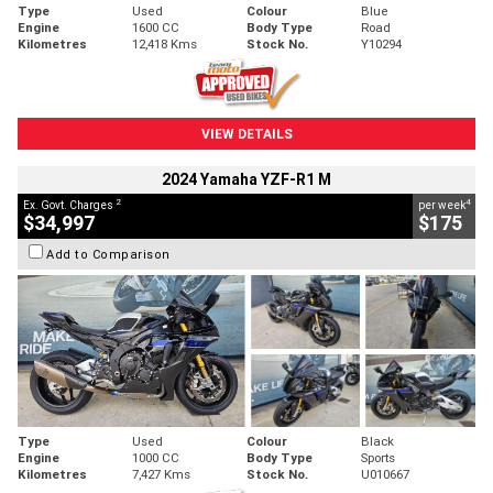
Type
Used
Colour
Blue
Engine
1600 CC
Body Type
Road
Kilometres
12,418 Kms
Stock No.
Y10294
VIEW DETAILS
2024 Yamaha YZF-R1 M
2
4
Ex. Govt. Charges
per week
$34,997
$175
Add to Comparison
Type
Used
Colour
Black
Engine
1000 CC
Body Type
Sports
Kilometres
7,427 Kms
Stock No.
U010667