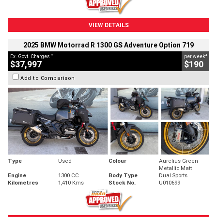
VIEW DETAILS
2025 BMW Motorrad R 1300 GS Adventure Option 719
2
4
Ex. Govt. Charges
per week
$37,997
$190
Add to Comparison
Type
Used
Colour
Aurelius Green
Metallic Matt
Engine
1300 CC
Body Type
Dual Sports
Kilometres
1,410 Kms
Stock No.
U010699