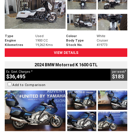
Type
Used
Colour
White
Engine
1900 CC
Body Type
Cruiser
Kilometres
19,262 Kms
Stock No.
419773
VIEW DETAILS
2024 BMW Motorrad K 1600 GTL
2
4
Ex. Govt. Charges
per week
$36,495
$183
Add to Comparison