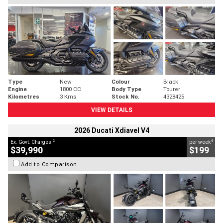
Type
New
Colour
Black
Engine
1800 CC
Body Type
Tourer
Kilometres
3 Kms
Stock No.
4328425
VIEW DETAILS
2026 Ducati Xdiavel V4
2
4
Ex. Govt. Charges
per week
$39,990
$199
Add to Comparison