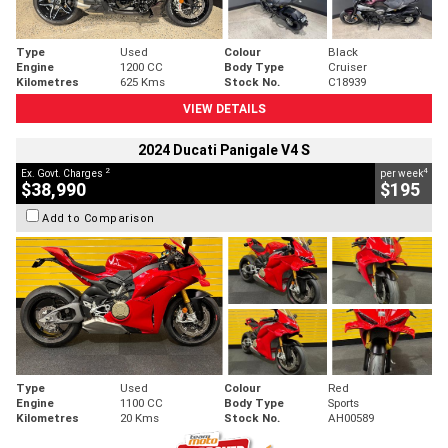
Type
Used
Colour
Black
Engine
1200 CC
Body Type
Cruiser
Kilometres
625 Kms
Stock No.
C18939
VIEW DETAILS
2024 Ducati Panigale V4 S
2
4
Ex. Govt. Charges
per week
$38,990
$195
Add to Comparison
Type
Used
Colour
Red
Engine
1100 CC
Body Type
Sports
Kilometres
20 Kms
Stock No.
AH00589