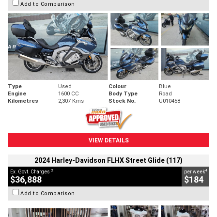
Add to Comparison
Type
Used
Colour
Blue
Engine
1600 CC
Body Type
Road
Kilometres
2,307 Kms
Stock No.
U010458
VIEW DETAILS
2024 Harley-Davidson FLHX Street Glide (117)
2
4
Ex. Govt. Charges
per week
$36,888
$184
Add to Comparison