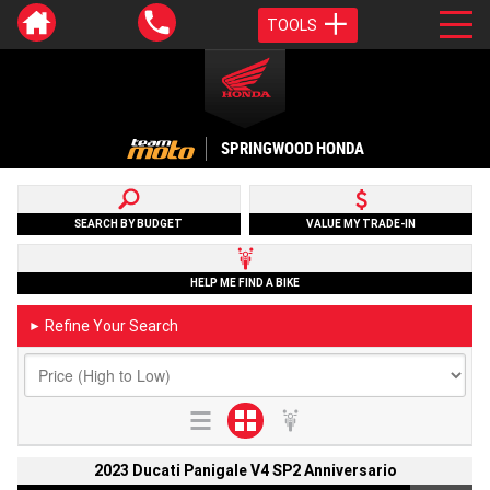
TOOLS
SPRINGWOOD HONDA
SEARCH BY BUDGET
VALUE MY TRADE-IN
HELP ME FIND A BIKE
Refine Your Search
►
2023 Ducati Panigale V4 SP2 Anniversario