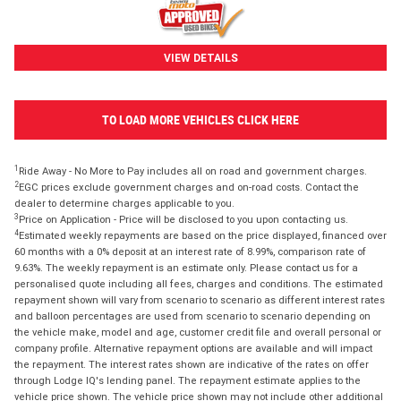
VIEW DETAILS
TO LOAD MORE VEHICLES CLICK HERE
1
Ride Away - No More to Pay includes all on road and government charges.
2
EGC prices exclude government charges and on-road costs. Contact the
dealer to determine charges applicable to you.
3
Price on Application - Price will be disclosed to you upon contacting us.
4
Estimated weekly repayments are based on the price displayed, financed over
60 months with a 0% deposit at an interest rate of 8.99%, comparison rate of
9.63%. The weekly repayment is an estimate only. Please contact us for a
personalised quote including all fees, charges and conditions. The estimated
repayment shown will vary from scenario to scenario as different interest rates
and balloon percentages are used from scenario to scenario depending on
the vehicle make, model and age, customer credit file and overall personal or
company profile. Alternative repayment options are available and will impact
the repayment. The interest rates shown are indicative of the rates on offer
through Lodge IQ's lending panel. The repayment estimate applies to the
vehicle price shown. The vehicle price shown may not include other additional