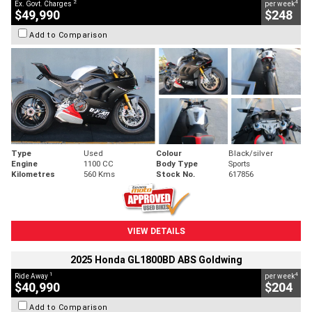
2
4
Ex. Govt. Charges
per week
$49,990
$248
Add to Comparison
Type
Used
Colour
Black/silver
Engine
1100 CC
Body Type
Sports
Kilometres
560 Kms
Stock No.
617856
VIEW DETAILS
2025 Honda GL1800BD ABS Goldwing
1
4
Ride Away
per week
$40,990
$204
Add to Comparison