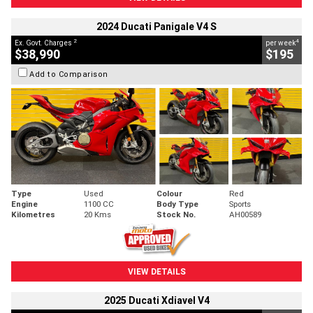
2024 Ducati Panigale V4 S
2
4
Ex. Govt. Charges
per week
$38,990
$195
Add to Comparison
Type
Used
Colour
Red
Engine
1100 CC
Body Type
Sports
Kilometres
20 Kms
Stock No.
AH00589
VIEW DETAILS
2025 Ducati Xdiavel V4