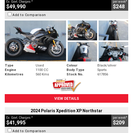
2
4
Ex. Govt. Charges
per week
$49,990
$248
Add to Comparison
Type
Used
Colour
Black/silver
Engine
1100 CC
Body Type
Sports
Kilometres
560 Kms
Stock No.
617856
VIEW DETAILS
2024 Polaris Xpedition XP Northstar
2
4
Ex. Govt. Charges
per week
$41,995
$209
Add to Comparison