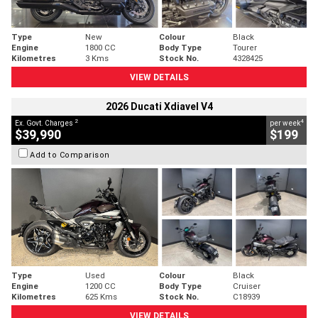
Type
New
Colour
Black
Engine
1800 CC
Body Type
Tourer
Kilometres
3 Kms
Stock No.
4328425
VIEW DETAILS
2026 Ducati Xdiavel V4
2
4
Ex. Govt. Charges
per week
$39,990
$199
Add to Comparison
Type
Used
Colour
Black
Engine
1200 CC
Body Type
Cruiser
Kilometres
625 Kms
Stock No.
C18939
VIEW DETAILS