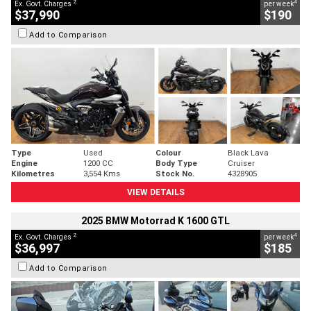
2
4
Ex. Govt. Charges
per week
$37,990
$190
Add to Comparison
Type
Used
Colour
Black Lava
Engine
1200 CC
Body Type
Cruiser
Kilometres
3,554 Kms
Stock No.
4328905
VIEW DETAILS
2025 BMW Motorrad K 1600 GTL
2
4
Ex. Govt. Charges
per week
$36,997
$185
Add to Comparison