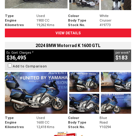
Type
Used
Colour
White
Engine
1900 CC
Body Type
Cruiser
Kilometres
19,262 Kms
Stock No.
419773
VIEW DETAILS
2024 BMW Motorrad K 1600 GTL
2
4
Ex. Govt. Charges
per week
$36,495
$183
Add to Comparison
Type
Used
Colour
Blue
Engine
1600 CC
Body Type
Road
Kilometres
12,418 Kms
Stock No.
Y10294