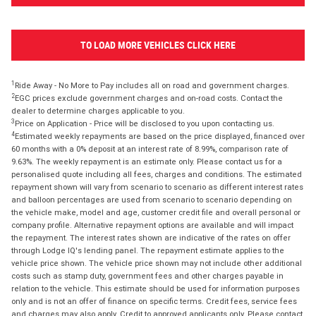
TO LOAD MORE VEHICLES CLICK HERE
1
Ride Away - No More to Pay includes all on road and government charges.
2
EGC prices exclude government charges and on-road costs. Contact the
dealer to determine charges applicable to you.
3
Price on Application - Price will be disclosed to you upon contacting us.
4
Estimated weekly repayments are based on the price displayed, financed over
60 months with a 0% deposit at an interest rate of 8.99%, comparison rate of
9.63%. The weekly repayment is an estimate only. Please contact us for a
personalised quote including all fees, charges and conditions. The estimated
repayment shown will vary from scenario to scenario as different interest rates
and balloon percentages are used from scenario to scenario depending on
the vehicle make, model and age, customer credit file and overall personal or
company profile. Alternative repayment options are available and will impact
the repayment. The interest rates shown are indicative of the rates on offer
through Lodge IQ's lending panel. The repayment estimate applies to the
vehicle price shown. The vehicle price shown may not include other additional
costs such as stamp duty, government fees and other charges payable in
relation to the vehicle. This estimate should be used for information purposes
only and is not an offer of finance on specific terms. Credit fees, service fees
and charges may also apply. Credit to approved applicants only. Please contact