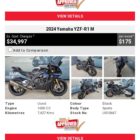
VIEW DETAILS
2024 Yamaha YZF-R1 M
2
4
Ex. Govt. Charges
per week
$34,997
$175
Add to Comparison
Type
Used
Colour
Black
Engine
1000 CC
Body Type
Sports
Kilometres
7,427 Kms
Stock No.
U010667
VIEW DETAILS