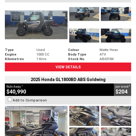
Type
Used
Colour
Matte Heav
Engine
1000 CC
Body Type
ATV
Kilometres
1 Kms
Stock No.
AB03184
VIEW DETAILS
2025 Honda GL1800BD ABS Goldwing
1
4
Ride Away
per week
$40,990
$204
Add to Comparison