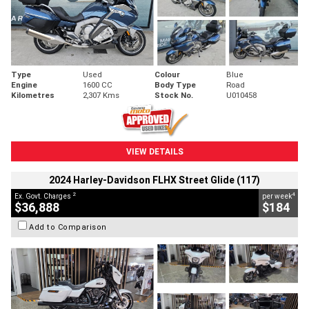
Type
Used
Colour
Blue
Engine
1600 CC
Body Type
Road
Kilometres
2,307 Kms
Stock No.
U010458
VIEW DETAILS
2024 Harley-Davidson FLHX Street Glide (117)
2
4
Ex. Govt. Charges
per week
$36,888
$184
Add to Comparison