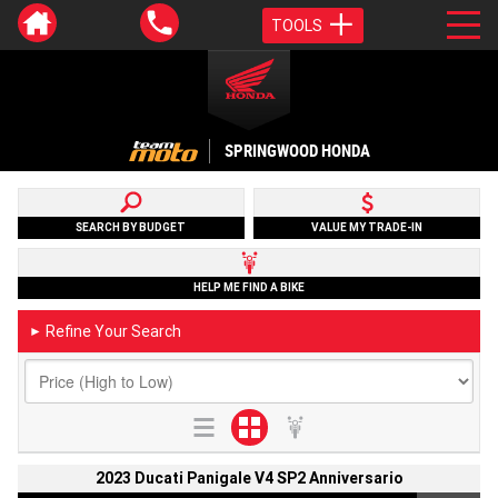
TOOLS
SPRINGWOOD HONDA
SEARCH BY BUDGET
VALUE MY TRADE-IN
HELP ME FIND A BIKE
Refine Your Search
►
2023 Ducati Panigale V4 SP2 Anniversario