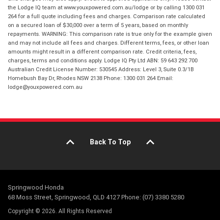
the Lodge IQ team at www.youxpowered.com.au/lodge or by calling 1300 031
264 for a full quote including fees and charges. Comparison rate calculated
on a secured loan of $30,000 over a term of 5 years, based on monthly
repayments. WARNING: This comparison rate is true only for the example given
and may not include all fees and charges. Different terms, fees, or other loan
amounts might result in a different comparison rate. Credit criteria, fees,
charges, terms and conditions apply. Lodge IQ Pty Ltd ABN: 59 643 292 700
Australian Credit License Number: 530545 Address: Level 3, Suite 0.3/1B
Homebush Bay Dr, Rhodes NSW 2138 Phone: 1300 031 264 Email:
lodge@youxpowered.com.au
Back To Top
Springwood Honda
68 Moss Street, Springwood, QLD 4127 Phone: (07) 3380 5280
Copyright © 2026. All Rights Reserved