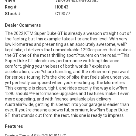
VIN #
VBKV69402NM963385
Reg #
HOB43
Stock #
C19077
Dealer Comments
The 2022 KTM Super Duke GT is already a weapon straight out of
the factory, but this example takes it to another level. With very
low kilometres and presenting as an absolutely awesome, well?
kept bike, it delivers that unmistakable 1290cc punch that makes
the GT one of the most thrilling sport?tourers on the road.^^This
Super Duke GT blends raw performance with long?distance
comfort, giving you the best of both worlds ? explosive
acceleration, razor?sharp handling, and the refinement you want
for serious touring. It?s the kind of bike that feels alive under you,
yet perfectly composed when you?re eating up the kilometres.
This example is clean, tight, and rides exactly the way a low?km
1290 should.^^Performance upgrades and features make it even
more appealing, and with finance available plus delivery
Australia?wide, getting this beast into your garage is easier than
ever. If you?re chasing a powerful, premium, low?km Super Duke
GT that stands out from the rest, this one is ready to impress.
Features