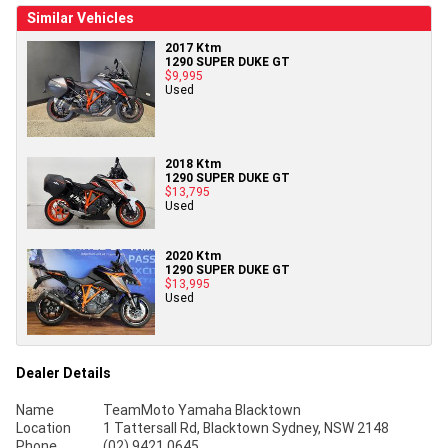
Similar Vehicles
2017 Ktm
1290 SUPER DUKE GT
$9,995
Used
2018 Ktm
1290 SUPER DUKE GT
$13,795
Used
2020 Ktm
1290 SUPER DUKE GT
$13,995
Used
Dealer Details
Name
TeamMoto Yamaha Blacktown
Location
1 Tattersall Rd, Blacktown Sydney, NSW 2148
Phone
(02) 9421 0645