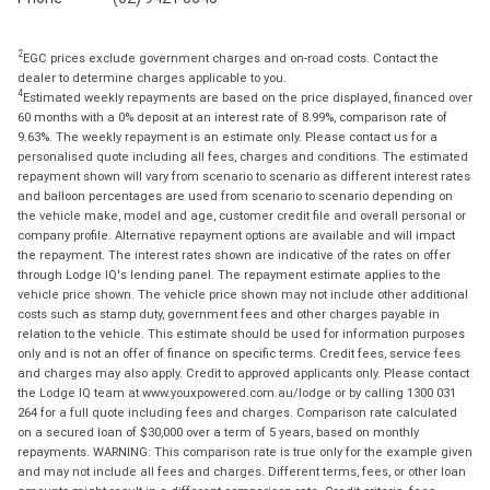
2
EGC prices exclude government charges and on-road costs. Contact the
dealer to determine charges applicable to you.
4
Estimated weekly repayments are based on the price displayed, financed over
60 months with a 0% deposit at an interest rate of 8.99%, comparison rate of
9.63%. The weekly repayment is an estimate only. Please contact us for a
personalised quote including all fees, charges and conditions. The estimated
repayment shown will vary from scenario to scenario as different interest rates
and balloon percentages are used from scenario to scenario depending on
the vehicle make, model and age, customer credit file and overall personal or
company profile. Alternative repayment options are available and will impact
the repayment. The interest rates shown are indicative of the rates on offer
through Lodge IQ's lending panel. The repayment estimate applies to the
vehicle price shown. The vehicle price shown may not include other additional
costs such as stamp duty, government fees and other charges payable in
relation to the vehicle. This estimate should be used for information purposes
only and is not an offer of finance on specific terms. Credit fees, service fees
and charges may also apply. Credit to approved applicants only. Please contact
the Lodge IQ team at www.youxpowered.com.au/lodge or by calling 1300 031
264 for a full quote including fees and charges. Comparison rate calculated
on a secured loan of $30,000 over a term of 5 years, based on monthly
repayments. WARNING: This comparison rate is true only for the example given
and may not include all fees and charges. Different terms, fees, or other loan