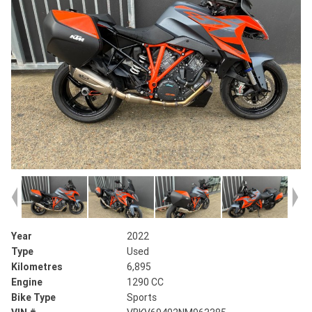
Year
2022
Type
Used
Kilometres
6,895
Engine
1290 CC
Bike Type
Sports