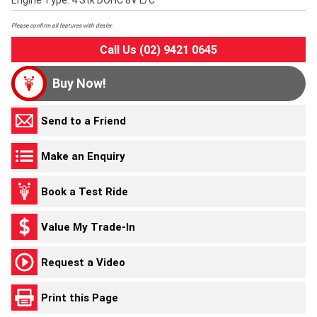
Engine Type: 4 Stk DOHC 8V L/C
Please confirm all features with dealer.
Call Us (02) 9421 0645
Buy Now!
Send to a Friend
Make an Enquiry
Book a Test Ride
Value My Trade-In
Request a Video
Print this Page