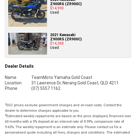
Z900RS (ZR900C)
$14,990
Used
2021 Kawasaki
Z900RS (ZR900C)
$14,388
Used
Dealer Details
Name
TeamMoto Yamaha Gold Coast
Location
31 Lawrence Dr, Nerang Gold Coast, QLD 4211
Phone
(07) 5557 1162
2
EGC prices exclude government charges and on-road costs. Contact the
dealer to determine charges applicable to you.
4
Estimated weekly repayments are based on the price displayed, financed over
60 months with a 0% deposit at an interest rate of 8.99%, comparison rate of
9.63%. The weekly repayment is an estimate only. Please contact us for a
personalised quote including all fees, charges and conditions. The estimated