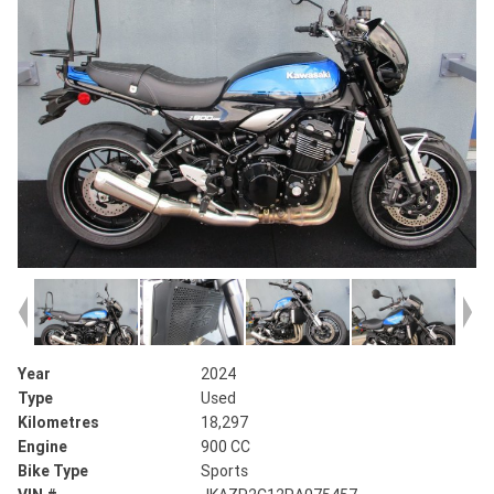
Year
2024
Type
Used
Kilometres
18,297
Engine
900 CC
Bike Type
Sports