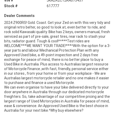
VIN #
JKAZR2C12RA075457
Stock #
617777
Dealer Comments
2024 Z900RS! Gold. Coast. Get your Zed on with this very tidy and
original retro belter, so good to look at, even better to ride, and
rock solid Kawasaki quality. Bike has 2 keys, owners manual, fresh
serviced as part of pre-sale, great tires, rear rack to stash your
bits, radiator guard. Tough & cool!^^***Test rides are
WELCOME***WE WANT YOUR TRADE!***^With the option for a 3-
year parts and labour Mechanical Protection Plan with any
Approved Used bike, a 49-point inspection and 2 days free
exchange for peace of mind, there is no better place to buy a
Used Bike in Australia. Plus access to Australias largest resource
of Motorcycle Finance ,with fast, friendly, personal service either
in our stores , from your home or from your workplace - We are
Australias largest motorcycle retailer and no one makes it easier
to purchase and finance a used Motorcycle.
We can even organise to have your bike delivered directly to your
door anywhere in Australia through our dedicated motorcycle
freighters. So, take advantage of our competitive pricing and the
largest range of Used Motorcycles in Australia for peace of mind,
ease & convenience. An Approved Used Bike is the best choice in
Australia for your next bike.^Why buy elsewhere?