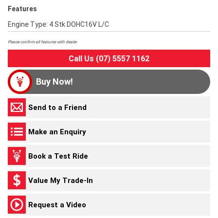
Features
Engine Type: 4 Stk DOHC16V L/C
Please confirm all features with dealer.
Call Us (07) 5557 1162
Buy Now!
Send to a Friend
Make an Enquiry
Book a Test Ride
Value My Trade-In
Request a Video