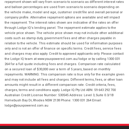
repayment shown will vary from scenario to scenario as different interest rates
and balloon percentages are used from scenario to scenario depending on
the vehicle make, model and age, customer credit file and overall personal or
company profile. Alternative repayment options are available and will impact
the repayment. The interest rates shown are indicative of the rates on offer
through Lodge IQ's lending panel. The repayment estimate applies to the
vehicle price shown. The vehicle price shown may not include other additional
costs such as stamp duty, government fees and other charges payable in
relation to the vehicle. This estimate should be used for information purposes
only and is not an offer of finance on specific terms. Credit fees, service fees
and charges may also apply. Credit to approved applicants only. Please contact
the Lodge IQ team at www.youxpowered.com.au/lodge or by calling 1300 031
264 for a full quote including fees and charges. Comparison rate calculated
on a secured loan of $30,000 over a term of 5 years, based on monthly
repayments. WARNING: This comparison rate is true only for the example given
and may not include all fees and charges. Different terms, fees, or other loan
amounts might result in a different comparison rate. Credit criteria, fees,
charges, terms and conditions apply. Lodge IQ Pty Ltd ABN: 59 643 292 700
Australian Credit License Number: 530545 Address: Level 3, Suite 0.3/1B
Homebush Bay Dr, Rhodes NSW 2138 Phone: 1300 031 264 Email:
lodge@youxpowered.com.au