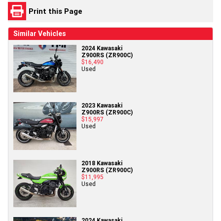
Print this Page
Similar Vehicles
2024 Kawasaki
Z900RS (ZR900C)
$16,490
Used
2023 Kawasaki
Z900RS (ZR900C)
$15,997
Used
2018 Kawasaki
Z900RS (ZR900C)
$11,995
Used
2024 Kawasaki