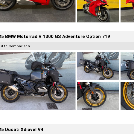
25 BMW Motorrad R 1300 GS Adventure Option 719
dd to Comparison
5 Ducati Xdiavel V4