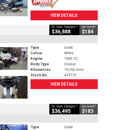
VIEW DETAILS
2
4
Ex. Govt. Charges
per week
$36,888
$184
Type
Used
Colour
White
Engine
1900 CC
Body Type
Cruiser
Kilometres
19,262 Kms
Stock No.
419773
VIEW DETAILS
2
4
Ex. Govt. Charges
per week
$36,495
$183
Type
Used