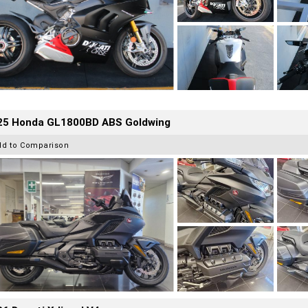
25 Honda GL1800BD ABS Goldwing
dd to Comparison