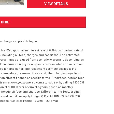
VIEW DETAILS
K HERE
 charges applicable to you.
 a 0% deposit at an interest rate of 8.99%, comparison rate of
e including all fees, charges and conditions. The estimated
n percentages are used from scenario to scenario depending on
e. Alternative repayment options are available and will impact
IQ's lending panel. The repayment estimate applies to the
as stamp duty, government fees and other charges payable in
 an offer of finance on specific terms. Credit fees, service fees
IQ team at www.youxpowered.com.au/lodge or by calling 1300 031
an of $30,000 over a term of 5 years, based on monthly
nclude all fees and charges. Different terms, fees, or other
ms and conditions apply. Lodge IQ Pty Ltd ABN: 59 643 292 700
 Rhodes NSW 2138 Phone: 1300 031 264 Email: