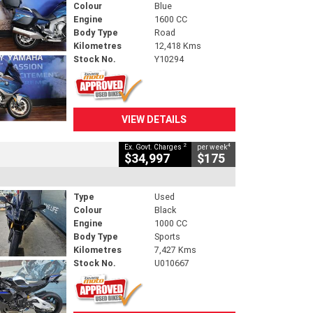
Colour
Blue
Engine
1600 CC
Body Type
Road
Kilometres
12,418 Kms
Stock No.
Y10294
VIEW DETAILS
2
4
Ex. Govt. Charges
per week
$34,997
$175
Type
Used
Colour
Black
Engine
1000 CC
Body Type
Sports
Kilometres
7,427 Kms
Stock No.
U010667