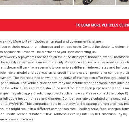
TO LOAD MORE VEHICLES CLIC
way - No More to Pay includes all on road and government charges.
ices exclude government charges and on-road costs. Contact the dealer to determine
on Application - Price will be disclosed to you upon contacting us.
ted weekly repayments are based on the price displayed, financed over 60 months with
The weekly repayment is an estimate only. Please contact us for a personalised quot
nt shown will vary from scenario to scenario as different interest rates and balloo
icle make, model and age, customer credit file and overall personal or company profil
ayment. The interest rates shown are indicative of the rates on offer through Lodge 
 price shown. The vehicle price shown may not include other additional costs such 
n to the vehicle. This estimate should be used for information purposes only and is not
rges may also apply. Credit to approved applicants only. Please contact the Lodge 
 a full quote including fees and charges. Comparison rate calculated on a secured lo
nts. WARNING: This comparison rate is true only for the example given and may not i
ounts might result in a different comparison rate. Credit criteria, fees, charges, ter
ian Credit License Number: 530545 Address: Level 3, Suite 0.3/1B Homebush Bay Dr,
youxpowered.com.au