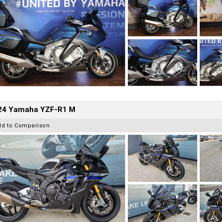
24 Yamaha YZF-R1 M
dd to Comparison