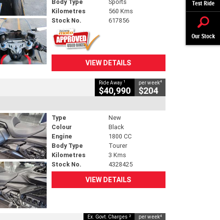
Body Type
Sports
Test Ride
Kilometres
560 Kms
Stock No.
617856
Our Stock
VIEW DETAILS
1
4
Ride Away
per week
$40,990
$204
Type
New
Colour
Black
Engine
1800 CC
Body Type
Tourer
Kilometres
3 Kms
Stock No.
4328425
VIEW DETAILS
2
4
Ex. Govt. Charges
per week