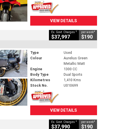
VIEW DETAILS
2
4
Ex. Govt. Charges
per week
$37,997
$190
Type
Used
Colour
Aurelius Green
Metallic Matt
Engine
1300 CC
Body Type
Dual Sports
Kilometres
1,410 Kms
Stock No.
U010699
VIEW DETAILS
2
4
Ex. Govt. Charges
per week
$37,990
$190