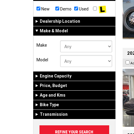
New
Demo
Used
Dealership Location
Make & Model
Make
20
Model
A
Engine Capacity
Price, Budget
Age and Kms
Bike Type
Transmission