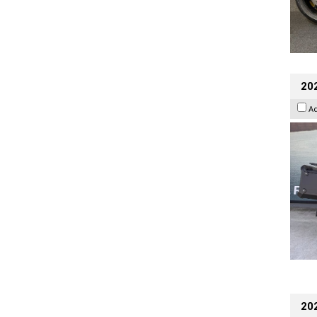
20
A
202