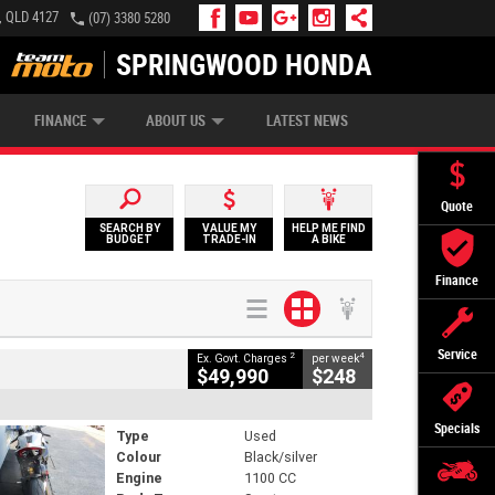
, QLD 4127
(07) 3380 5280
SPRINGWOOD HONDA
APPLY ONLINE
ZIP MONEY
AFTERPAY
FINANCE
ABOUT US
LATEST NEWS
Quote
SEARCH BY
VALUE MY
HELP ME FIND
BUDGET
TRADE-IN
A BIKE
Finance
Service
2
4
Ex. Govt. Charges
per week
$49,990
$248
Specials
Type
Used
Colour
Black/silver
Engine
1100 CC