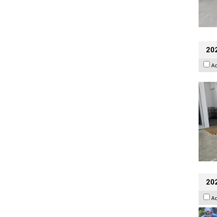
202
A
20
A