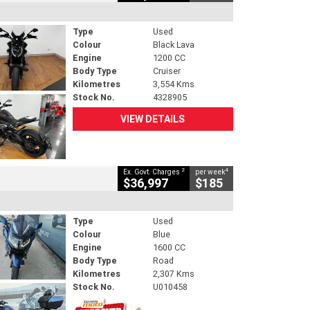
Type
Used
Colour
Black Lava
Engine
1200 CC
Body Type
Cruiser
Kilometres
3,554 Kms
Stock No.
4328905
VIEW DETAILS
2
4
Ex. Govt. Charges
per week
$36,997
$185
Type
Used
Colour
Blue
Engine
1600 CC
Body Type
Road
Kilometres
2,307 Kms
Stock No.
U010458