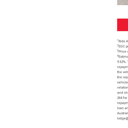
1
Ride A
2
EGC pr
3
Price 
4
Estima
9.63%. 
repayme
the veh
the rep
vehicle
relatio
and cha
264 for
repayme
loan am
Austral
lodge@