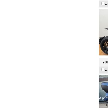
A
20
A