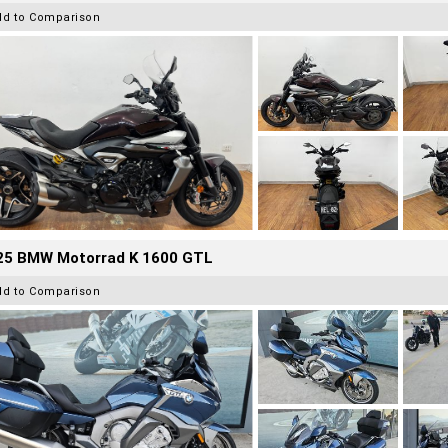
dd to Comparison
25 BMW Motorrad K 1600 GTL
dd to Comparison