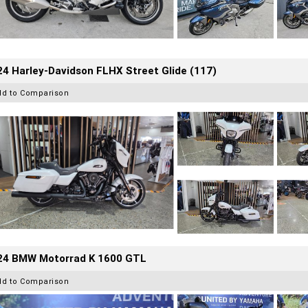
4 Harley-Davidson FLHX Street Glide (117)
dd to Comparison
24 BMW Motorrad K 1600 GTL
dd to Comparison