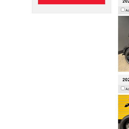
202
A
202
A