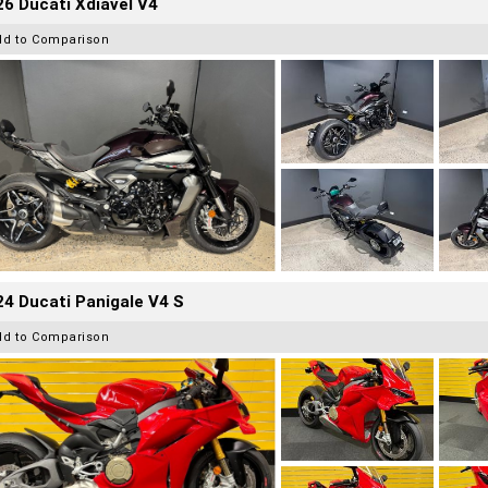
6 Ducati Xdiavel V4
dd to Comparison
4 Ducati Panigale V4 S
dd to Comparison