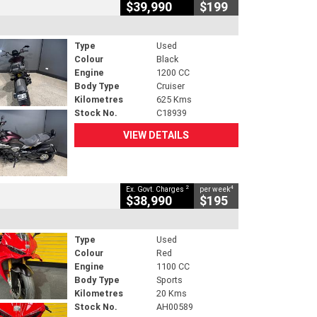
$39,990
$199
Type
Used
Colour
Black
Engine
1200 CC
Body Type
Cruiser
Kilometres
625 Kms
Stock No.
C18939
VIEW DETAILS
2
4
Ex. Govt. Charges
per week
$38,990
$195
Type
Used
Colour
Red
Engine
1100 CC
Body Type
Sports
Kilometres
20 Kms
Stock No.
AH00589