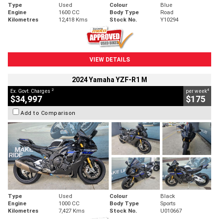
Type
Used
Colour
Blue
Engine
1600 CC
Body Type
Road
Kilometres
12,418 Kms
Stock No.
Y10294
VIEW DETAILS
2024 Yamaha YZF-R1 M
2
4
Ex. Govt. Charges
per week
$34,997
$175
Add to Comparison
Type
Used
Colour
Black
Engine
1000 CC
Body Type
Sports
Kilometres
7,427 Kms
Stock No.
U010667