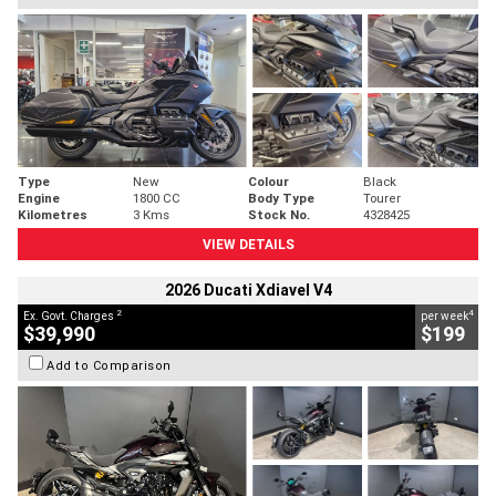
Type
New
Colour
Black
Engine
1800 CC
Body Type
Tourer
Kilometres
3 Kms
Stock No.
4328425
VIEW DETAILS
2026 Ducati Xdiavel V4
2
4
Ex. Govt. Charges
per week
$39,990
$199
Add to Comparison