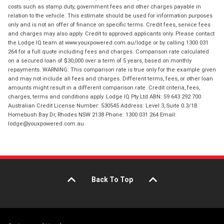
costs such as stamp duty, government fees and other charges payable in
relation to the vehicle. This estimate should be used for information purposes
only and is not an offer of finance on specific terms. Credit fees, service fees
and charges may also apply. Credit to approved applicants only. Please contact
the Lodge IQ team at www.youxpowered.com.au/lodge or by calling 1300 031
264 for a full quote including fees and charges. Comparison rate calculated
on a secured loan of $30,000 over a term of 5 years, based on monthly
repayments. WARNING: This comparison rate is true only for the example given
and may not include all fees and charges. Different terms, fees, or other loan
amounts might result in a different comparison rate. Credit criteria, fees,
charges, terms and conditions apply. Lodge IQ Pty Ltd ABN: 59 643 292 700
Australian Credit License Number: 530545 Address: Level 3, Suite 0.3/1B
Homebush Bay Dr, Rhodes NSW 2138 Phone: 1300 031 264 Email:
lodge@youxpowered.com.au
Back To Top