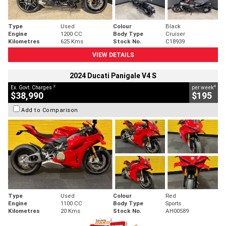
Type
Used
Colour
Black
Engine
1200 CC
Body Type
Cruiser
Kilometres
625 Kms
Stock No.
C18939
VIEW DETAILS
2024 Ducati Panigale V4 S
2
4
Ex. Govt. Charges
per week
$38,990
$195
Add to Comparison
Type
Used
Colour
Red
Engine
1100 CC
Body Type
Sports
Kilometres
20 Kms
Stock No.
AH00589