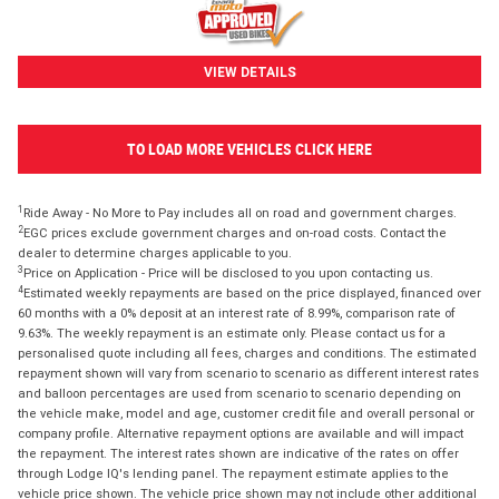
VIEW DETAILS
TO LOAD MORE VEHICLES CLICK HERE
1
Ride Away - No More to Pay includes all on road and government charges.
2
EGC prices exclude government charges and on-road costs. Contact the
dealer to determine charges applicable to you.
3
Price on Application - Price will be disclosed to you upon contacting us.
4
Estimated weekly repayments are based on the price displayed, financed over
60 months with a 0% deposit at an interest rate of 8.99%, comparison rate of
9.63%. The weekly repayment is an estimate only. Please contact us for a
personalised quote including all fees, charges and conditions. The estimated
repayment shown will vary from scenario to scenario as different interest rates
and balloon percentages are used from scenario to scenario depending on
the vehicle make, model and age, customer credit file and overall personal or
company profile. Alternative repayment options are available and will impact
the repayment. The interest rates shown are indicative of the rates on offer
through Lodge IQ's lending panel. The repayment estimate applies to the
vehicle price shown. The vehicle price shown may not include other additional