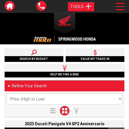
TOOLS
SPRINGWOOD HONDA
SEARCH BY BUDGET
VALUE MY TRADE-IN
HELP ME FIND A BIKE
Refine Your Search
►
2023 Ducati Panigale V4 SP2 Anniversario