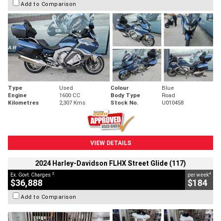
Add to Comparison
Type
Used
Colour
Blue
Engine
1600 CC
Body Type
Road
Kilometres
2,307 Kms
Stock No.
U010458
VIEW DETAILS
2024 Harley-Davidson FLHX Street Glide (117)
2
4
Ex. Govt. Charges
per week
$36,888
$184
Add to Comparison