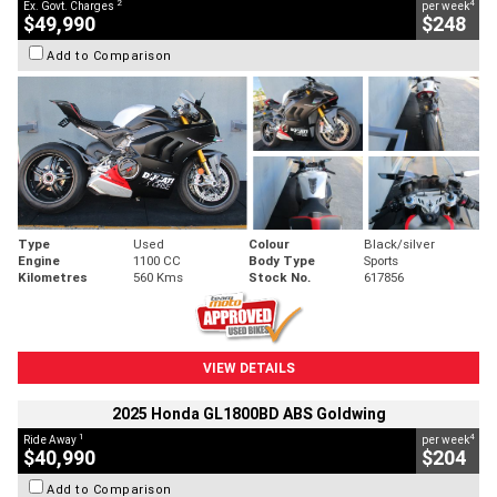
2
4
Ex. Govt. Charges
per week
$49,990
$248
Add to Comparison
Type
Used
Colour
Black/silver
Engine
1100 CC
Body Type
Sports
Kilometres
560 Kms
Stock No.
617856
VIEW DETAILS
2025 Honda GL1800BD ABS Goldwing
1
4
Ride Away
per week
$40,990
$204
Add to Comparison