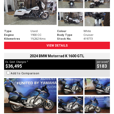
Type
Used
Colour
White
Engine
1900 CC
Body Type
Cruiser
Kilometres
19,262 Kms
Stock No.
419773
VIEW DETAILS
2024 BMW Motorrad K 1600 GTL
2
4
Ex. Govt. Charges
per week
$36,495
$183
Add to Comparison