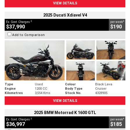
VIEW DETAILS
2025 Ducati Xdiavel V4
2
4
Ex. Govt. Charges
per week
$37,990
$190
Add to Comparison
Type
Used
Colour
Black Lava
Engine
1200 CC
Body Type
Cruiser
Kilometres
3,554 Kms
Stock No.
4328905
VIEW DETAILS
2025 BMW Motorrad K 1600 GTL
2
4
Ex. Govt. Charges
per week
$36,997
$185