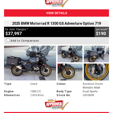
VIEW DETAILS
2025 BMW Motorrad R 1300 GS Adventure Option 719
2
4
Ex. Govt. Charges
per week
$37,997
$190
Add to Comparison
Type
Used
Colour
Aurelius Green
Metallic Matt
Engine
1300 CC
Body Type
Dual Sports
Kilometres
1,410 Kms
Stock No.
U010699