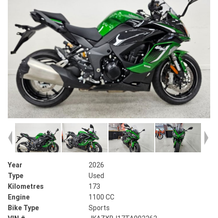
Year
2026
Type
Used
Kilometres
173
Engine
1100 CC
Bike Type
Sports