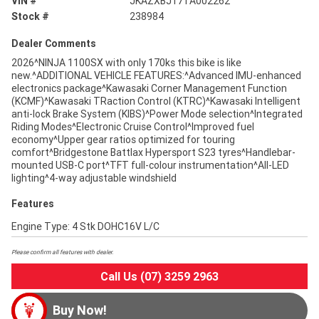
VIN #
JKAZXBJ17TA002262
Stock #
238984
Dealer Comments
2026^NINJA 1100SX with only 170ks this bike is like
new.^ADDITIONAL VEHICLE FEATURES:^Advanced IMU-enhanced
electronics package^Kawasaki Corner Management Function
(KCMF)^Kawasaki TRaction Control (KTRC)^Kawasaki Intelligent
anti-lock Brake System (KIBS)^Power Mode selection^Integrated
Riding Modes^Electronic Cruise Control^Improved fuel
economy^Upper gear ratios optimized for touring
comfort^Bridgestone Battlax Hypersport S23 tyres^Handlebar-
mounted USB-C port^TFT full-colour instrumentation^All-LED
lighting^4-way adjustable windshield
Features
Engine Type: 4 Stk DOHC16V L/C
Please confirm all features with dealer.
Call Us (07) 3259 2963
Buy Now!