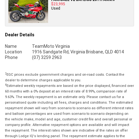
$23,995
Used
Dealer Details
Name
TeamMoto Virginia
Location
1916 Sandgate Rd, Virginia Brisbane, QLD 4014
Phone
(07) 3259 2963
2
EGC prices exclude government charges and on-road costs. Contact the
dealer to determine charges applicable to you.
4
Estimated weekly repayments are based on the price displayed, financed over
60 months with a 0% deposit at an interest rate of 8.99%, comparison rate of
9.63%. The weekly repayment is an estimate only. Please contact us for a
personalised quote including all fees, charges and conditions. The estimated
repayment shown will vary from scenario to scenario as different interest rates
and balloon percentages are used from scenario to scenario depending on
the vehicle make, model and age, customer credit file and overall personal or
company profile. Alternative repayment options are available and will impact
the repayment. The interest rates shown are indicative of the rates on offer
through Lodge IQ's lending panel. The repayment estimate applies to the