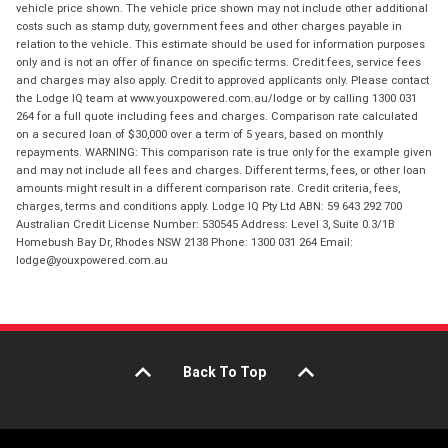
vehicle price shown. The vehicle price shown may not include other additional
costs such as stamp duty, government fees and other charges payable in
relation to the vehicle. This estimate should be used for information purposes
only and is not an offer of finance on specific terms. Credit fees, service fees
and charges may also apply. Credit to approved applicants only. Please contact
the Lodge IQ team at www.youxpowered.com.au/lodge or by calling 1300 031
264 for a full quote including fees and charges. Comparison rate calculated
on a secured loan of $30,000 over a term of 5 years, based on monthly
repayments. WARNING: This comparison rate is true only for the example given
and may not include all fees and charges. Different terms, fees, or other loan
amounts might result in a different comparison rate. Credit criteria, fees,
charges, terms and conditions apply. Lodge IQ Pty Ltd ABN: 59 643 292 700
Australian Credit License Number: 530545 Address: Level 3, Suite 0.3/1B
Homebush Bay Dr, Rhodes NSW 2138 Phone: 1300 031 264 Email:
lodge@youxpowered.com.au
Back To Top