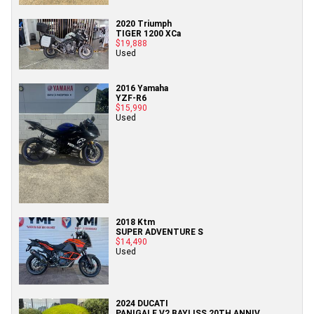
2020 Triumph
TIGER 1200 XCa
$19,888
Used
2016 Yamaha
YZF-R6
$15,990
Used
2018 Ktm
SUPER ADVENTURE S
$14,490
Used
2024 DUCATI
PANIGALE V2 BAYLISS 20TH ANNIV