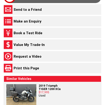
Send to a Friend
Make an Enquiry
Book a Test Ride
Value My Trade-In
Request a Video
Print this Page
Similar Vehicles
2019 Triumph
TIGER 1200 XCa
$17,995
Used