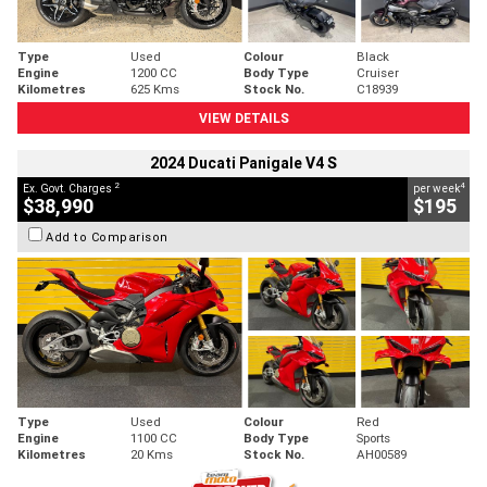
Type
Used
Colour
Black
Engine
1200 CC
Body Type
Cruiser
Kilometres
625 Kms
Stock No.
C18939
VIEW DETAILS
2024 Ducati Panigale V4 S
2
4
Ex. Govt. Charges
per week
$38,990
$195
Add to Comparison
Type
Used
Colour
Red
Engine
1100 CC
Body Type
Sports
Kilometres
20 Kms
Stock No.
AH00589