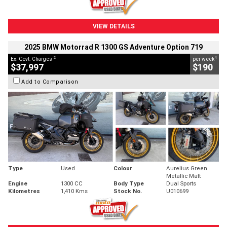
VIEW DETAILS
2025 BMW Motorrad R 1300 GS Adventure Option 719
2
4
Ex. Govt. Charges
per week
$37,997
$190
Add to Comparison
Type
Used
Colour
Aurelius Green
Metallic Matt
Engine
1300 CC
Body Type
Dual Sports
Kilometres
1,410 Kms
Stock No.
U010699