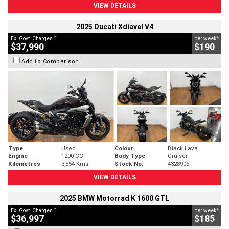
VIEW DETAILS
2025 Ducati Xdiavel V4
2
4
Ex. Govt. Charges
per week
$37,990
$190
Add to Comparison
Type
Used
Colour
Black Lava
Engine
1200 CC
Body Type
Cruiser
Kilometres
3,554 Kms
Stock No.
4328905
VIEW DETAILS
2025 BMW Motorrad K 1600 GTL
2
4
Ex. Govt. Charges
per week
$36,997
$185