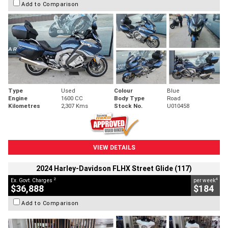
Add to Comparison
Type
Used
Colour
Blue
Engine
1600 CC
Body Type
Road
Kilometres
2,307 Kms
Stock No.
U010458
VIEW DETAILS
2024 Harley-Davidson FLHX Street Glide (117)
2
4
Ex. Govt. Charges
per week
$36,888
$184
Add to Comparison