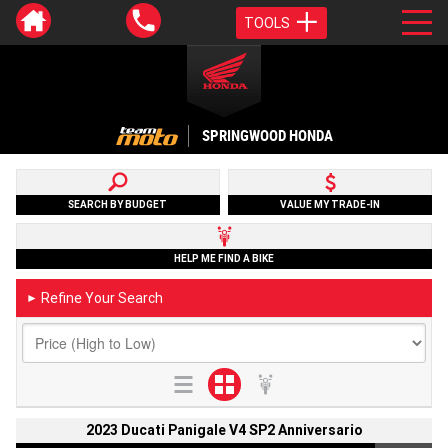
TOOLS
SPRINGWOOD HONDA
SEARCH BY BUDGET
VALUE MY TRADE-IN
HELP ME FIND A BIKE
Refine Your Search
►
2023 Ducati Panigale V4 SP2 Anniversario