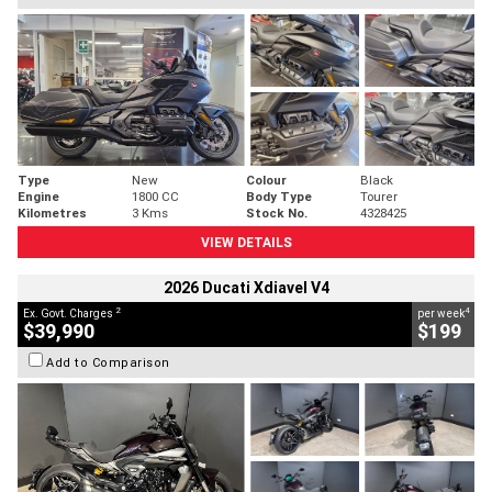
Type
New
Colour
Black
Engine
1800 CC
Body Type
Tourer
Kilometres
3 Kms
Stock No.
4328425
VIEW DETAILS
2026 Ducati Xdiavel V4
2
4
Ex. Govt. Charges
per week
$39,990
$199
Add to Comparison