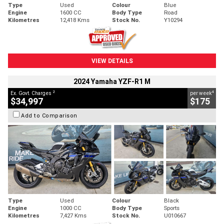
Type
Used
Colour
Blue
Engine
1600 CC
Body Type
Road
Kilometres
12,418 Kms
Stock No.
Y10294
VIEW DETAILS
2024 Yamaha YZF-R1 M
2
4
Ex. Govt. Charges
per week
$34,997
$175
Add to Comparison
Type
Used
Colour
Black
Engine
1000 CC
Body Type
Sports
Kilometres
7,427 Kms
Stock No.
U010667