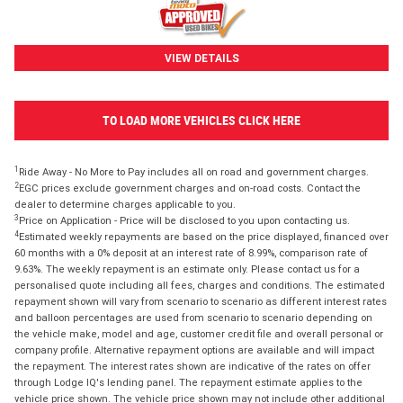
VIEW DETAILS
TO LOAD MORE VEHICLES CLICK HERE
1
Ride Away - No More to Pay includes all on road and government charges.
2
EGC prices exclude government charges and on-road costs. Contact the
dealer to determine charges applicable to you.
3
Price on Application - Price will be disclosed to you upon contacting us.
4
Estimated weekly repayments are based on the price displayed, financed over
60 months with a 0% deposit at an interest rate of 8.99%, comparison rate of
9.63%. The weekly repayment is an estimate only. Please contact us for a
personalised quote including all fees, charges and conditions. The estimated
repayment shown will vary from scenario to scenario as different interest rates
and balloon percentages are used from scenario to scenario depending on
the vehicle make, model and age, customer credit file and overall personal or
company profile. Alternative repayment options are available and will impact
the repayment. The interest rates shown are indicative of the rates on offer
through Lodge IQ's lending panel. The repayment estimate applies to the
vehicle price shown. The vehicle price shown may not include other additional