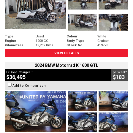
Type
Used
Colour
White
Engine
1900 CC
Body Type
Cruiser
Kilometres
19,262 Kms
Stock No.
419773
VIEW DETAILS
2024 BMW Motorrad K 1600 GTL
2
4
Ex. Govt. Charges
per week
$36,495
$183
Add to Comparison