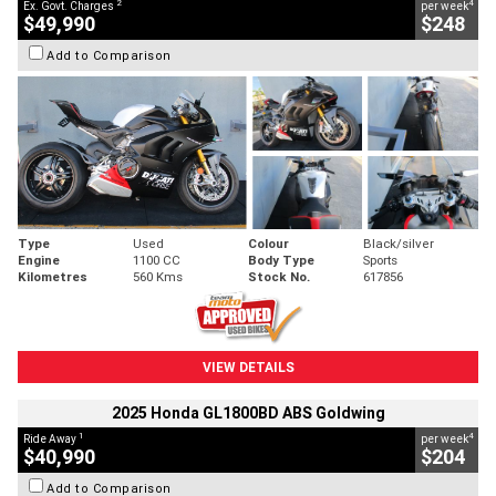
2
4
Ex. Govt. Charges
per week
$49,990
$248
Add to Comparison
Type
Used
Colour
Black/silver
Engine
1100 CC
Body Type
Sports
Kilometres
560 Kms
Stock No.
617856
VIEW DETAILS
2025 Honda GL1800BD ABS Goldwing
1
4
Ride Away
per week
$40,990
$204
Add to Comparison