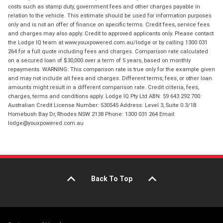
costs such as stamp duty, government fees and other charges payable in
relation to the vehicle. This estimate should be used for information purposes
only and is not an offer of finance on specific terms. Credit fees, service fees
and charges may also apply. Credit to approved applicants only. Please contact
the Lodge IQ team at www.youxpowered.com.au/lodge or by calling 1300 031
264 for a full quote including fees and charges. Comparison rate calculated
on a secured loan of $30,000 over a term of 5 years, based on monthly
repayments. WARNING: This comparison rate is true only for the example given
and may not include all fees and charges. Different terms, fees, or other loan
amounts might result in a different comparison rate. Credit criteria, fees,
charges, terms and conditions apply. Lodge IQ Pty Ltd ABN: 59 643 292 700
Australian Credit License Number: 530545 Address: Level 3, Suite 0.3/1B
Homebush Bay Dr, Rhodes NSW 2138 Phone: 1300 031 264 Email:
lodge@youxpowered.com.au
Back To Top