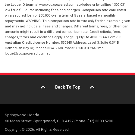
the Lodge IQ team at www.youxpowered.com.au/lodge or by calling 1300 031
264 for a full quote including fees and charges. Comparison rate calculated
on a secured loan of $30,000 over a term of 5 years, based on monthly
repayments. WARNING: This comparison rate is true only for the example given
and may not include all fees and charges. Different terms, fees, or other loan
amounts might result in a different comparison rate. Credit criteria, fees,
charges, terms and conditions apply. Lodge IQ Pty Ltd ABN: 59 643 292 700
Australian Credit License Number: 530545 Address: Level 3, Suite 0.3/1B
Homebush Bay Dr, Rhodes NSW 2138 Phone: 1300 031 264 Email:
lodge@youxpowered.com.au
Back To Top
Springwood Honda
68 Moss Street, Springwood, QLD 4127 Phone: (07) 3380 5280
Copyright © 2026. All Rights Reserved