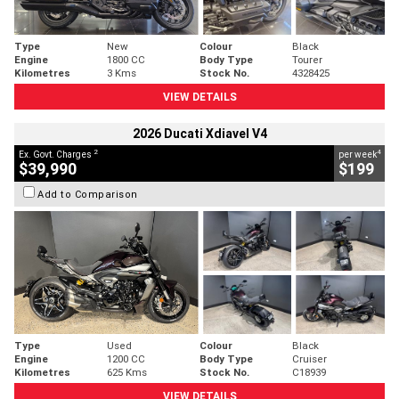
Type
New
Colour
Black
Engine
1800 CC
Body Type
Tourer
Kilometres
3 Kms
Stock No.
4328425
VIEW DETAILS
2026 Ducati Xdiavel V4
2
4
Ex. Govt. Charges
per week
$39,990
$199
Add to Comparison
Type
Used
Colour
Black
Engine
1200 CC
Body Type
Cruiser
Kilometres
625 Kms
Stock No.
C18939
VIEW DETAILS