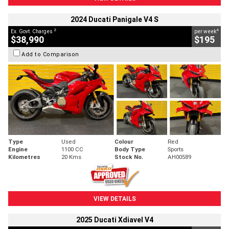
2024 Ducati Panigale V4 S
2
4
Ex. Govt. Charges
per week
$38,990
$195
Add to Comparison
Type
Used
Colour
Red
Engine
1100 CC
Body Type
Sports
Kilometres
20 Kms
Stock No.
AH00589
VIEW DETAILS
2025 Ducati Xdiavel V4