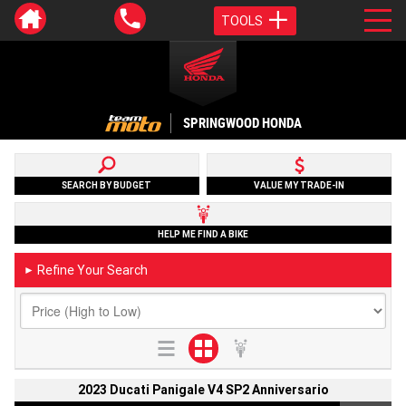
TOOLS
SPRINGWOOD HONDA
SEARCH BY BUDGET
VALUE MY TRADE-IN
HELP ME FIND A BIKE
Refine Your Search
►
2023 Ducati Panigale V4 SP2 Anniversario