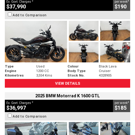
2
4
Ex. Govt. Charges
per week
$37,990
$190
Add to Comparison
Type
Used
Colour
Black Lava
Engine
1200 CC
Body Type
Cruiser
Kilometres
3,554 Kms
Stock No.
4328905
VIEW DETAILS
2025 BMW Motorrad K 1600 GTL
2
4
Ex. Govt. Charges
per week
$36,997
$185
Add to Comparison