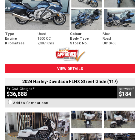
Type
Used
Colour
Blue
Engine
1600 CC
Body Type
Road
Kilometres
2,307 Kms
Stock No.
U010458
VIEW DETAILS
2024 Harley-Davidson FLHX Street Glide (117)
2
4
Ex. Govt. Charges
per week
$36,888
$184
Add to Comparison