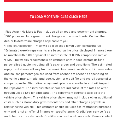
TO LOAD MORE VEHICLES CLICK HERE
1
Ride Away - No More to Pay includes all on road and government charges.
2
EGC prices exclude government charges and on-road costs. Contact the
dealer to determine charges applicable to you.
3
Price on Application - Price will be disclosed to you upon contacting us.
4
Estimated weekly repayments are based on the price displayed, financed over
60 months with a 0% deposit at an interest rate of 8.99%, comparison rate of
9.63%. The weekly repayment is an estimate only. Please contact us for a
personalised quote including all fees, charges and conditions. The estimated
repayment shown will vary from scenario to scenario as different interest rates
and balloon percentages are used from scenario to scenario depending on
the vehicle make, model and age, customer credit file and overall personal or
company profile. Alternative repayment options are available and will impact
the repayment. The interest rates shown are indicative of the rates on offer
through Lodge IQ's lending panel. The repayment estimate applies to the
vehicle price shown. The vehicle price shown may not include other additional
costs such as stamp duty, government fees and other charges payable in
relation to the vehicle. This estimate should be used for information purposes
only and is not an offer of finance on specific terms. Credit fees, service fees
and charges may also apply. Credit to approved applicants only. Please contact