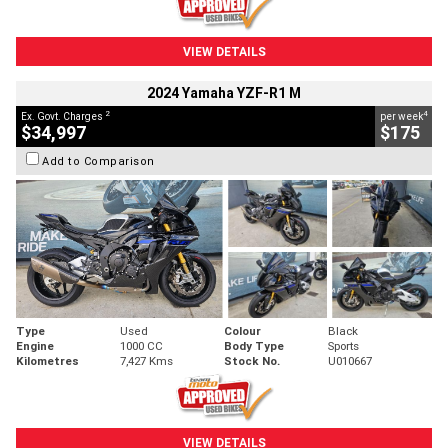
VIEW DETAILS
2024 Yamaha YZF-R1 M
2
4
Ex. Govt. Charges
per week
$34,997
$175
Add to Comparison
Type
Used
Colour
Black
Engine
1000 CC
Body Type
Sports
Kilometres
7,427 Kms
Stock No.
U010667
VIEW DETAILS