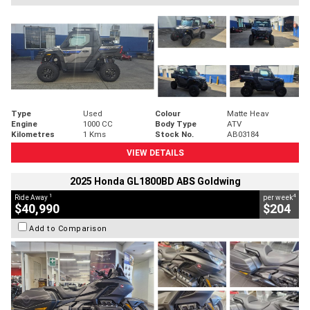
Type
Used
Colour
Matte Heav
Engine
1000 CC
Body Type
ATV
Kilometres
1 Kms
Stock No.
AB03184
VIEW DETAILS
2025 Honda GL1800BD ABS Goldwing
1
4
Ride Away
per week
$40,990
$204
Add to Comparison