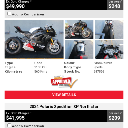
2
4
Ex. Govt. Charges
per week
$49,990
$248
Add to Comparison
Type
Used
Colour
Black/silver
Engine
1100 CC
Body Type
Sports
Kilometres
560 Kms
Stock No.
617856
VIEW DETAILS
2024 Polaris Xpedition XP Northstar
2
4
Ex. Govt. Charges
per week
$41,995
$209
Add to Comparison