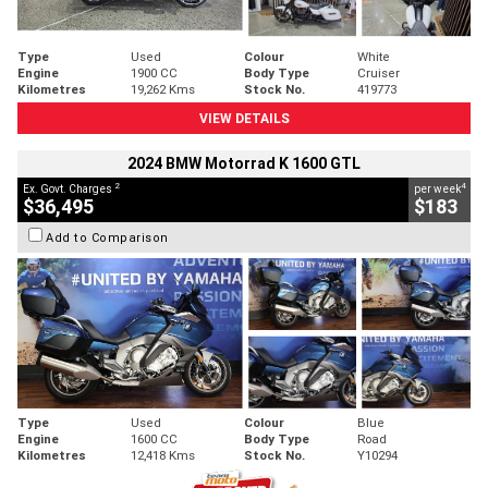
Type
Used
Colour
White
Engine
1900 CC
Body Type
Cruiser
Kilometres
19,262 Kms
Stock No.
419773
VIEW DETAILS
2024 BMW Motorrad K 1600 GTL
2
4
Ex. Govt. Charges
per week
$36,495
$183
Add to Comparison
Type
Used
Colour
Blue
Engine
1600 CC
Body Type
Road
Kilometres
12,418 Kms
Stock No.
Y10294