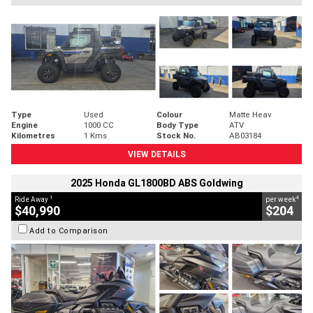
Type
Used
Colour
Matte Heav
Engine
1000 CC
Body Type
ATV
Kilometres
1 Kms
Stock No.
AB03184
VIEW DETAILS
2025 Honda GL1800BD ABS Goldwing
1
4
Ride Away
per week
$40,990
$204
Add to Comparison