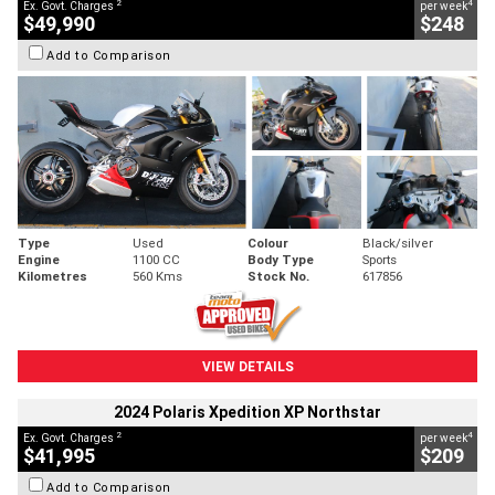
2
4
Ex. Govt. Charges
per week
$49,990
$248
Add to Comparison
Type
Used
Colour
Black/silver
Engine
1100 CC
Body Type
Sports
Kilometres
560 Kms
Stock No.
617856
VIEW DETAILS
2024 Polaris Xpedition XP Northstar
2
4
Ex. Govt. Charges
per week
$41,995
$209
Add to Comparison