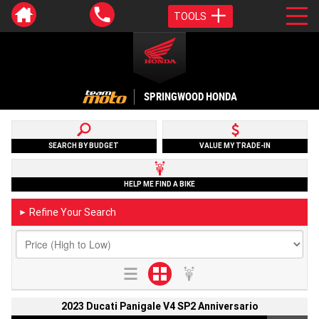
TOOLS
SPRINGWOOD HONDA
SEARCH BY BUDGET
VALUE MY TRADE-IN
HELP ME FIND A BIKE
Refine Your Search
►
2023 Ducati Panigale V4 SP2 Anniversario