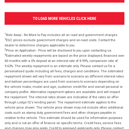
TO LOAD MORE VEHICLES CLICK HERE
1
Ride Away - No More to Pay includes all on road and government charges.
2
EGC prices exclude government charges and on-road costs. Contact the
dealer to determine charges applicable to you.
3
Price on Application - Price will be disclosed to you upon contacting us.
4
Estimated weekly repayments are based on the price displayed, financed over
60 months with a 0% deposit at an interest rate of 8.99%, comparison rate of
9.63%. The weekly repayment is an estimate only. Please contact us for a
personalised quote including all fees, charges and conditions. The estimated
repayment shown will vary from scenario to scenario as different interest rates
and balloon percentages are used from scenario to scenario depending on
the vehicle make, model and age, customer credit file and overall personal or
company profile. Alternative repayment options are available and will impact
the repayment. The interest rates shown are indicative of the rates on offer
through Lodge IQ's lending panel. The repayment estimate applies to the
vehicle price shown. The vehicle price shown may not include other additional
costs such as stamp duty, government fees and other charges payable in
relation to the vehicle. This estimate should be used for information purposes
only and is not an offer of finance on specific terms. Credit fees, service fees
and charges may also apply. Credit to approved applicants only. Please contact