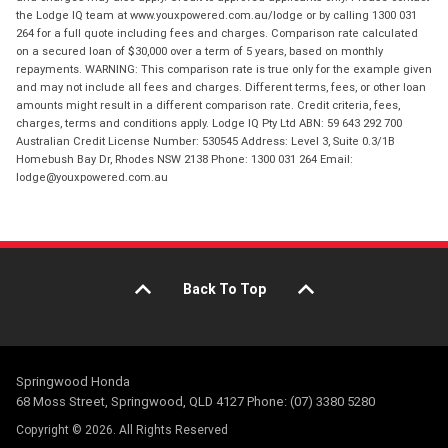
the Lodge IQ team at www.youxpowered.com.au/lodge or by calling 1300 031
264 for a full quote including fees and charges. Comparison rate calculated
on a secured loan of $30,000 over a term of 5 years, based on monthly
repayments. WARNING: This comparison rate is true only for the example given
and may not include all fees and charges. Different terms, fees, or other loan
amounts might result in a different comparison rate. Credit criteria, fees,
charges, terms and conditions apply. Lodge IQ Pty Ltd ABN: 59 643 292 700
Australian Credit License Number: 530545 Address: Level 3, Suite 0.3/1B
Homebush Bay Dr, Rhodes NSW 2138 Phone: 1300 031 264 Email:
lodge@youxpowered.com.au
Back To Top
Springwood Honda
68 Moss Street, Springwood, QLD 4127 Phone: (07) 3380 5280
Copyright © 2026. All Rights Reserved