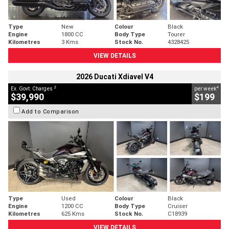
Type
New
Colour
Black
Engine
1800 CC
Body Type
Tourer
Kilometres
3 Kms
Stock No.
4328425
VIEW DETAILS
2026 Ducati Xdiavel V4
2
4
Ex. Govt. Charges
per week
$39,990
$199
Add to Comparison
Type
Used
Colour
Black
Engine
1200 CC
Body Type
Cruiser
Kilometres
625 Kms
Stock No.
C18939
VIEW DETAILS