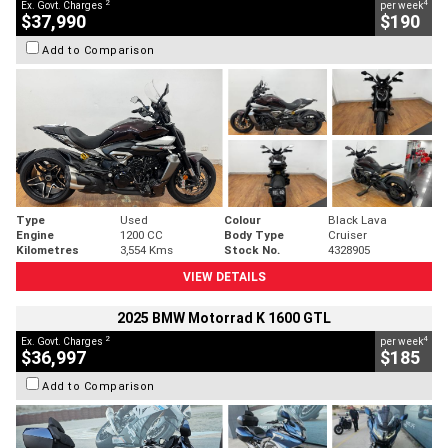
2
4
Ex. Govt. Charges
per week
$37,990
$190
Add to Comparison
Type
Used
Colour
Black Lava
Engine
1200 CC
Body Type
Cruiser
Kilometres
3,554 Kms
Stock No.
4328905
VIEW DETAILS
2025 BMW Motorrad K 1600 GTL
2
4
Ex. Govt. Charges
per week
$36,997
$185
Add to Comparison