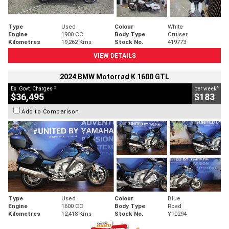
Type
Used
Colour
White
Engine
1900 CC
Body Type
Cruiser
Kilometres
19,262 Kms
Stock No.
419773
VIEW DETAILS
2024 BMW Motorrad K 1600 GTL
2
4
Ex. Govt. Charges
per week
$36,495
$183
Add to Comparison
Type
Used
Colour
Blue
Engine
1600 CC
Body Type
Road
Kilometres
12,418 Kms
Stock No.
Y10294