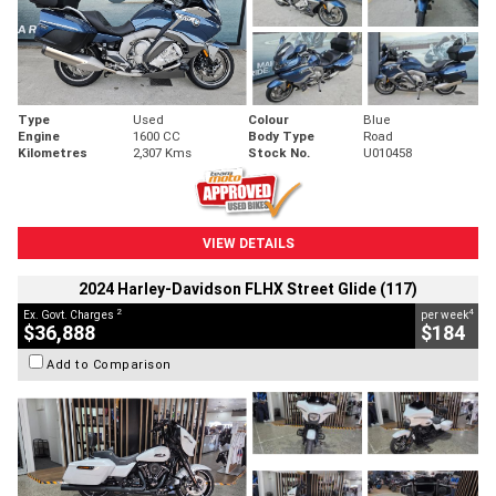
Type
Used
Colour
Blue
Engine
1600 CC
Body Type
Road
Kilometres
2,307 Kms
Stock No.
U010458
VIEW DETAILS
2024 Harley-Davidson FLHX Street Glide (117)
2
4
Ex. Govt. Charges
per week
$36,888
$184
Add to Comparison