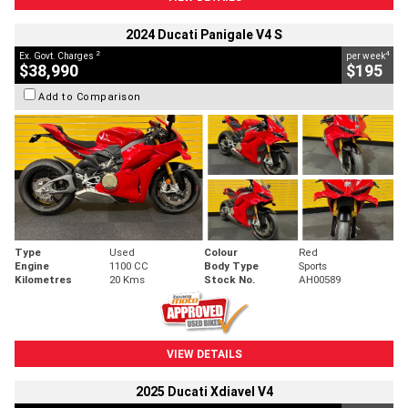
2024 Ducati Panigale V4 S
2
4
Ex. Govt. Charges
per week
$38,990
$195
Add to Comparison
Type
Used
Colour
Red
Engine
1100 CC
Body Type
Sports
Kilometres
20 Kms
Stock No.
AH00589
VIEW DETAILS
2025 Ducati Xdiavel V4