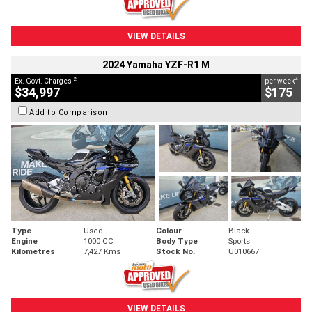
VIEW DETAILS
2024 Yamaha YZF-R1 M
2
4
Ex. Govt. Charges
per week
$34,997
$175
Add to Comparison
Type
Used
Colour
Black
Engine
1000 CC
Body Type
Sports
Kilometres
7,427 Kms
Stock No.
U010667
VIEW DETAILS