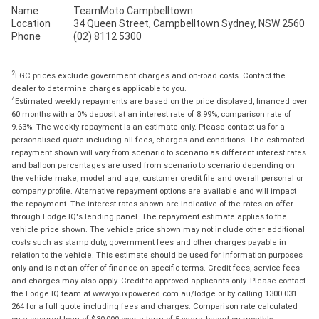
Name
TeamMoto Campbelltown
Location
34 Queen Street, Campbelltown Sydney, NSW 2560
Phone
(02) 8112 5300
2
EGC prices exclude government charges and on-road costs. Contact the
dealer to determine charges applicable to you.
4
Estimated weekly repayments are based on the price displayed, financed over
60 months with a 0% deposit at an interest rate of 8.99%, comparison rate of
9.63%. The weekly repayment is an estimate only. Please contact us for a
personalised quote including all fees, charges and conditions. The estimated
repayment shown will vary from scenario to scenario as different interest rates
and balloon percentages are used from scenario to scenario depending on
the vehicle make, model and age, customer credit file and overall personal or
company profile. Alternative repayment options are available and will impact
the repayment. The interest rates shown are indicative of the rates on offer
through Lodge IQ's lending panel. The repayment estimate applies to the
vehicle price shown. The vehicle price shown may not include other additional
costs such as stamp duty, government fees and other charges payable in
relation to the vehicle. This estimate should be used for information purposes
only and is not an offer of finance on specific terms. Credit fees, service fees
and charges may also apply. Credit to approved applicants only. Please contact
the Lodge IQ team at www.youxpowered.com.au/lodge or by calling 1300 031
264 for a full quote including fees and charges. Comparison rate calculated
on a secured loan of $30,000 over a term of 5 years, based on monthly