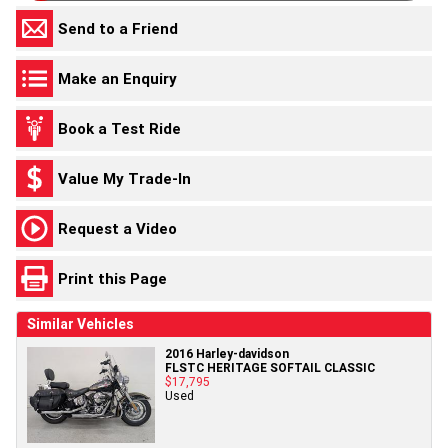
Send to a Friend
Make an Enquiry
Book a Test Ride
Value My Trade-In
Request a Video
Print this Page
Similar Vehicles
2016 Harley-davidson
FLSTC HERITAGE SOFTAIL CLASSIC
$17,795
Used