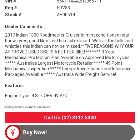
VIN #
56KTRAAA2H3355711
Reg #
ERV88
Stock #
AH00514
Dealer Comments
2017 Indian 1800 Roadmaster Cruiser. In mint condition,m near
bnew tyres, good klms and fish tail exhaust. With all the bells and
whistles this Indian can not be missed.^^FIVE REASONS WHY OUR
APPROVED USED BIKE IS A BETTER BIKE! ^^***** 3 Year
Mechanical Protection Plan Available on Approved Motorcycles
***** Australias Largest Motorcycle Retailer ***** 49 Point
Mechanical Inspection ***** Competitive Finance and Insurance
Packages Available ***** Australia Wide Freight Service!
Features
Engine Type: 4 St'k OHV 4V A/C
Please confirm all features with dealer.
Call Us (02) 8112 5300
Buy Now!