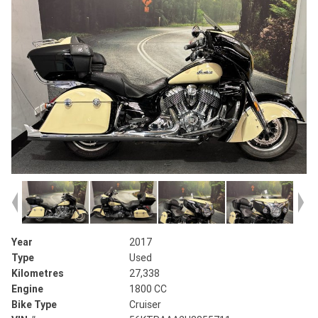
Year
2017
Type
Used
Kilometres
27,338
Engine
1800 CC
Bike Type
Cruiser