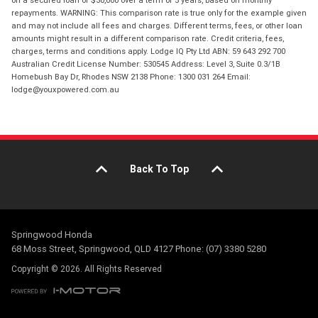
repayments. WARNING: This comparison rate is true only for the example given
and may not include all fees and charges. Different terms, fees, or other loan
amounts might result in a different comparison rate. Credit criteria, fees,
charges, terms and conditions apply. Lodge IQ Pty Ltd ABN: 59 643 292 700
Australian Credit License Number: 530545 Address: Level 3, Suite 0.3/1B
Homebush Bay Dr, Rhodes NSW 2138 Phone: 1300 031 264 Email:
lodge@youxpowered.com.au
Back To Top
Springwood Honda
68 Moss Street, Springwood, QLD 4127 Phone: (07) 3380 5280
Copyright © 2026. All Rights Reserved