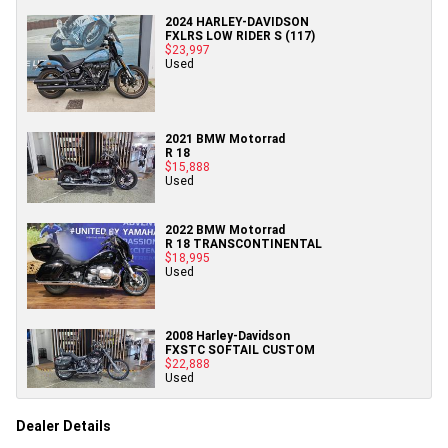
2024 HARLEY-DAVIDSON
FXLRS LOW RIDER S (117)
$23,997
Used
2021 BMW Motorrad
R 18
$15,888
Used
2022 BMW Motorrad
R 18 TRANSCONTINENTAL
$18,995
Used
2008 Harley-Davidson
FXSTC SOFTAIL CUSTOM
$22,888
Used
Dealer Details