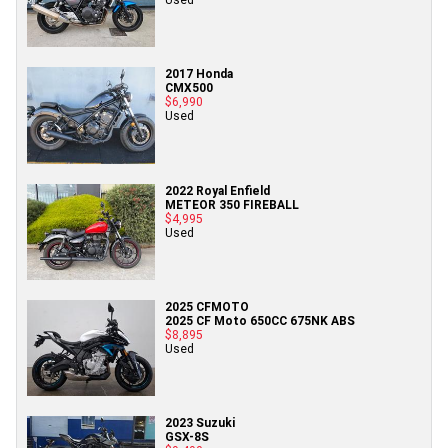
2017 Honda
CMX500
$6,990
Used
2022 Royal Enfield
METEOR 350 FIREBALL
$4,995
Used
2025 CFMOTO
2025 CF Moto 650CC 675NK ABS
$8,895
Used
2023 Suzuki
GSX-8S