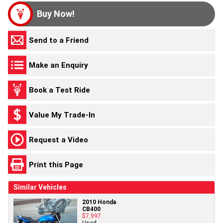
Buy Now!
Send to a Friend
Make an Enquiry
Book a Test Ride
Value My Trade-In
Request a Video
Print this Page
Similar Vehicles
2010 Honda
CB400
$7,997
Used