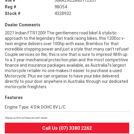
VIN #
56KRZA228N3172357
Reg #
9BO54
Stock #
4328932
Dealer Comments
2021 Indian FTR1200! The gentlemens road bike! A stylistic
approach to the legendary flat track racing bikes, thsi 1200cc v-
twin engine delivers over 100hp with ease, Brembos for that
incredible stopping power and just a style that many can't refuse!
Couple services on file, this is one that is sure to impress! With up
to a 3 year mechanical protection plan and the most competitive
finance and insurance packages available, as Australia?s largest
motorcycle retailer no one makes it easier to purchase a used
Motorcycle. Plus we can organise to have your bike delivered
directly to your door anywhere in Australia through our dedicated
motorcycle freighters
Features
Engine Type: 4 Stk DOHC 8V L/C
Please confirm all features with dealer.
Call Us (07) 3380 2262