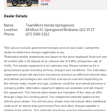
$9,490
Used
Dealer Details
Name
TeamMoto Honda Springwood
Location
68 Moss St, Springwood Brisbane, QLD 4127
Phone
(07) 3380 2262
2
EGC prices exclude government charges and on-road costs. Contact the
dealer to determine charges applicable to you.
4
Estimated weekly repayments are based on the price displayed, financed over
60 months with a 0% deposit at an interest rate of 8.99%, comparison rate of
9.63%. The weekly repayment is an estimate only. Please contact us for a
personalised quote including all fees, charges and conditions. The estimated
repayment shown will vary from scenario to scenario as different interest rates
and balloon percentages are used from scenario to scenario depending on
the vehicle make, model and age, customer credit file and overall personal or
company profile. Alternative repayment options are available and will impact
the repayment. The interest rates shown are indicative of the rates on offer
through Lodge IQ's lending panel. The repayment estimate applies to the
vehicle price shown. The vehicle price shown may not include other additional
costs such as stamp duty, government fees and other charges payable in
relation to the vehicle. This estimate should be used for information purposes