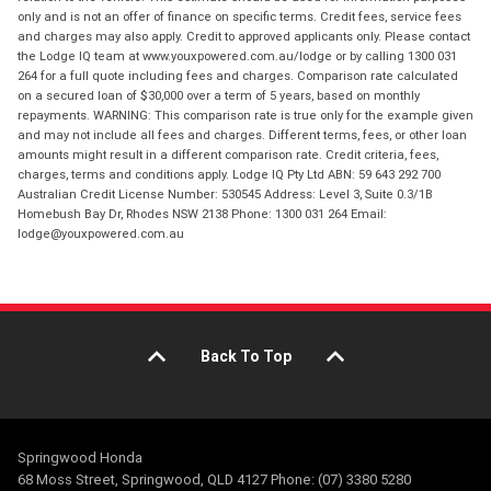
only and is not an offer of finance on specific terms. Credit fees, service fees
and charges may also apply. Credit to approved applicants only. Please contact
the Lodge IQ team at www.youxpowered.com.au/lodge or by calling 1300 031
264 for a full quote including fees and charges. Comparison rate calculated
on a secured loan of $30,000 over a term of 5 years, based on monthly
repayments. WARNING: This comparison rate is true only for the example given
and may not include all fees and charges. Different terms, fees, or other loan
amounts might result in a different comparison rate. Credit criteria, fees,
charges, terms and conditions apply. Lodge IQ Pty Ltd ABN: 59 643 292 700
Australian Credit License Number: 530545 Address: Level 3, Suite 0.3/1B
Homebush Bay Dr, Rhodes NSW 2138 Phone: 1300 031 264 Email:
lodge@youxpowered.com.au
Back To Top
Springwood Honda
68 Moss Street, Springwood, QLD 4127 Phone: (07) 3380 5280