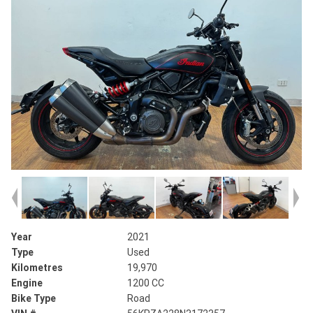
Year
2021
Type
Used
Kilometres
19,970
Engine
1200 CC
Bike Type
Road