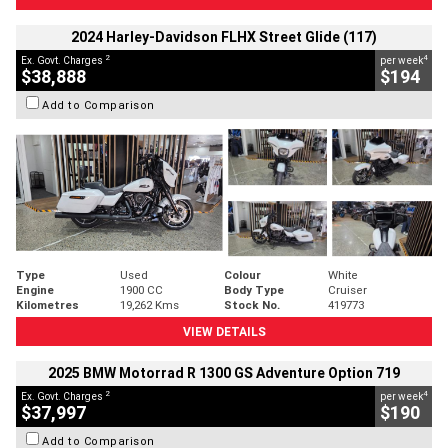
2024 Harley-Davidson FLHX Street Glide (117)
2
4
Ex. Govt. Charges
per week
$38,888
$194
Add to Comparison
Type
Used
Colour
White
Engine
1900 CC
Body Type
Cruiser
Kilometres
19,262 Kms
Stock No.
419773
VIEW DETAILS
2025 BMW Motorrad R 1300 GS Adventure Option 719
2
4
Ex. Govt. Charges
per week
$37,997
$190
Add to Comparison