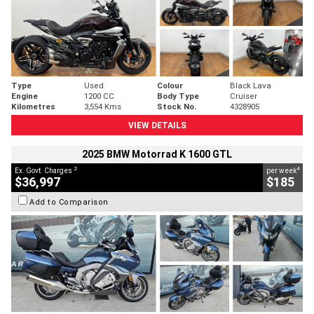
Type
Used
Colour
Black Lava
Engine
1200 CC
Body Type
Cruiser
Kilometres
3,554 Kms
Stock No.
4328905
VIEW DETAILS
2025 BMW Motorrad K 1600 GTL
2
4
Ex. Govt. Charges
per week
$36,997
$185
Add to Comparison