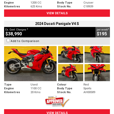
Engine
1200 CC
Body Type
Cruiser
Kilometres
625 Kms
Stock No.
C18939
VIEW DETAILS
2024 Ducati Panigale V4 S
2
4
Ex. Govt. Charges
per week
$38,990
$195
Add to Comparison
Type
Used
Colour
Red
Engine
1100 CC
Body Type
Sports
Kilometres
20 Kms
Stock No.
AH00589
VIEW DETAILS