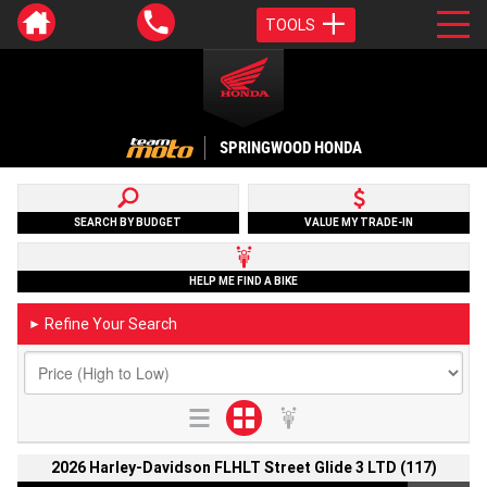
TOOLS
SPRINGWOOD HONDA
SEARCH BY BUDGET
VALUE MY TRADE-IN
HELP ME FIND A BIKE
Refine Your Search
►
2026 Harley-Davidson FLHLT Street Glide 3 LTD (117)