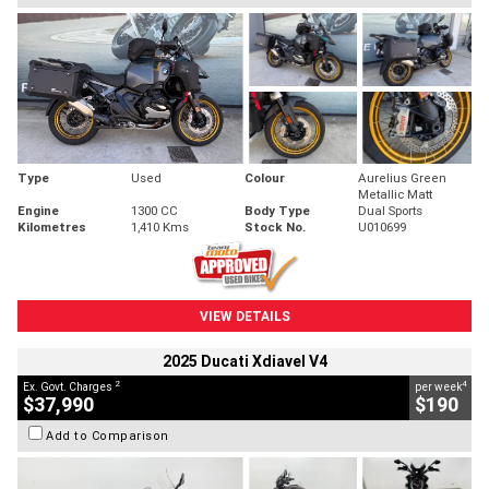
Type
Used
Colour
Aurelius Green
Metallic Matt
Engine
1300 CC
Body Type
Dual Sports
Kilometres
1,410 Kms
Stock No.
U010699
VIEW DETAILS
2025 Ducati Xdiavel V4
2
4
Ex. Govt. Charges
per week
$37,990
$190
Add to Comparison