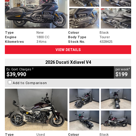
Type
New
Colour
Black
Engine
1800 CC
Body Type
Tourer
Kilometres
3 Kms
Stock No.
4328425
VIEW DETAILS
2026 Ducati Xdiavel V4
2
4
Ex. Govt. Charges
per week
$39,990
$199
Add to Comparison
Type
Used
Colour
Black