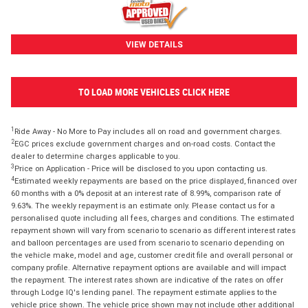
VIEW DETAILS
TO LOAD MORE VEHICLES CLICK HERE
1
Ride Away - No More to Pay includes all on road and government charges.
2
EGC prices exclude government charges and on-road costs. Contact the
dealer to determine charges applicable to you.
3
Price on Application - Price will be disclosed to you upon contacting us.
4
Estimated weekly repayments are based on the price displayed, financed over
60 months with a 0% deposit at an interest rate of 8.99%, comparison rate of
9.63%. The weekly repayment is an estimate only. Please contact us for a
personalised quote including all fees, charges and conditions. The estimated
repayment shown will vary from scenario to scenario as different interest rates
and balloon percentages are used from scenario to scenario depending on
the vehicle make, model and age, customer credit file and overall personal or
company profile. Alternative repayment options are available and will impact
the repayment. The interest rates shown are indicative of the rates on offer
through Lodge IQ's lending panel. The repayment estimate applies to the
vehicle price shown. The vehicle price shown may not include other additional