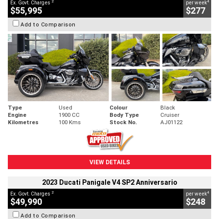
2
4
Ex. Govt. Charges
per week
$55,995
$277
Add to Comparison
Type
Used
Colour
Black
Engine
1900 CC
Body Type
Cruiser
Kilometres
100 Kms
Stock No.
AJ01122
VIEW DETAILS
2023 Ducati Panigale V4 SP2 Anniversario
2
4
Ex. Govt. Charges
per week
$49,990
$248
Add to Comparison