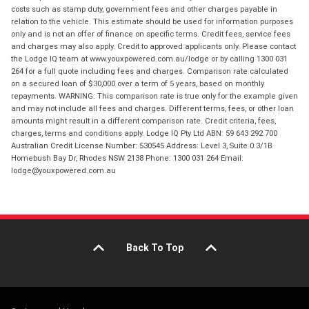
costs such as stamp duty, government fees and other charges payable in
relation to the vehicle. This estimate should be used for information purposes
only and is not an offer of finance on specific terms. Credit fees, service fees
and charges may also apply. Credit to approved applicants only. Please contact
the Lodge IQ team at www.youxpowered.com.au/lodge or by calling 1300 031
264 for a full quote including fees and charges. Comparison rate calculated
on a secured loan of $30,000 over a term of 5 years, based on monthly
repayments. WARNING: This comparison rate is true only for the example given
and may not include all fees and charges. Different terms, fees, or other loan
amounts might result in a different comparison rate. Credit criteria, fees,
charges, terms and conditions apply. Lodge IQ Pty Ltd ABN: 59 643 292 700
Australian Credit License Number: 530545 Address: Level 3, Suite 0.3/1B
Homebush Bay Dr, Rhodes NSW 2138 Phone: 1300 031 264 Email:
lodge@youxpowered.com.au
Back To Top