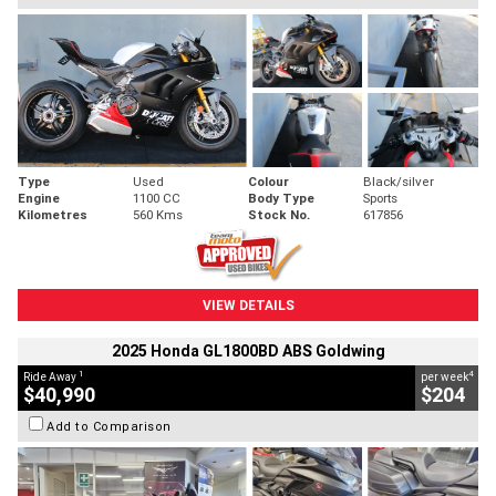
Type
Used
Colour
Black/silver
Engine
1100 CC
Body Type
Sports
Kilometres
560 Kms
Stock No.
617856
VIEW DETAILS
2025 Honda GL1800BD ABS Goldwing
1
4
Ride Away
per week
$40,990
$204
Add to Comparison