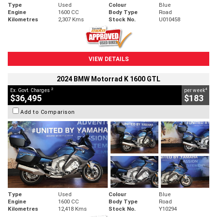
Type
Used
Colour
Blue
Engine
1600 CC
Body Type
Road
Kilometres
2,307 Kms
Stock No.
U010458
VIEW DETAILS
2024 BMW Motorrad K 1600 GTL
2
4
Ex. Govt. Charges
per week
$36,495
$183
Add to Comparison
Type
Used
Colour
Blue
Engine
1600 CC
Body Type
Road
Kilometres
12,418 Kms
Stock No.
Y10294