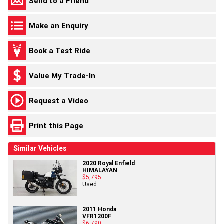
Send to a Friend
Make an Enquiry
Book a Test Ride
Value My Trade-In
Request a Video
Print this Page
Similar Vehicles
2020 Royal Enfield
HIMALAYAN
$5,795
Used
2011 Honda
VFR1200F
$6,790