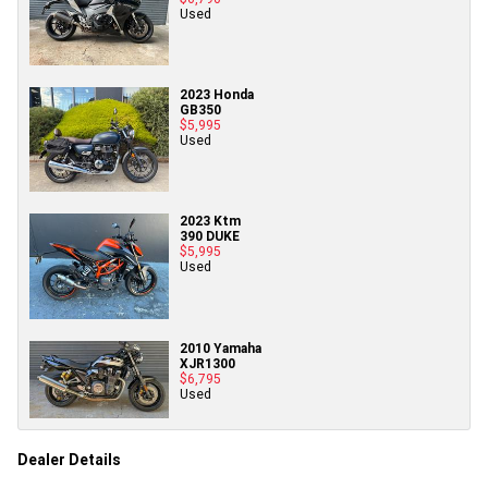
Used
2023 Honda
GB350
$5,995
Used
2023 Ktm
390 DUKE
$5,995
Used
2010 Yamaha
XJR1300
$6,795
Used
Dealer Details