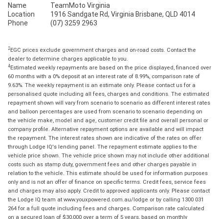
Name
TeamMoto Virginia
Location
1916 Sandgate Rd, Virginia Brisbane, QLD 4014
Phone
(07) 3259 2963
2
EGC prices exclude government charges and on-road costs. Contact the
dealer to determine charges applicable to you.
4
Estimated weekly repayments are based on the price displayed, financed over
60 months with a 0% deposit at an interest rate of 8.99%, comparison rate of
9.63%. The weekly repayment is an estimate only. Please contact us for a
personalised quote including all fees, charges and conditions. The estimated
repayment shown will vary from scenario to scenario as different interest rates
and balloon percentages are used from scenario to scenario depending on
the vehicle make, model and age, customer credit file and overall personal or
company profile. Alternative repayment options are available and will impact
the repayment. The interest rates shown are indicative of the rates on offer
through Lodge IQ's lending panel. The repayment estimate applies to the
vehicle price shown. The vehicle price shown may not include other additional
costs such as stamp duty, government fees and other charges payable in
relation to the vehicle. This estimate should be used for information purposes
only and is not an offer of finance on specific terms. Credit fees, service fees
and charges may also apply. Credit to approved applicants only. Please contact
the Lodge IQ team at www.youxpowered.com.au/lodge or by calling 1300 031
264 for a full quote including fees and charges. Comparison rate calculated
on a secured loan of $30,000 over a term of 5 years, based on monthly