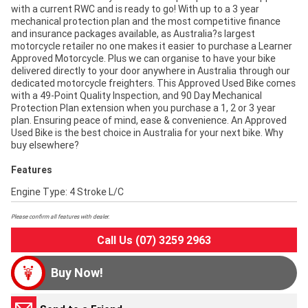
with a current RWC and is ready to go! With up to a 3 year
mechanical protection plan and the most competitive finance
and insurance packages available, as Australia?s largest
motorcycle retailer no one makes it easier to purchase a Learner
Approved Motorcycle. Plus we can organise to have your bike
delivered directly to your door anywhere in Australia through our
dedicated motorcycle freighters. This Approved Used Bike comes
with a 49-Point Quality Inspection, and 90 Day Mechanical
Protection Plan extension when you purchase a 1, 2 or 3 year
plan. Ensuring peace of mind, ease & convenience. An Approved
Used Bike is the best choice in Australia for your next bike. Why
buy elsewhere?
Features
Engine Type: 4 Stroke L/C
Please confirm all features with dealer.
Call Us (07) 3259 2963
Buy Now!