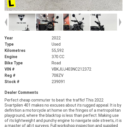
Year
2022
Type
Used
Kilometres
55,592
Engine
370 CC
Bike Type
Road
VIN #
VBKJUJ403NC212372
Reg #
708ZV
Stock #
239091
Dealer Comments
Perfect cheap commuter to beat the traffic! This 2022
Svartpilen 401 makes no excuses about its rugged appeal. It is by
definition a motorcycle at home on the fringes of a metropolitan
playground, where the blacktop is less than perfect. Making use
of its lightweight and punchy engine to navigate side streets, it is
a master of all it surveys. Full workshop inspection and supplied