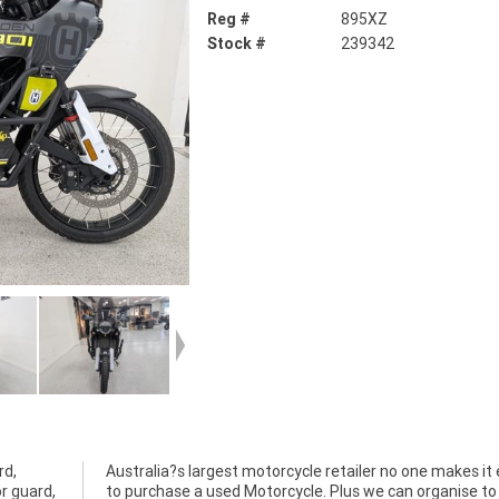
Reg #
895XZ
Stock #
239342
rd,
ier
or guard,
 to have