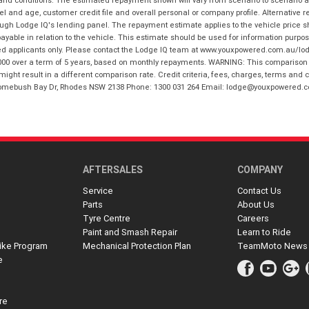
 and conditions. The estimated repayment shown will vary from scenario to scenario a
and age, customer credit file and overall personal or company profile. Alternative 
hrough Lodge IQ's lending panel. The repayment estimate applies to the vehicle price 
ble in relation to the vehicle. This estimate should be used for information purposes
ed applicants only. Please contact the Lodge IQ team at www.youxpowered.com.au/lodge
00 over a term of 5 years, based on monthly repayments. WARNING: This comparison ra
ight result in a different comparison rate. Credit criteria, fees, charges, terms and c
B Homebush Bay Dr, Rhodes NSW 2138 Phone: 1300 031 264 Email: lodge@youxpowered.
AFTERSALES
COMPANY
Service
Contact Us
Parts
About Us
Tyre Centre
Careers
Paint and Smash Repair
Learn to Ride
ike Program
Mechanical Protection Plan
TeamMoto News
e
re