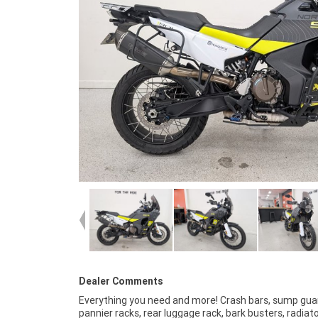
Dealer Comments
Everything you need and more! Crash bars, sump gua
Australia?s largest motorcycle retailer no one makes it eas
pannier racks, rear luggage rack, bark busters, radiat
to purchase a used Motorcycle. Plus we can organise