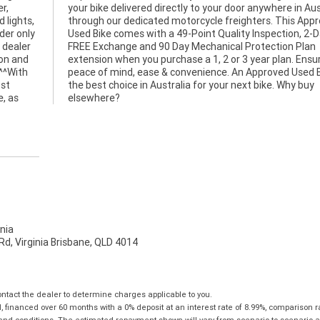
r,
lia
 lights,
Approved
er only
n, 2-Day
 dealer
n Plan
ion and
nsuring
 ^^With
Bike is
ost
buy
e, as
elsewhere?
nia
d, Virginia Brisbane, QLD 4014
tact the dealer to determine charges applicable to you.
financed over 60 months with a 0% deposit at an interest rate of 8.99%, comparison r