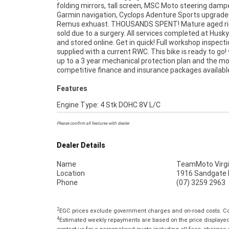
folding mirrors, tall screen, MSC Moto steering dampe
your bike delivered directly to your door anywhere in Austra
Garmin navigation, Cyclops Adenture Sports upgraded
through our dedicated motorcycle freighters. This 
Remus exhuast. THOUSANDS SPENT! Mature aged rid
Used Bike comes with a 49-Point Quality Inspectio
sold due to a surgery. All services completed at Husky
FREE Exchange and 90 Day Mechanical Protectio
and stored online. Get in quick! Full workshop inspect
extension when you purchase a 1, 2 or 3 year plan. E
supplied with a current RWC. This bike is ready to go!
peace of mind, ease & convenience. An Approved Used 
up to a 3 year mechanical protection plan and the m
the best choice in Australia for your next bike. Why 
competitive finance and insurance packages availabl
Features
Engine Type: 4 Stk DOHC 8V L/C
Please confirm all features with dealer.
Dealer Details
Name
TeamMoto Virgi
Location
1916 Sandgate R
Phone
(07) 3259 2963
2
EGC prices exclude government charges and on-road costs. Con
4
Estimated weekly repayments are based on the price displayed, 