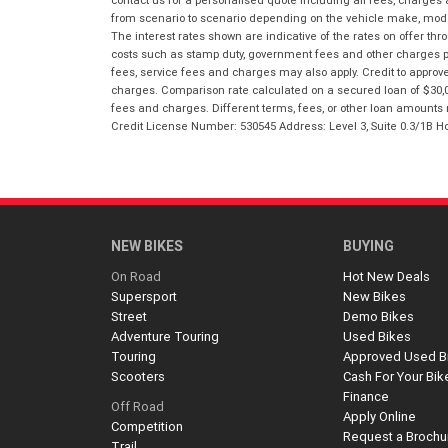
contact us for a personalised quote including all fees, charges
from scenario to scenario depending on the vehicle make, model 
The interest rates shown are indicative of the rates on offer t
costs such as stamp duty, government fees and other charges paya
fees, service fees and charges may also apply. Credit to approv
charges. Comparison rate calculated on a secured loan of $30,0
fees and charges. Different terms, fees, or other loan amounts m
Credit License Number: 530545 Address: Level 3, Suite 0.3/1
NEW BIKES
BUYING
On Road
Hot New Deals
Supersport
New Bikes
Street
Demo Bikes
Adventure Touring
Used Bikes
Touring
Approved Used B
Scooters
Cash For Your Bik
Finance
Off Road
Apply Online
Competition
Request a Brochu
Trail