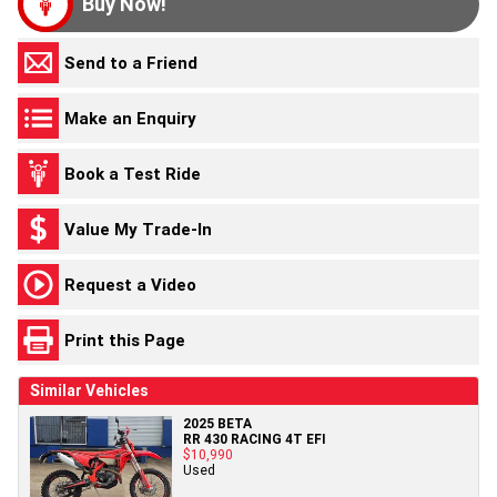
Buy Now!
Send to a Friend
Make an Enquiry
Book a Test Ride
Value My Trade-In
Request a Video
Print this Page
Similar Vehicles
2025 BETA
RR 430 RACING 4T EFI
$10,990
Used