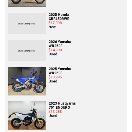
2025 Honda
CRF450RWE
$17,998
New
2026 Yamaha
WR250F
$14,990
Used
2025 Yamaha
WR250F
$13,995
Used
2023 Husqvarna
701 ENDURO
$13,288
Used