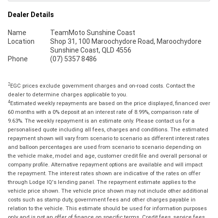
Dealer Details
Name
TeamMoto Sunshine Coast
Location
Shop 31, 100 Maroochydore Road, Maroochydore
Sunshine Coast, QLD 4556
Phone
(07) 5357 8486
2
EGC prices exclude government charges and on-road costs. Contact the
dealer to determine charges applicable to you.
4
Estimated weekly repayments are based on the price displayed, financed over
60 months with a 0% deposit at an interest rate of 8.99%, comparison rate of
9.63%. The weekly repayment is an estimate only. Please contact us for a
personalised quote including all fees, charges and conditions. The estimated
repayment shown will vary from scenario to scenario as different interest rates
and balloon percentages are used from scenario to scenario depending on
the vehicle make, model and age, customer credit file and overall personal or
company profile. Alternative repayment options are available and will impact
the repayment. The interest rates shown are indicative of the rates on offer
through Lodge IQ's lending panel. The repayment estimate applies to the
vehicle price shown. The vehicle price shown may not include other additional
costs such as stamp duty, government fees and other charges payable in
relation to the vehicle. This estimate should be used for information purposes
only and is not an offer of finance on specific terms. Credit fees, service fees