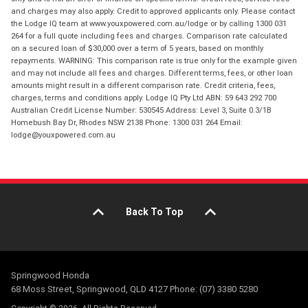
and charges may also apply. Credit to approved applicants only. Please contact
the Lodge IQ team at www.youxpowered.com.au/lodge or by calling 1300 031
264 for a full quote including fees and charges. Comparison rate calculated
on a secured loan of $30,000 over a term of 5 years, based on monthly
repayments. WARNING: This comparison rate is true only for the example given
and may not include all fees and charges. Different terms, fees, or other loan
amounts might result in a different comparison rate. Credit criteria, fees,
charges, terms and conditions apply. Lodge IQ Pty Ltd ABN: 59 643 292 700
Australian Credit License Number: 530545 Address: Level 3, Suite 0.3/1B
Homebush Bay Dr, Rhodes NSW 2138 Phone: 1300 031 264 Email:
lodge@youxpowered.com.au
Back To Top
Springwood Honda
68 Moss Street, Springwood, QLD 4127 Phone: (07) 3380 5280