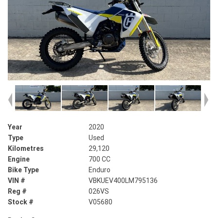
Year
2020
Type
Used
Kilometres
29,120
Engine
700 CC
Bike Type
Enduro
VIN #
VBKUEV400LM795136
Reg #
026VS
Stock #
V05680