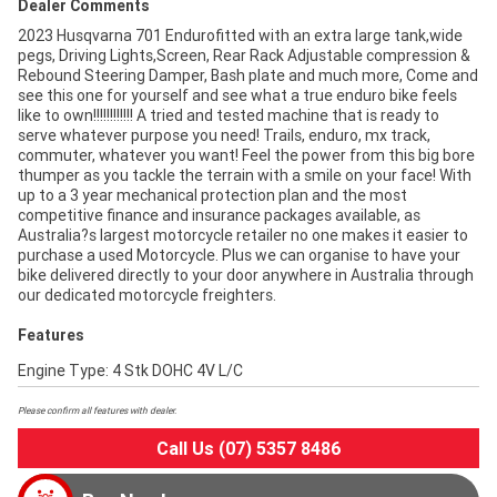
Dealer Comments
2023 Husqvarna 701 Endurofitted with an extra large tank,wide
pegs, Driving Lights,Screen, Rear Rack Adjustable compression &
Rebound Steering Damper, Bash plate and much more, Come and
see this one for yourself and see what a true enduro bike feels
like to own!!!!!!!!!!!! A tried and tested machine that is ready to
serve whatever purpose you need! Trails, enduro, mx track,
commuter, whatever you want! Feel the power from this big bore
thumper as you tackle the terrain with a smile on your face! With
up to a 3 year mechanical protection plan and the most
competitive finance and insurance packages available, as
Australia?s largest motorcycle retailer no one makes it easier to
purchase a used Motorcycle. Plus we can organise to have your
bike delivered directly to your door anywhere in Australia through
our dedicated motorcycle freighters.
Features
Engine Type: 4 Stk DOHC 4V L/C
Please confirm all features with dealer.
Call Us (07) 5357 8486