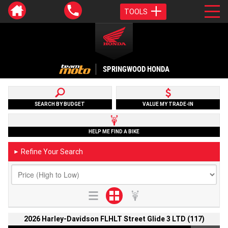
TOOLS
SPRINGWOOD HONDA
SEARCH BY BUDGET
VALUE MY TRADE-IN
HELP ME FIND A BIKE
Refine Your Search
►
2026 Harley-Davidson FLHLT Street Glide 3 LTD (117)