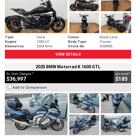
Type
Used
Colour
Black Lava
Engine
1200 CC
Body Type
Cruiser
Kilometres
3,554 Kms
Stock No.
4328905
VIEW DETAILS
2025 BMW Motorrad K 1600 GTL
2
4
Ex. Govt. Charges
per week
$36,997
$185
Add to Comparison