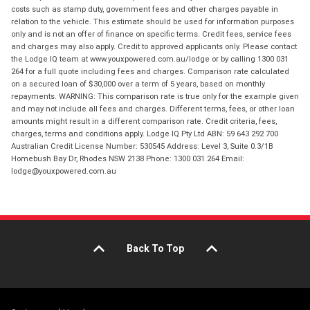
costs such as stamp duty, government fees and other charges payable in
relation to the vehicle. This estimate should be used for information purposes
only and is not an offer of finance on specific terms. Credit fees, service fees
and charges may also apply. Credit to approved applicants only. Please contact
the Lodge IQ team at www.youxpowered.com.au/lodge or by calling 1300 031
264 for a full quote including fees and charges. Comparison rate calculated
on a secured loan of $30,000 over a term of 5 years, based on monthly
repayments. WARNING: This comparison rate is true only for the example given
and may not include all fees and charges. Different terms, fees, or other loan
amounts might result in a different comparison rate. Credit criteria, fees,
charges, terms and conditions apply. Lodge IQ Pty Ltd ABN: 59 643 292 700
Australian Credit License Number: 530545 Address: Level 3, Suite 0.3/1B
Homebush Bay Dr, Rhodes NSW 2138 Phone: 1300 031 264 Email:
lodge@youxpowered.com.au
Back To Top