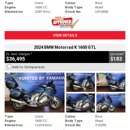
Type
Used
Colour
Blue
Engine
1600 CC
Body Type
Road
Kilometres
2,307 Kms
Stock No.
U010458
VIEW DETAILS
2024 BMW Motorrad K 1600 GTL
2
4
Ex. Govt. Charges
per week
$36,495
$183
Add to Comparison
Type
Used
Colour
Blue
Engine
1600 CC
Body Type
Road
Kilometres
12,418 Kms
Stock No.
Y10294