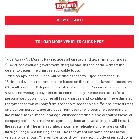
VIEW DETAILS
TO LOAD MORE VEHICLES CLICK HERE
1
Ride Away - No More to Pay includes all on road and government charges.
2
EGC prices exclude government charges and on-road costs. Contact the
dealer to determine charges applicable to you.
3
Price on Application - Price will be disclosed to you upon contacting us.
4
Estimated weekly repayments are based on the price displayed, financed over
60 months with a 0% deposit at an interest rate of 8.99%, comparison rate of
9.63%. The weekly repayment is an estimate only. Please contact us for a
personalised quote including all fees, charges and conditions. The estimated
repayment shown will vary from scenario to scenario as different interest rates
and balloon percentages are used from scenario to scenario depending on
the vehicle make, model and age, customer credit file and overall personal or
company profile. Alternative repayment options are available and will impact
the repayment. The interest rates shown are indicative of the rates on offer
through Lodge IQ's lending panel. The repayment estimate applies to the
vehicle price shown. The vehicle price shown may not include other additional