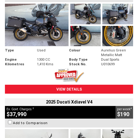
Type
Used
Colour
Aurelius Green
Metallic Matt
Engine
1300 CC
Body Type
Dual Sports
Kilometres
1,410 Kms
Stock No.
U010699
VIEW DETAILS
2025 Ducati Xdiavel V4
2
4
Ex. Govt. Charges
per week
$37,990
$190
Add to Comparison