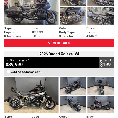
Type
New
Colour
Black
Engine
1800 CC
Body Type
Tourer
Kilometres
3 Kms
Stock No.
4328425
VIEW DETAILS
2026 Ducati Xdiavel V4
2
4
Ex. Govt. Charges
per week
$39,990
$199
Add to Comparison
Type
Used
Colour
Black