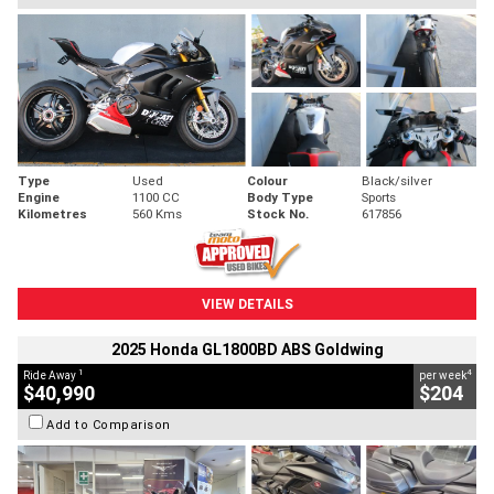
Type
Used
Colour
Black/silver
Engine
1100 CC
Body Type
Sports
Kilometres
560 Kms
Stock No.
617856
VIEW DETAILS
2025 Honda GL1800BD ABS Goldwing
1
4
Ride Away
per week
$40,990
$204
Add to Comparison