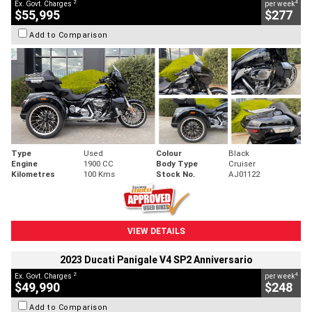
2
4
Ex. Govt. Charges
per week
$55,995
$277
Add to Comparison
Type
Used
Colour
Black
Engine
1900 CC
Body Type
Cruiser
Kilometres
100 Kms
Stock No.
AJ01122
VIEW DETAILS
2023 Ducati Panigale V4 SP2 Anniversario
2
4
Ex. Govt. Charges
per week
$49,990
$248
Add to Comparison