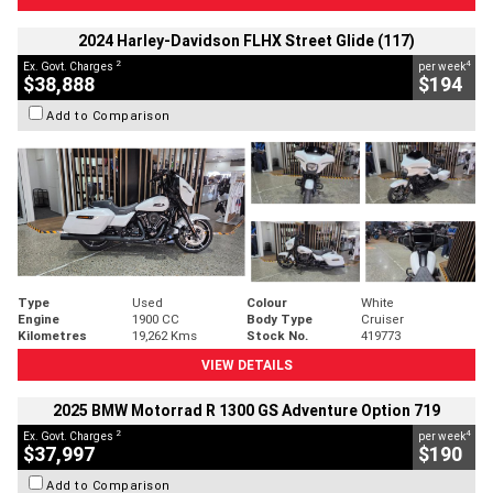
2024 Harley-Davidson FLHX Street Glide (117)
2
4
Ex. Govt. Charges
per week
$38,888
$194
Add to Comparison
Type
Used
Colour
White
Engine
1900 CC
Body Type
Cruiser
Kilometres
19,262 Kms
Stock No.
419773
VIEW DETAILS
2025 BMW Motorrad R 1300 GS Adventure Option 719
2
4
Ex. Govt. Charges
per week
$37,997
$190
Add to Comparison