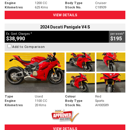
Engine
1200 CC
Body Type
Cruiser
Kilometres
625 Kms
Stock No.
C18939
VIEW DETAILS
2024 Ducati Panigale V4 S
2
4
Ex. Govt. Charges
per week
$38,990
$195
Add to Comparison
Type
Used
Colour
Red
Engine
1100 CC
Body Type
Sports
Kilometres
20 Kms
Stock No.
AH00589
VIEW DETAILS