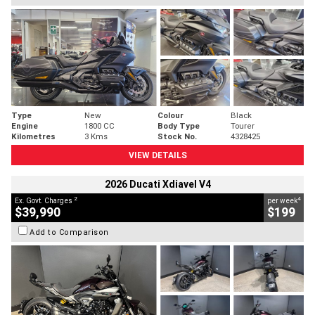
Type
New
Colour
Black
Engine
1800 CC
Body Type
Tourer
Kilometres
3 Kms
Stock No.
4328425
VIEW DETAILS
2026 Ducati Xdiavel V4
2
4
Ex. Govt. Charges
per week
$39,990
$199
Add to Comparison