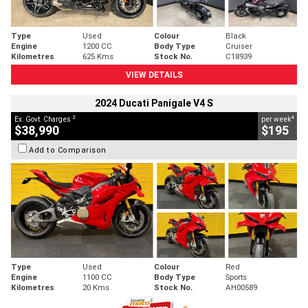
Type
Used
Colour
Black
Engine
1200 CC
Body Type
Cruiser
Kilometres
625 Kms
Stock No.
C18939
VIEW DETAILS
2024 Ducati Panigale V4 S
2
4
Ex. Govt. Charges
per week
$38,990
$195
Add to Comparison
Type
Used
Colour
Red
Engine
1100 CC
Body Type
Sports
Kilometres
20 Kms
Stock No.
AH00589