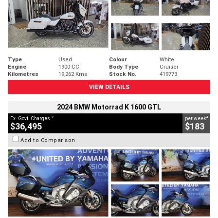
Type
Used
Colour
White
Engine
1900 CC
Body Type
Cruiser
Kilometres
19,262 Kms
Stock No.
419773
VIEW DETAILS
2024 BMW Motorrad K 1600 GTL
2
4
Ex. Govt. Charges
per week
$36,495
$183
Add to Comparison