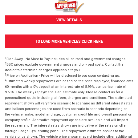
VIEW DETAILS
TO LOAD MORE VEHICLES CLICK HERE
1
Ride Away - No More to Pay includes all on road and government charges.
2
EGC prices exclude government charges and on-road costs. Contact the
dealer to determine charges applicable to you.
3
Price on Application - Price will be disclosed to you upon contacting us.
4
Estimated weekly repayments are based on the price displayed, financed over
60 months with a 0% deposit at an interest rate of 8.99%, comparison rate of
9.63%. The weekly repayment is an estimate only. Please contact us for a
personalised quote including all fees, charges and conditions. The estimated
repayment shown will vary from scenario to scenario as different interest rates
and balloon percentages are used from scenario to scenario depending on
the vehicle make, model and age, customer credit file and overall personal or
company profile. Alternative repayment options are available and will impact
the repayment. The interest rates shown are indicative of the rates on offer
through Lodge IQ's lending panel. The repayment estimate applies to the
vehicle price shown. The vehicle price shown may not include other additional