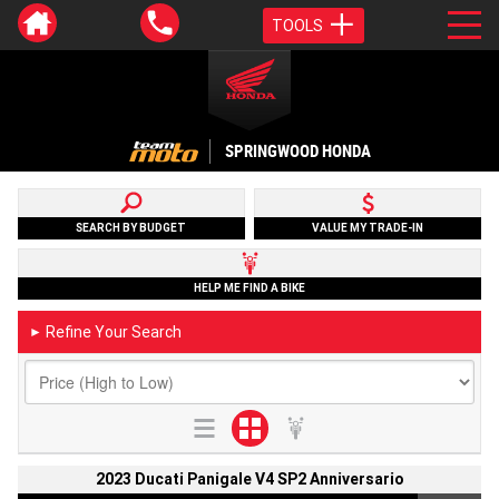
TOOLS
SPRINGWOOD HONDA
SEARCH BY BUDGET
VALUE MY TRADE-IN
HELP ME FIND A BIKE
Refine Your Search
►
2023 Ducati Panigale V4 SP2 Anniversario