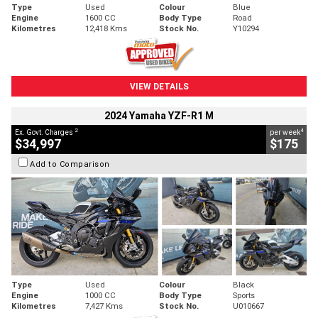
Type
Used
Colour
Blue
Engine
1600 CC
Body Type
Road
Kilometres
12,418 Kms
Stock No.
Y10294
VIEW DETAILS
2024 Yamaha YZF-R1 M
2
4
Ex. Govt. Charges
per week
$34,997
$175
Add to Comparison
Type
Used
Colour
Black
Engine
1000 CC
Body Type
Sports
Kilometres
7,427 Kms
Stock No.
U010667