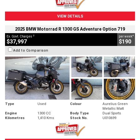
VIEW DETAILS
2025 BMW Motorrad R 1300 GS Adventure Option 719
2
4
Ex. Govt. Charges
per week
$37,997
$190
Add to Comparison
Type
Used
Colour
Aurelius Green
Metallic Matt
Engine
1300 CC
Body Type
Dual Sports
Kilometres
1,410 Kms
Stock No.
U010699