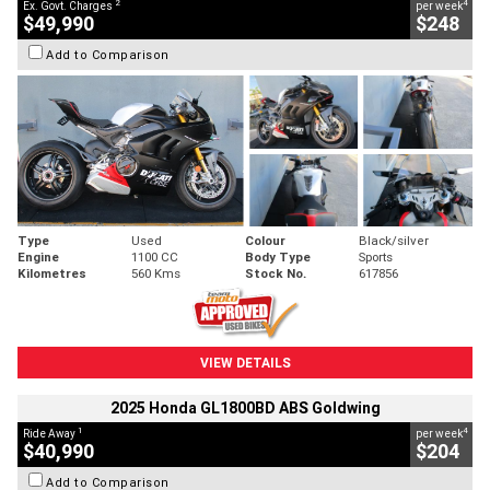
2
4
Ex. Govt. Charges
per week
$49,990
$248
Add to Comparison
Type
Used
Colour
Black/silver
Engine
1100 CC
Body Type
Sports
Kilometres
560 Kms
Stock No.
617856
VIEW DETAILS
2025 Honda GL1800BD ABS Goldwing
1
4
Ride Away
per week
$40,990
$204
Add to Comparison