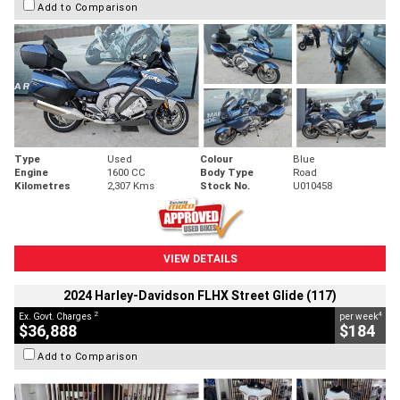
Add to Comparison
Type
Used
Colour
Blue
Engine
1600 CC
Body Type
Road
Kilometres
2,307 Kms
Stock No.
U010458
VIEW DETAILS
2024 Harley-Davidson FLHX Street Glide (117)
2
4
Ex. Govt. Charges
per week
$36,888
$184
Add to Comparison