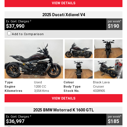
VIEW DETAILS
2025 Ducati Xdiavel V4
2
4
Ex. Govt. Charges
per week
$37,990
$190
Add to Comparison
Type
Used
Colour
Black Lava
Engine
1200 CC
Body Type
Cruiser
Kilometres
3,554 Kms
Stock No.
4328905
VIEW DETAILS
2025 BMW Motorrad K 1600 GTL
2
4
Ex. Govt. Charges
per week
$36,997
$185