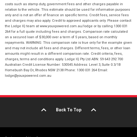
costs such as stamp duty, government fees and other charges payable in
relation to the vehicle. This estimate should be used for information purposes
only and is not an offer of finance on specific terms. Credit fees, service fees
and charges may also apply. Credit to approved applicants only. Please contact
the Lodge IQ team at www.youxpowered.com.au/lodge or by calling 1300 031
264 for a full quote including fees and charges. Comparison rate calculated
on a secured loan of $30,000 over a term of 5 years, based on monthly
repayments. WARNING: This comparison rate is true only for the example given
and may not include all fees and charges. Different terms, fees, or other loan
amounts might result in a different comparison rate. Credit criteria, fees,
charges, terms and conditions apply. Lodge IQ Pty Ltd ABN: 59 643 292 700
Australian Credit License Number: 530545 Address: Level 3, Suite 0.3/1B
Homebush Bay Dr, Rhodes NSW 2138 Phone: 1300 031 264 Email:
lodge@youxpowered.com.au
Back To Top