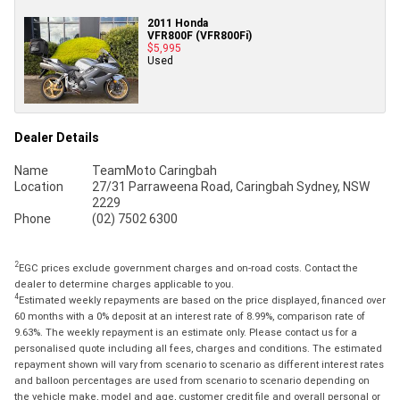
2011 Honda
VFR800F (VFR800Fi)
$5,995
Used
Dealer Details
Name
TeamMoto Caringbah
Location
27/31 Parraweena Road, Caringbah Sydney, NSW
2229
Phone
(02) 7502 6300
2
EGC prices exclude government charges and on-road costs. Contact the
dealer to determine charges applicable to you.
4
Estimated weekly repayments are based on the price displayed, financed over
60 months with a 0% deposit at an interest rate of 8.99%, comparison rate of
9.63%. The weekly repayment is an estimate only. Please contact us for a
personalised quote including all fees, charges and conditions. The estimated
repayment shown will vary from scenario to scenario as different interest rates
and balloon percentages are used from scenario to scenario depending on
the vehicle make, model and age, customer credit file and overall personal or