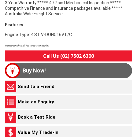
3 Year Warranty ***** 49 Point Mechanical Inspection *****
Competitive Finance and Insurance packages available *****
Australia Wide Freight Service
Features
Engine Type: 4 ST V-DOHC16V L/C
Please confirm all features with dealer.
Call Us (02) 7502 6300
Buy Now!
Send to a Friend
Make an Enquiry
Book a Test Ride
Value My Trade-In