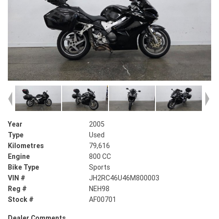
Year
2005
Type
Used
Kilometres
79,616
Engine
800 CC
Bike Type
Sports
VIN #
JH2RC46U46M800003
Reg #
NEH98
Stock #
AF00701
Dealer Comments