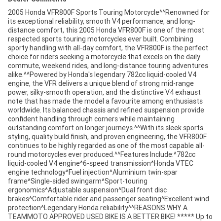
2005 Honda VFR800F Sports Touring Motorcycle^^Renowned for
its exceptional reliability, smooth V4 performance, and long-
distance comfort, this 2005 Honda VFR800F is one of the most
respected sports touring motorcycles ever built. Combining
sporty handling with all-day comfort, the VFR800F is the perfect
choice for riders seeking a motorcycle that excels on the daily
commute, weekend rides, and long-distance touring adventures
alike.^^Powered by Honda's legendary 782cc liquid-cooled V4
engine, the VFR delivers a unique blend of strong mid-range
power, silky-smooth operation, and the distinctive V4 exhaust
note that has made the model a favourite among enthusiasts
worldwide. Its balanced chassis and refined suspension provide
confident handling through corners while maintaining
outstanding comfort on longer journeys.^^With its sleek sports
styling, quality build finish, and proven engineering, the VFR800F
continues to be highly regarded as one of the most capable all-
round motorcycles ever produced.^^Features Include:^782cc
liquid-cooled V4 engine^6-speed transmission^Honda VTEC
engine technology^Fuel injection^Aluminium twin-spar
frame^Single-sided swingarm^Sport-touring
ergonomics^Adjustable suspension^Dual front disc
brakes^Comfortable rider and passenger seating^Excellent wind
protection^Legendary Honda reliability^^REASONS WHY A
TEAMMOTO APPROVED USED BIKE IS A BETTER BIKE! ***** Up to