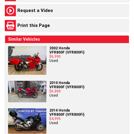
Request a Video
Print this Page
Similar Vehicles
2002 Honda
VFR800F (VFR800Fi)
$6,990
Used
2010 Honda
VFR800F (VFR800Fi)
$6,888
Used
2014 Honda
VFR800F (VFR800Fi)
$4,995
Used