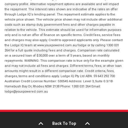
company profile. Alternative repayment options are available and will impact
the repayment. The interest rates shown are indicative of the rates on offer
through Lodge IQ's lending panel. The repayment estimate applies to the
vehicle price shown. The vehicle price shown may not include other additional
costs such as stamp duty, government fees and other charges payable in
relation to the vehicle. This estimate should be used for information purposes
only and is not an offer of finance on specific terms. Credit fees, service fees
and charges may also apply. Credit to approved applicants only. Please contact
the Lodge IQ team at www.youxpowered.com.au/lodge or by calling 1300 031
264 for a full quote including fees and charges. Comparison rate calculated
on a secured loan of $30,000 over a term of 5 years, based on monthly
repayments. WARNING: This comparison rate is true only for the example given
and may not include all fees and charges. Different terms, fees, or other loan
amounts might result in a different comparison rate. Credit criteria, fees,
charges, terms and conditions apply. Lodge IQ Pty Ltd ABN: 59 643 292 700
Australian Credit License Number: 530545 Address: Level 3, Suite 0.3/1B
Homebush Bay Dr, Rhodes NSW 2138 Phone: 1300 031 264 Email:
lodge@youxpowered.com.au
Back To Top