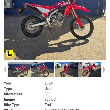
Year
2024
Type
Used
Kilometres
330
Engine
300 CC
Bike Type
Trail