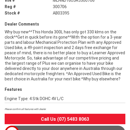
VIN #
MLHND16U5R5300706
Reg #
300706
Stock #
AB03395
Dealer Comments
Why buy new^^This Honda 300L has only got 330 klms on the
clock^^Get in quick before its gone^^With the option for a 3-year
parts and labour Mechanical Protection Plan with any Approved
Used bike, a 49-point inspection and 2 days free exchange for
peace of mind, there is no better place to buy a Learner Approved
Motorcycle. So, take advantage of our competitive pricing and
the largest range of Plus we can organise to have your bike
delivered directly to your door anywhere in Australia through our
dedicated motorcycle freighters. ^An Approved Used Bike is the
best choice in Australia for your next bike.^Why buy elsewhere?
Features
Engine Type: 4 Stk DOHC 4V L/C
Please confirm all features with dealer.
Call Us (07) 5483 8063