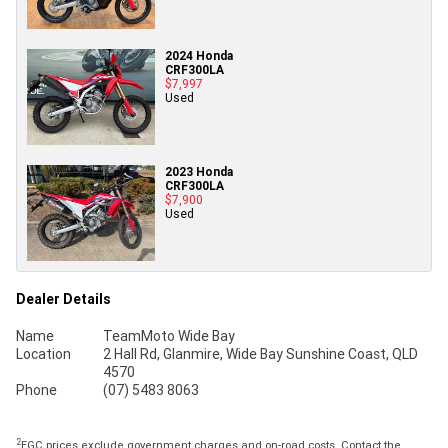
2024 Honda
CRF300LA
$7,997
Used
2023 Honda
CRF300LA
$7,900
Used
Dealer Details
Name
TeamMoto Wide Bay
Location
2 Hall Rd, Glanmire, Wide Bay Sunshine Coast, QLD
4570
Phone
(07) 5483 8063
2
EGC prices exclude government charges and on-road costs. Contact the