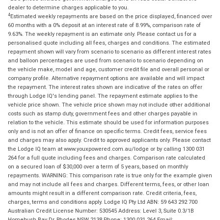
dealer to determine charges applicable to you.
4
Estimated weekly repayments are based on the price displayed, financed over
60 months with a 0% deposit at an interest rate of 8.99%, comparison rate of
9.63%. The weekly repayment is an estimate only. Please contact us for a
personalised quote including all fees, charges and conditions. The estimated
repayment shown will vary from scenario to scenario as different interest rates
and balloon percentages are used from scenario to scenario depending on
the vehicle make, model and age, customer credit file and overall personal or
company profile. Alternative repayment options are available and will impact
the repayment. The interest rates shown are indicative of the rates on offer
through Lodge IQ's lending panel. The repayment estimate applies to the
vehicle price shown. The vehicle price shown may not include other additional
costs such as stamp duty, government fees and other charges payable in
relation to the vehicle. This estimate should be used for information purposes
only and is not an offer of finance on specific terms. Credit fees, service fees
and charges may also apply. Credit to approved applicants only. Please contact
the Lodge IQ team at www.youxpowered.com.au/lodge or by calling 1300 031
264 for a full quote including fees and charges. Comparison rate calculated
on a secured loan of $30,000 over a term of 5 years, based on monthly
repayments. WARNING: This comparison rate is true only for the example given
and may not include all fees and charges. Different terms, fees, or other loan
amounts might result in a different comparison rate. Credit criteria, fees,
charges, terms and conditions apply. Lodge IQ Pty Ltd ABN: 59 643 292 700
Australian Credit License Number: 530545 Address: Level 3, Suite 0.3/1B
Homebush Bay Dr, Rhodes NSW 2138 Phone: 1300 031 264 Email: