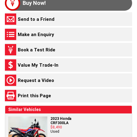
Buy Now!
Send to a Friend
Make an Enquiry
Book a Test Ride
Value My Trade-In
Request a Video
Print this Page
Similar Vehicles
2023 Honda
CRF300LA
$8,490
Used