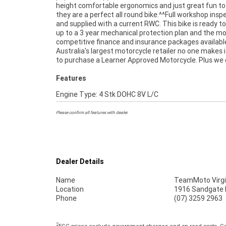
height comfortable ergonomics and just great fun to
freighters. This Approved Used Bike comes with a 49-
they are a perfect all round bike.^^Full workshop insp
Quality Inspection, and 90 Day Mechanical Protectio
and supplied with a current RWC. This bike is ready to
extension when you purchase a 1, 2 or 3 year plan.
up to a 3 year mechanical protection plan and the m
peace of mind, ease & convenience. An Approved Used Bike
competitive finance and insurance packages availabl
the best choice in Australia for your next bike. Wh
Australia's largest motorcycle retailer no one makes i
to purchase a Learner Approved Motorcycle. Plus we
Features
Engine Type: 4 Stk DOHC 8V L/C
Please confirm all features with dealer.
Dealer Details
Name
TeamMoto Virgi
Location
1916 Sandgate R
Phone
(07) 3259 2963
2
EGC prices exclude government charges and on-road costs. Con