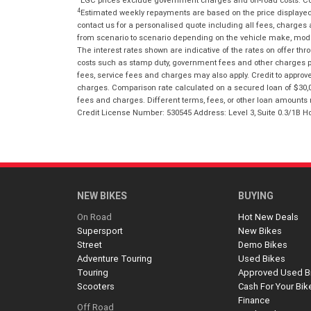
4
Estimated weekly repayments are based on the price displayed, 
contact us for a personalised quote including all fees, charges
from scenario to scenario depending on the vehicle make, model 
The interest rates shown are indicative of the rates on offer t
costs such as stamp duty, government fees and other charges paya
fees, service fees and charges may also apply. Credit to approv
charges. Comparison rate calculated on a secured loan of $30,0
fees and charges. Different terms, fees, or other loan amounts m
Credit License Number: 530545 Address: Level 3, Suite 0.3/1
NEW BIKES
BUYING
On Road
Hot New Deals
Supersport
New Bikes
Street
Demo Bikes
Adventure Touring
Used Bikes
Touring
Approved Used B
Scooters
Cash For Your Bik
Finance
Off Road