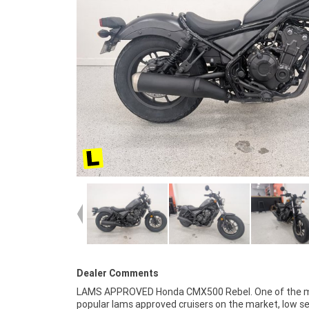
Dealer Comments
LAMS APPROVED Honda CMX500 Rebel. One of the 
organise to have your bike delivered directly to your
popular lams approved cruisers on the market, low s
anywhere in Australia through our dedicated motorcy