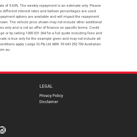
I agree with the website
terms of use
ate of 9.63%. The weekly repayment is an estimate only. Please
Postcode
*
and that my information will be
s different interest rates and balloon percentages are used
handled by Springwood Honda in
repayment options are available and will impact the repayment.
accordance with the
Dealer Privacy
shown. The vehicle price shown may not include other additional
Policy
.
*
 only and is not an offer of finance on specific terms. Credit
Reserve Now - Terms & Conditions
 or by calling 1300 031 264 for a full quote including fees and
te is true only for the example given and may not include all
onditions apply. Lodge IQ Pty Ltd ABN: 59 643 292 700 Australian
I have read and agree to the Reserve Now
com.au
Terms and Conditions.
*
*
indicates a required field.
I have read and agree to the Privacy Policy.
*
Click to view Privacy Policy
Payment Details
LEGAL
Privacy Policy
Disclaimer
*
indicates a required field.