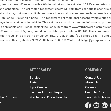
financed over 60 months with a 0% deposit at an interest rate of 8.99%, comparison r
 and conditions. The estimated repayment shown will vary from scenario to scenario a
and age, customer credit file and overall personal or company profile. Alternative 
hrough Lodge IQ's lending panel. The repayment estimate applies to the vehicle price 
ble in relation to the vehicle. This estimate should be used for information purposes
ed applicants only. Please contact the Lodge IQ team at www.youxpowered.com.au/lodge
00 over a term of 5 years, based on monthly repayments. WARNING: This comparison ra
ight result in a different comparison rate. Credit criteria, fees, charges, terms and c
B Homebush Bay Dr, Rhodes NSW 2138 Phone: 1300 031 264 Email: lodge@youxpowered.
AFTERSALES
COMPANY
Service
Contact Us
Parts
About Us
Tyre Centre
Careers
Paint and Smash Repair
Learn to Ride
ike Program
Mechanical Protection Plan
TeamMoto News
e