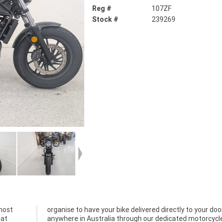
Reg #
107ZF
Stock #
239269
most
 door
eat
cle