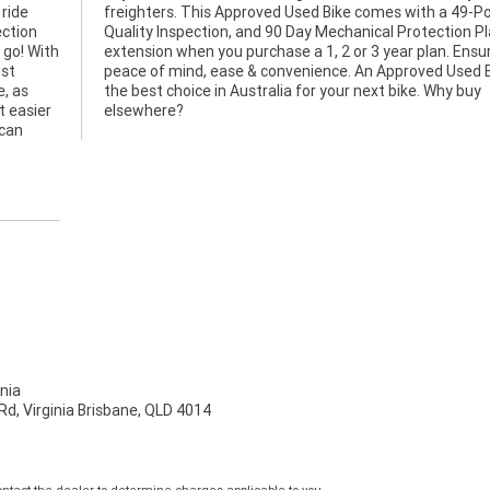
 ride
Point
ection
n Plan
 go! With
 Ensuring
ost
 is
e, as
y buy
t easier
elsewhere?
 can
nia
d, Virginia Brisbane, QLD 4014
tact the dealer to determine charges applicable to you.