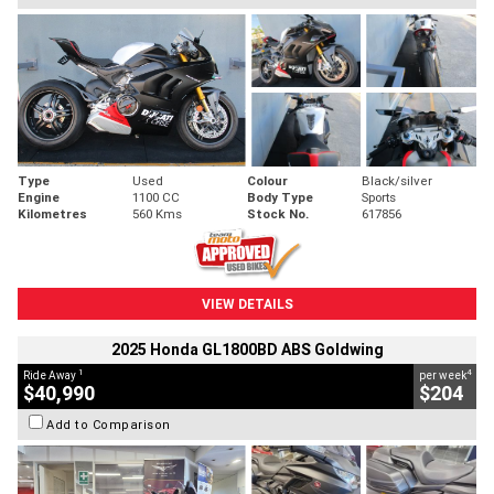
Type
Used
Colour
Black/silver
Engine
1100 CC
Body Type
Sports
Kilometres
560 Kms
Stock No.
617856
VIEW DETAILS
2025 Honda GL1800BD ABS Goldwing
1
4
Ride Away
per week
$40,990
$204
Add to Comparison