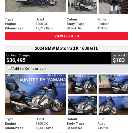
Type
Used
Colour
White
Engine
1900 CC
Body Type
Cruiser
Kilometres
19,262 Kms
Stock No.
419773
VIEW DETAILS
2024 BMW Motorrad K 1600 GTL
2
4
Ex. Govt. Charges
per week
$36,495
$183
Add to Comparison
Type
Used
Colour
Blue
Engine
1600 CC
Body Type
Road
Kilometres
12,418 Kms
Stock No.
Y10294