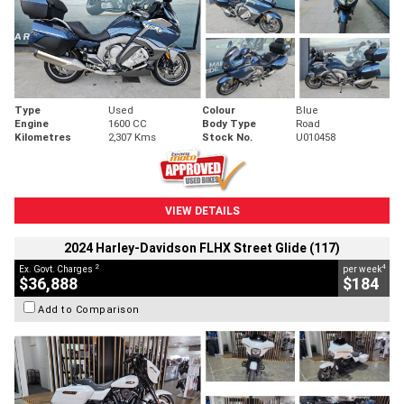
Type
Used
Colour
Blue
Engine
1600 CC
Body Type
Road
Kilometres
2,307 Kms
Stock No.
U010458
VIEW DETAILS
2024 Harley-Davidson FLHX Street Glide (117)
2
4
Ex. Govt. Charges
per week
$36,888
$184
Add to Comparison