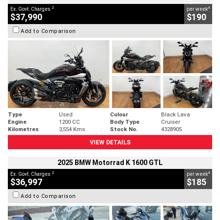
2
4
Ex. Govt. Charges
per week
$37,990
$190
Add to Comparison
Type
Used
Colour
Black Lava
Engine
1200 CC
Body Type
Cruiser
Kilometres
3,554 Kms
Stock No.
4328905
VIEW DETAILS
2025 BMW Motorrad K 1600 GTL
2
4
Ex. Govt. Charges
per week
$36,997
$185
Add to Comparison