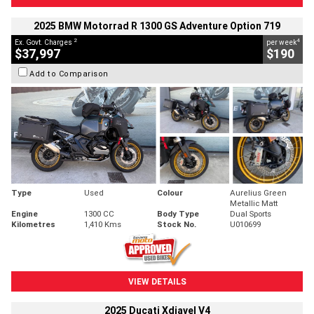
2025 BMW Motorrad R 1300 GS Adventure Option 719
2
4
Ex. Govt. Charges
per week
$37,997
$190
Add to Comparison
Type
Used
Colour
Aurelius Green
Metallic Matt
Engine
1300 CC
Body Type
Dual Sports
Kilometres
1,410 Kms
Stock No.
U010699
VIEW DETAILS
2025 Ducati Xdiavel V4