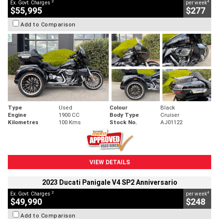
2
4
Ex. Govt. Charges
per week
$55,995
$277
Add to Comparison
Type
Used
Colour
Black
Engine
1900 CC
Body Type
Cruiser
Kilometres
100 Kms
Stock No.
AJ01122
VIEW DETAILS
2023 Ducati Panigale V4 SP2 Anniversario
2
4
Ex. Govt. Charges
per week
$49,990
$248
Add to Comparison