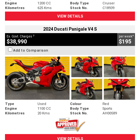
Engine
1200 CC
Body Type
Cruiser
Kilometres
625 Kms
Stock No.
C18939
VIEW DETAILS
2024 Ducati Panigale V4 S
2
4
Ex. Govt. Charges
per week
$38,990
$195
Add to Comparison
Type
Used
Colour
Red
Engine
1100 CC
Body Type
Sports
Kilometres
20 Kms
Stock No.
AH00589
VIEW DETAILS