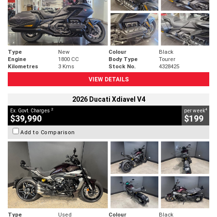
Type
New
Colour
Black
Engine
1800 CC
Body Type
Tourer
Kilometres
3 Kms
Stock No.
4328425
VIEW DETAILS
2026 Ducati Xdiavel V4
2
4
Ex. Govt. Charges
per week
$39,990
$199
Add to Comparison
Type
Used
Colour
Black