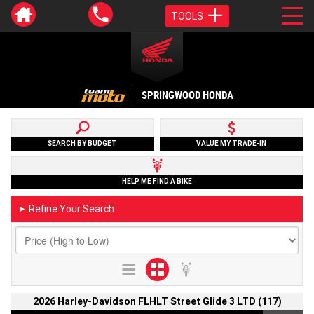
TOOLS
SPRINGWOOD HONDA
SEARCH BY BUDGET
VALUE MY TRADE-IN
HELP ME FIND A BIKE
Refine Your Search
►
2026 Harley-Davidson FLHLT Street Glide 3 LTD (117)