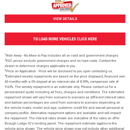
VIEW DETAILS
TO LOAD MORE VEHICLES CLICK HERE
1
Ride Away - No More to Pay includes all on road and government charges.
2
EGC prices exclude government charges and on-road costs. Contact the
dealer to determine charges applicable to you.
3
Price on Application - Price will be disclosed to you upon contacting us.
4
Estimated weekly repayments are based on the price displayed, financed over
60 months with a 0% deposit at an interest rate of 8.99%, comparison rate of
9.63%. The weekly repayment is an estimate only. Please contact us for a
personalised quote including all fees, charges and conditions. The estimated
repayment shown will vary from scenario to scenario as different interest rates
and balloon percentages are used from scenario to scenario depending on
the vehicle make, model and age, customer credit file and overall personal or
company profile. Alternative repayment options are available and will impact
the repayment. The interest rates shown are indicative of the rates on offer
through Lodge IQ's lending panel. The repayment estimate applies to the
vehicle price shown. The vehicle price shown may not include other additional