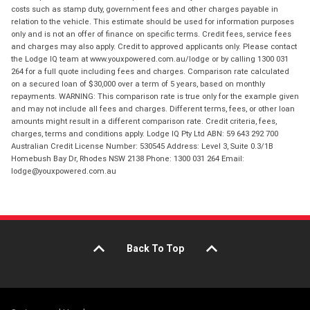
costs such as stamp duty, government fees and other charges payable in
relation to the vehicle. This estimate should be used for information purposes
only and is not an offer of finance on specific terms. Credit fees, service fees
and charges may also apply. Credit to approved applicants only. Please contact
the Lodge IQ team at www.youxpowered.com.au/lodge or by calling 1300 031
264 for a full quote including fees and charges. Comparison rate calculated
on a secured loan of $30,000 over a term of 5 years, based on monthly
repayments. WARNING: This comparison rate is true only for the example given
and may not include all fees and charges. Different terms, fees, or other loan
amounts might result in a different comparison rate. Credit criteria, fees,
charges, terms and conditions apply. Lodge IQ Pty Ltd ABN: 59 643 292 700
Australian Credit License Number: 530545 Address: Level 3, Suite 0.3/1B
Homebush Bay Dr, Rhodes NSW 2138 Phone: 1300 031 264 Email:
lodge@youxpowered.com.au
Back To Top