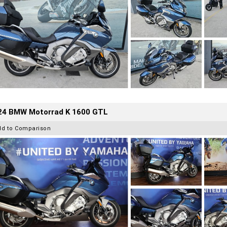
24 BMW Motorrad K 1600 GTL
dd to Comparison