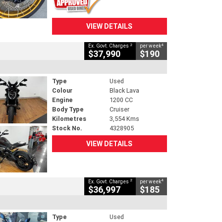
VIEW DETAILS
2
4
Ex. Govt. Charges
per week
$37,990
$190
Type
Used
Colour
Black Lava
Engine
1200 CC
Body Type
Cruiser
Kilometres
3,554 Kms
Stock No.
4328905
VIEW DETAILS
2
4
Ex. Govt. Charges
per week
$36,997
$185
Type
Used