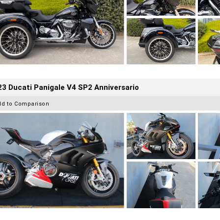
3 Ducati Panigale V4 SP2 Anniversario
dd to Comparison