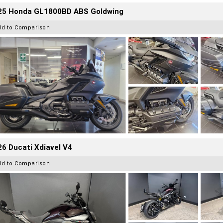
25 Honda GL1800BD ABS Goldwing
dd to Comparison
6 Ducati Xdiavel V4
dd to Comparison