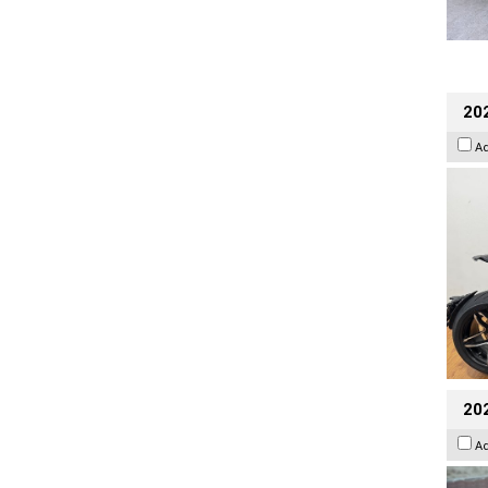
202
A
20
A