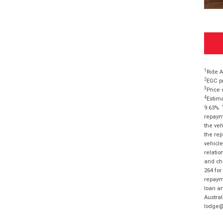
1
Ride A
2
EGC pr
3
Price 
4
Estima
9.63%. 
repayme
the veh
the rep
vehicle
relatio
and cha
264 for
repayme
loan am
Austral
lodge@