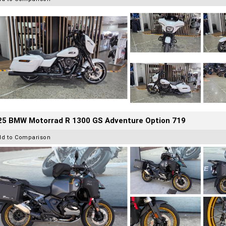
25 BMW Motorrad R 1300 GS Adventure Option 719
dd to Comparison