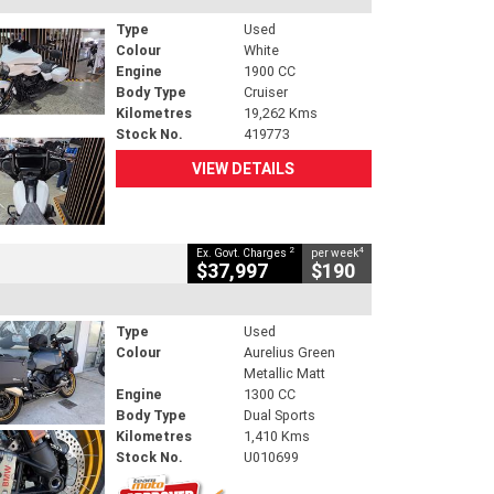
Type
Used
Colour
White
Engine
1900 CC
Body Type
Cruiser
Kilometres
19,262 Kms
Stock No.
419773
VIEW DETAILS
2
4
Ex. Govt. Charges
per week
$37,997
$190
Type
Used
Colour
Aurelius Green
Metallic Matt
Engine
1300 CC
Body Type
Dual Sports
Kilometres
1,410 Kms
Stock No.
U010699