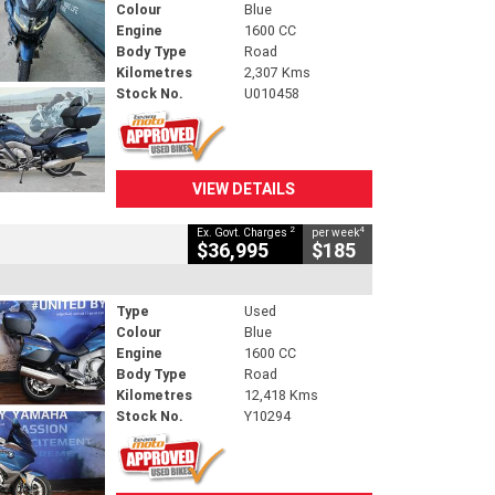
Colour
Blue
Engine
1600 CC
Body Type
Road
Kilometres
2,307 Kms
Stock No.
U010458
VIEW DETAILS
2
4
Ex. Govt. Charges
per week
$36,995
$185
Type
Used
Colour
Blue
Engine
1600 CC
Body Type
Road
Kilometres
12,418 Kms
Stock No.
Y10294