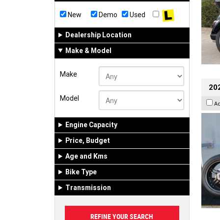
New
Demo
Used
Dealership Location
Make & Model
Make
202
Model
A
Engine Capacity
Price, Budget
Age and Kms
Bike Type
Transmission