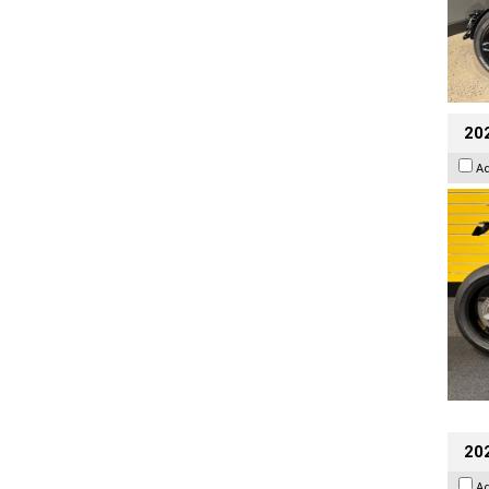
202
A
202
A