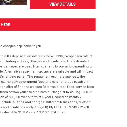
VIEW DETAILS
K HERE
 charges applicable to you.
 a 0% deposit at an interest rate of 8.99%, comparison rate of
e including all fees, charges and conditions. The estimated
n percentages are used from scenario to scenario depending on
e. Alternative repayment options are available and will impact
IQ's lending panel. The repayment estimate applies to the
as stamp duty, government fees and other charges payable in
 an offer of finance on specific terms. Credit fees, service fees
IQ team at www.youxpowered.com.au/lodge or by calling 1300 031
an of $30,000 over a term of 5 years, based on monthly
nclude all fees and charges. Different terms, fees, or other
ms and conditions apply. Lodge IQ Pty Ltd ABN: 59 643 292 700
 Rhodes NSW 2138 Phone: 1300 031 264 Email: