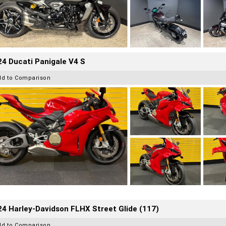
4 Ducati Panigale V4 S
dd to Comparison
4 Harley-Davidson FLHX Street Glide (117)
dd to Comparison