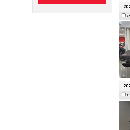
20
A
202
A