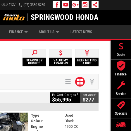
, QLD 4127
(07) 3380 5280
SPRINGWOOD HONDA
APPLY ONLINE
ZIP MONEY
AFTERPAY
FINANCE
ABOUT US
LATEST NEWS
Quote
SEARCH BY
VALUE MY
HELP ME FIND
BUDGET
TRADE-IN
A BIKE
Finance
Service
2
4
Ex. Govt. Charges
per week
$55,995
$277
Specials
Type
Used
Colour
Black
Engine
1900 CC