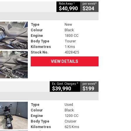
1
4
Ride Away
per week
$40,990
$204
Type
New
Colour
Black
Engine
1800 CC
Body Type
Tourer
Kilometres
1 Kms
Stock No.
4328425
VIEW DETAILS
2
4
Ex. Govt. Charges
per week
$39,990
$199
Type
Used
Colour
Black
Engine
1200 CC
Body Type
Cruiser
Kilometres
625 Kms