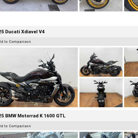
5 Ducati Xdiavel V4
dd to Comparison
25 BMW Motorrad K 1600 GTL
dd to Comparison