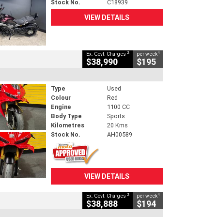
Stock No.
C18939
VIEW DETAILS
2
4
Ex. Govt. Charges
per week
$38,990
$195
Type
Used
Colour
Red
Engine
1100 CC
Body Type
Sports
Kilometres
20 Kms
Stock No.
AH00589
VIEW DETAILS
2
4
Ex. Govt. Charges
per week
$38,888
$194