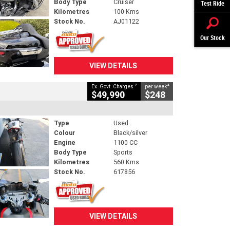
Body Type
Cruiser
Test Ride
Kilometres
100 Kms
Stock No.
AJ01122
Our Stock
VIEW DETAILS
2
4
Ex. Govt. Charges
per week
$49,990
$248
Type
Used
Colour
Black/silver
Engine
1100 CC
Body Type
Sports
Kilometres
560 Kms
Stock No.
617856
VIEW DETAILS