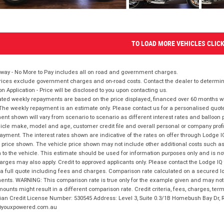
TO LOAD MORE VEHICLES CLIC
way - No More to Pay includes all on road and government charges.
ices exclude government charges and on-road costs. Contact the dealer to determine
on Application - Price will be disclosed to you upon contacting us.
ted weekly repayments are based on the price displayed, financed over 60 months with
The weekly repayment is an estimate only. Please contact us for a personalised quot
nt shown will vary from scenario to scenario as different interest rates and balloo
icle make, model and age, customer credit file and overall personal or company profil
ayment. The interest rates shown are indicative of the rates on offer through Lodge 
 price shown. The vehicle price shown may not include other additional costs such 
n to the vehicle. This estimate should be used for information purposes only and is not
rges may also apply. Credit to approved applicants only. Please contact the Lodge 
 a full quote including fees and charges. Comparison rate calculated on a secured lo
nts. WARNING: This comparison rate is true only for the example given and may not i
ounts might result in a different comparison rate. Credit criteria, fees, charges, ter
ian Credit License Number: 530545 Address: Level 3, Suite 0.3/1B Homebush Bay Dr,
youxpowered.com.au