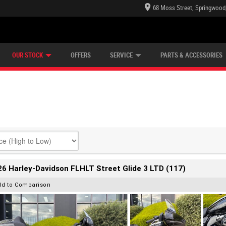
68 Moss Street, Springwood
E CENTRE
LEARN TO RIDE
CASH FOR YOUR BIKE
LEARNER APPROVED
MECHANICAL PROTECTION PLAN
VIEW BIKE RANGE
FINANCE
OUR STOCK
OFFERS
SERVICE
PARTS & ACCESSORIES
6 Harley-Davidson FLHLT Street Glide 3 LTD (117)
dd to Comparison