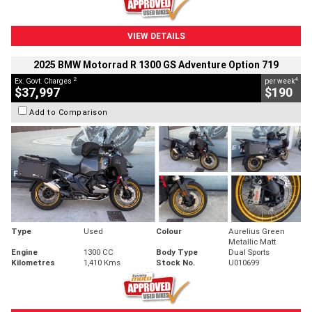
VIEW DETAILS
2025 BMW Motorrad R 1300 GS Adventure Option 719
2
4
Ex. Govt. Charges
per week
$37,997
$190
Add to Comparison
Type
Used
Colour
Aurelius Green
Metallic Matt
Engine
1300 CC
Body Type
Dual Sports
Kilometres
1,410 Kms
Stock No.
U010699