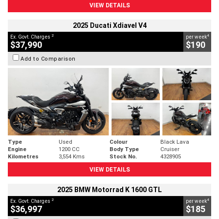
VIEW DETAILS
2025 Ducati Xdiavel V4
2
4
Ex. Govt. Charges
per week
$37,990
$190
Add to Comparison
Type
Used
Colour
Black Lava
Engine
1200 CC
Body Type
Cruiser
Kilometres
3,554 Kms
Stock No.
4328905
VIEW DETAILS
2025 BMW Motorrad K 1600 GTL
2
4
Ex. Govt. Charges
per week
$36,997
$185