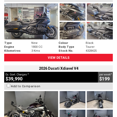
Type
New
Colour
Black
Engine
1800 CC
Body Type
Tourer
Kilometres
3 Kms
Stock No.
4328425
VIEW DETAILS
2026 Ducati Xdiavel V4
2
4
Ex. Govt. Charges
per week
$39,990
$199
Add to Comparison