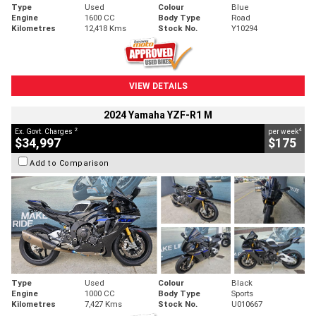
Type
Used
Colour
Blue
Engine
1600 CC
Body Type
Road
Kilometres
12,418 Kms
Stock No.
Y10294
VIEW DETAILS
2024 Yamaha YZF-R1 M
2
4
Ex. Govt. Charges
per week
$34,997
$175
Add to Comparison
Type
Used
Colour
Black
Engine
1000 CC
Body Type
Sports
Kilometres
7,427 Kms
Stock No.
U010667