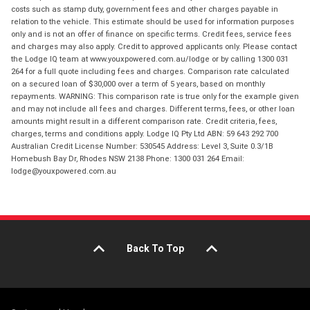
costs such as stamp duty, government fees and other charges payable in
relation to the vehicle. This estimate should be used for information purposes
only and is not an offer of finance on specific terms. Credit fees, service fees
and charges may also apply. Credit to approved applicants only. Please contact
the Lodge IQ team at www.youxpowered.com.au/lodge or by calling 1300 031
264 for a full quote including fees and charges. Comparison rate calculated
on a secured loan of $30,000 over a term of 5 years, based on monthly
repayments. WARNING: This comparison rate is true only for the example given
and may not include all fees and charges. Different terms, fees, or other loan
amounts might result in a different comparison rate. Credit criteria, fees,
charges, terms and conditions apply. Lodge IQ Pty Ltd ABN: 59 643 292 700
Australian Credit License Number: 530545 Address: Level 3, Suite 0.3/1B
Homebush Bay Dr, Rhodes NSW 2138 Phone: 1300 031 264 Email:
lodge@youxpowered.com.au
Back To Top