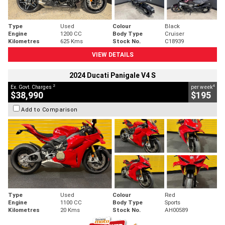
Type
Used
Colour
Black
Engine
1200 CC
Body Type
Cruiser
Kilometres
625 Kms
Stock No.
C18939
VIEW DETAILS
2024 Ducati Panigale V4 S
2
4
Ex. Govt. Charges
per week
$38,990
$195
Add to Comparison
Type
Used
Colour
Red
Engine
1100 CC
Body Type
Sports
Kilometres
20 Kms
Stock No.
AH00589