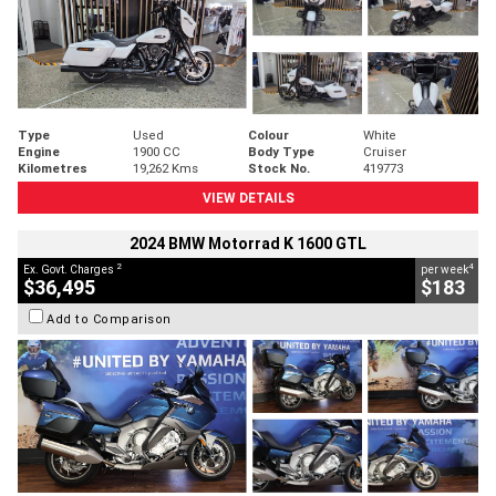
Type
Used
Colour
White
Engine
1900 CC
Body Type
Cruiser
Kilometres
19,262 Kms
Stock No.
419773
VIEW DETAILS
2024 BMW Motorrad K 1600 GTL
2
4
Ex. Govt. Charges
per week
$36,495
$183
Add to Comparison