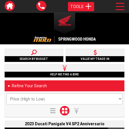
TOOLS
SPRINGWOOD HONDA
SEARCH BY BUDGET
VALUE MY TRADE-IN
HELP ME FIND A BIKE
Refine Your Search
►
2023 Ducati Panigale V4 SP2 Anniversario