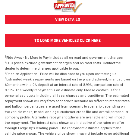
VIEW DETAILS
TO LOAD MORE VEHICLES CLICK HERE
1
Ride Away - No More to Pay includes all on road and government charges.
2
EGC prices exclude government charges and on-road costs. Contact the
dealer to determine charges applicable to you.
3
Price on Application - Price will be disclosed to you upon contacting us.
4
Estimated weekly repayments are based on the price displayed, financed over
60 months with a 0% deposit at an interest rate of 8.99%, comparison rate of
9.63%. The weekly repayment is an estimate only. Please contact us for a
personalised quote including all fees, charges and conditions. The estimated
repayment shown will vary from scenario to scenario as different interest rates
and balloon percentages are used from scenario to scenario depending on
the vehicle make, model and age, customer credit file and overall personal or
company profile. Alternative repayment options are available and will impact
the repayment. The interest rates shown are indicative of the rates on offer
through Lodge IQ's lending panel. The repayment estimate applies to the
vehicle price shown. The vehicle price shown may not include other additional