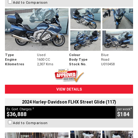
Add to Comparison
Type
Used
Colour
Blue
Engine
1600 CC
Body Type
Road
Kilometres
2,307 Kms
Stock No.
U010458
VIEW DETAILS
2024 Harley-Davidson FLHX Street Glide (117)
2
4
Ex. Govt. Charges
per week
$36,888
$184
Add to Comparison