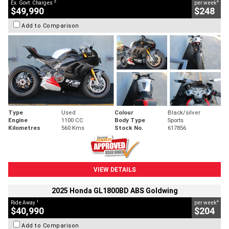
2
4
Ex. Govt. Charges
per week
$49,990
$248
Add to Comparison
Type
Used
Colour
Black/silver
Engine
1100 CC
Body Type
Sports
Kilometres
560 Kms
Stock No.
617856
VIEW DETAILS
2025 Honda GL1800BD ABS Goldwing
1
4
Ride Away
per week
$40,990
$204
Add to Comparison