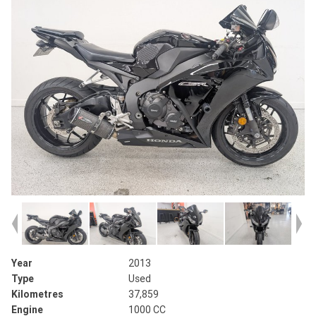
Year
2013
Type
Used
Kilometres
37,859
Engine
1000 CC