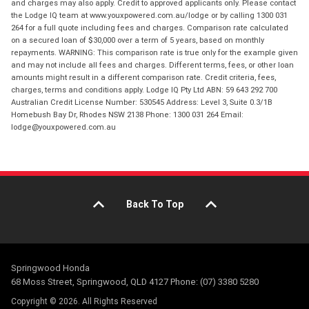
and charges may also apply. Credit to approved applicants only. Please contact
the Lodge IQ team at www.youxpowered.com.au/lodge or by calling 1300 031
264 for a full quote including fees and charges. Comparison rate calculated
on a secured loan of $30,000 over a term of 5 years, based on monthly
repayments. WARNING: This comparison rate is true only for the example given
and may not include all fees and charges. Different terms, fees, or other loan
amounts might result in a different comparison rate. Credit criteria, fees,
charges, terms and conditions apply. Lodge IQ Pty Ltd ABN: 59 643 292 700
Australian Credit License Number: 530545 Address: Level 3, Suite 0.3/1B
Homebush Bay Dr, Rhodes NSW 2138 Phone: 1300 031 264 Email:
lodge@youxpowered.com.au
Back To Top
Springwood Honda
68 Moss Street, Springwood, QLD 4127 Phone: (07) 3380 5280
Copyright © 2026. All Rights Reserved