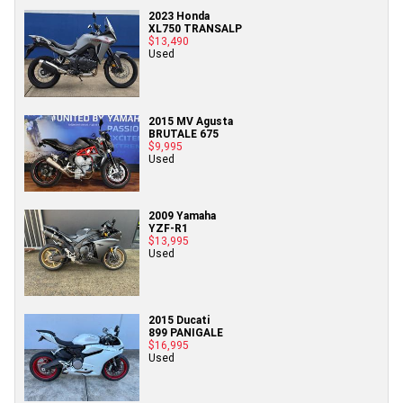
2023 Honda
XL750 TRANSALP
$13,490
Used
2015 MV Agusta
BRUTALE 675
$9,995
Used
2009 Yamaha
YZF-R1
$13,995
Used
2015 Ducati
899 PANIGALE
$16,995
Used