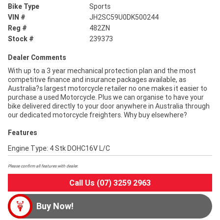
Bike Type
Sports
VIN #
JH2SC59U0DK500244
Reg #
482ZN
Stock #
239373
Dealer Comments
With up to a 3 year mechanical protection plan and the most
competitive finance and insurance packages available, as
Australia?s largest motorcycle retailer no one makes it easier to
purchase a used Motorcycle. Plus we can organise to have your
bike delivered directly to your door anywhere in Australia through
our dedicated motorcycle freighters. Why buy elsewhere?
Features
Engine Type: 4 Stk DOHC16V L/C
Please confirm all features with dealer.
Call Us (07) 3259 2963
Buy Now!