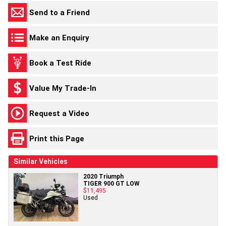
Send to a Friend
Make an Enquiry
Book a Test Ride
Value My Trade-In
Request a Video
Print this Page
Similar Vehicles
2020 Triumph
TIGER 900 GT LOW
$11,495
Used