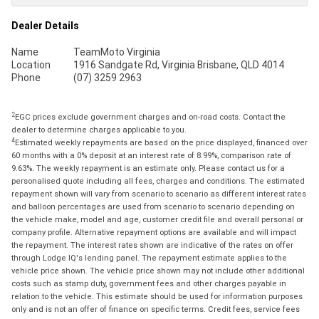
Dealer Details
Name
TeamMoto Virginia
Location
1916 Sandgate Rd, Virginia Brisbane, QLD 4014
Phone
(07) 3259 2963
2
EGC prices exclude government charges and on-road costs. Contact the
dealer to determine charges applicable to you.
4
Estimated weekly repayments are based on the price displayed, financed over
60 months with a 0% deposit at an interest rate of 8.99%, comparison rate of
9.63%. The weekly repayment is an estimate only. Please contact us for a
personalised quote including all fees, charges and conditions. The estimated
repayment shown will vary from scenario to scenario as different interest rates
and balloon percentages are used from scenario to scenario depending on
the vehicle make, model and age, customer credit file and overall personal or
company profile. Alternative repayment options are available and will impact
the repayment. The interest rates shown are indicative of the rates on offer
through Lodge IQ's lending panel. The repayment estimate applies to the
vehicle price shown. The vehicle price shown may not include other additional
costs such as stamp duty, government fees and other charges payable in
relation to the vehicle. This estimate should be used for information purposes
only and is not an offer of finance on specific terms. Credit fees, service fees