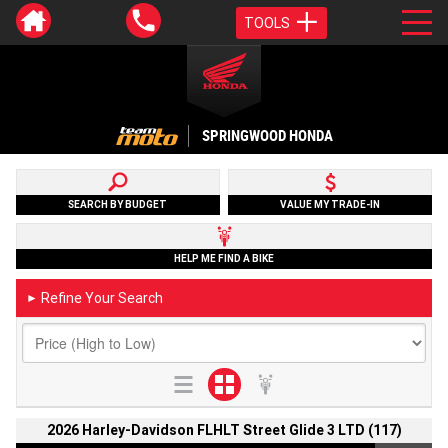
TOOLS
SPRINGWOOD HONDA
SEARCH BY BUDGET
VALUE MY TRADE-IN
HELP ME FIND A BIKE
Refine Your Search
►
2026 Harley-Davidson FLHLT Street Glide 3 LTD (117)