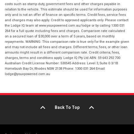
costs such as stamp duty, government fees and other charges payable in
relation to the vehicle. This estimate should be used for information purposes
only and is not an offer of finance on specific terms. Credit fees, service fees
and charges may also apply. Credit to approved applicants only. Please contact
the Lodge IQ team at www.youxpowered.com.au/lodge or by calling 1300 031
264 for a full quote including fees and charges. Comparison rate calculated
on a secured loan of $30,000 over a term of 5 years, based on monthly
repayments. WARNING: This comparison rate is true only for the example given
and may not include all fees and charges. Different terms, fees, or other loan
amounts might result in a different comparison rate. Credit criteria, fees,
charges, terms and conditions apply. Lodge IQ Pty Ltd ABN: 59 643 292 700
Australian Credit License Number: 530545 Address: Level 3, Suite 0.3/1B
Homebush Bay Dr, Rhodes NSW 2138 Phone: 1300 031 264 Email:
lodge@youxpowered.com.au
Back To Top