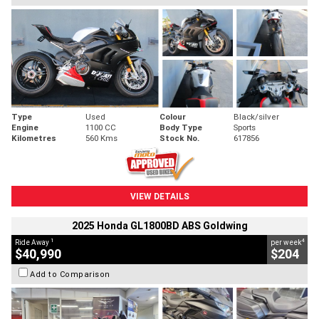
Type
Used
Colour
Black/silver
Engine
1100 CC
Body Type
Sports
Kilometres
560 Kms
Stock No.
617856
VIEW DETAILS
2025 Honda GL1800BD ABS Goldwing
1
4
Ride Away
per week
$40,990
$204
Add to Comparison