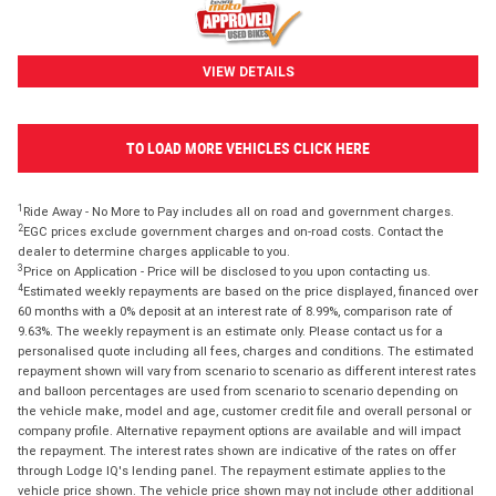
VIEW DETAILS
TO LOAD MORE VEHICLES CLICK HERE
1
Ride Away - No More to Pay includes all on road and government charges.
2
EGC prices exclude government charges and on-road costs. Contact the
dealer to determine charges applicable to you.
3
Price on Application - Price will be disclosed to you upon contacting us.
4
Estimated weekly repayments are based on the price displayed, financed over
60 months with a 0% deposit at an interest rate of 8.99%, comparison rate of
9.63%. The weekly repayment is an estimate only. Please contact us for a
personalised quote including all fees, charges and conditions. The estimated
repayment shown will vary from scenario to scenario as different interest rates
and balloon percentages are used from scenario to scenario depending on
the vehicle make, model and age, customer credit file and overall personal or
company profile. Alternative repayment options are available and will impact
the repayment. The interest rates shown are indicative of the rates on offer
through Lodge IQ's lending panel. The repayment estimate applies to the
vehicle price shown. The vehicle price shown may not include other additional