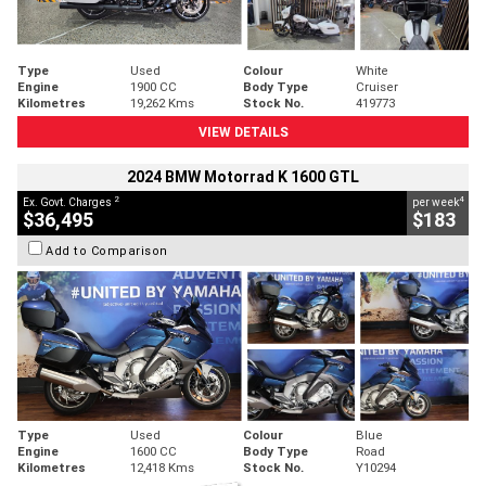
Type
Used
Colour
White
Engine
1900 CC
Body Type
Cruiser
Kilometres
19,262 Kms
Stock No.
419773
VIEW DETAILS
2024 BMW Motorrad K 1600 GTL
2
4
Ex. Govt. Charges
per week
$36,495
$183
Add to Comparison
Type
Used
Colour
Blue
Engine
1600 CC
Body Type
Road
Kilometres
12,418 Kms
Stock No.
Y10294