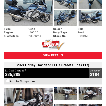
Type
Used
Colour
Blue
Engine
1600 CC
Body Type
Road
Kilometres
2,307 Kms
Stock No.
U010458
VIEW DETAILS
2024 Harley-Davidson FLHX Street Glide (117)
2
4
Ex. Govt. Charges
per week
$36,888
$184
Add to Comparison