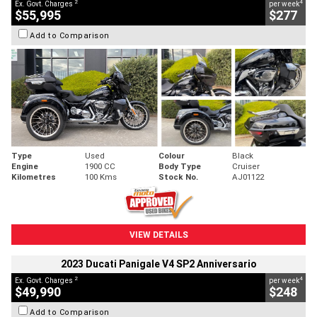
2
4
Ex. Govt. Charges
per week
$55,995
$277
Add to Comparison
Type
Used
Colour
Black
Engine
1900 CC
Body Type
Cruiser
Kilometres
100 Kms
Stock No.
AJ01122
VIEW DETAILS
2023 Ducati Panigale V4 SP2 Anniversario
2
4
Ex. Govt. Charges
per week
$49,990
$248
Add to Comparison