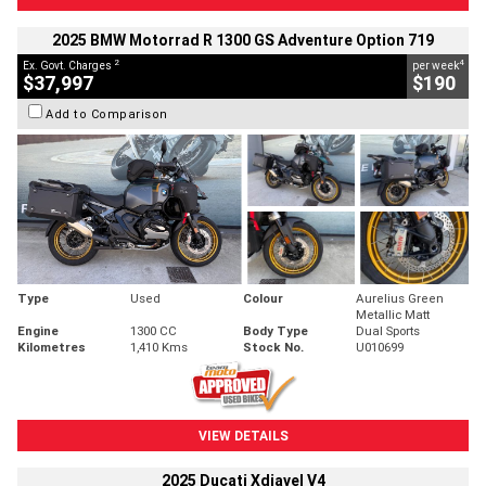
2025 BMW Motorrad R 1300 GS Adventure Option 719
2
4
Ex. Govt. Charges
per week
$37,997
$190
Add to Comparison
Type
Used
Colour
Aurelius Green
Metallic Matt
Engine
1300 CC
Body Type
Dual Sports
Kilometres
1,410 Kms
Stock No.
U010699
VIEW DETAILS
2025 Ducati Xdiavel V4