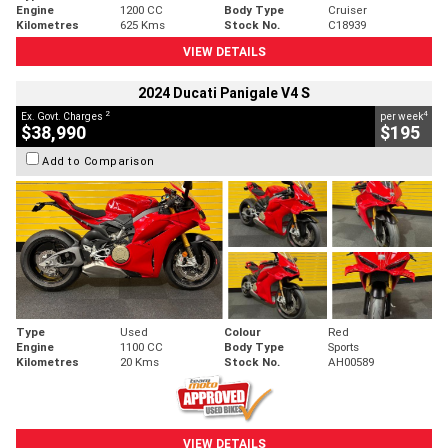
Engine
1200 CC
Body Type
Cruiser
Kilometres
625 Kms
Stock No.
C18939
VIEW DETAILS
2024 Ducati Panigale V4 S
2
4
Ex. Govt. Charges
per week
$38,990
$195
Add to Comparison
Type
Used
Colour
Red
Engine
1100 CC
Body Type
Sports
Kilometres
20 Kms
Stock No.
AH00589
VIEW DETAILS