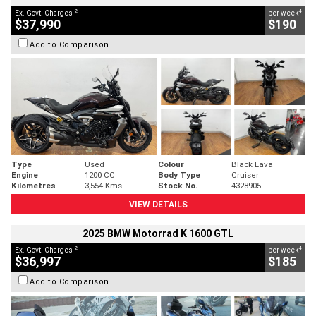
2
4
Ex. Govt. Charges
per week
$37,990
$190
Add to Comparison
Type
Used
Colour
Black Lava
Engine
1200 CC
Body Type
Cruiser
Kilometres
3,554 Kms
Stock No.
4328905
VIEW DETAILS
2025 BMW Motorrad K 1600 GTL
2
4
Ex. Govt. Charges
per week
$36,997
$185
Add to Comparison