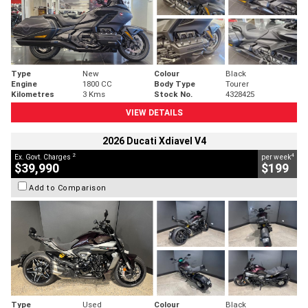
Type
New
Colour
Black
Engine
1800 CC
Body Type
Tourer
Kilometres
3 Kms
Stock No.
4328425
VIEW DETAILS
2026 Ducati Xdiavel V4
2
4
Ex. Govt. Charges
per week
$39,990
$199
Add to Comparison
Type
Used
Colour
Black