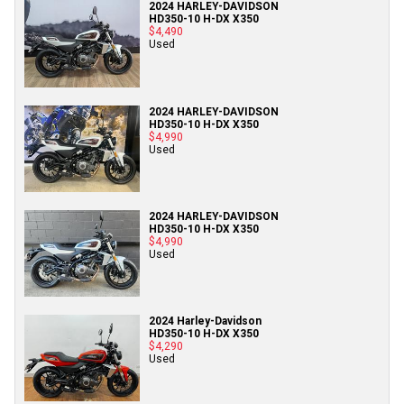
2024 HARLEY-DAVIDSON
HD350-10 H-DX X350
$4,490
Used
2024 HARLEY-DAVIDSON
HD350-10 H-DX X350
$4,990
Used
2024 HARLEY-DAVIDSON
HD350-10 H-DX X350
$4,990
Used
2024 Harley-Davidson
HD350-10 H-DX X350
$4,290
Used