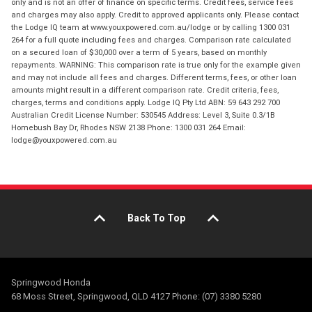
only and is not an offer of finance on specific terms. Credit fees, service fees
and charges may also apply. Credit to approved applicants only. Please contact
the Lodge IQ team at www.youxpowered.com.au/lodge or by calling 1300 031
264 for a full quote including fees and charges. Comparison rate calculated
on a secured loan of $30,000 over a term of 5 years, based on monthly
repayments. WARNING: This comparison rate is true only for the example given
and may not include all fees and charges. Different terms, fees, or other loan
amounts might result in a different comparison rate. Credit criteria, fees,
charges, terms and conditions apply. Lodge IQ Pty Ltd ABN: 59 643 292 700
Australian Credit License Number: 530545 Address: Level 3, Suite 0.3/1B
Homebush Bay Dr, Rhodes NSW 2138 Phone: 1300 031 264 Email:
lodge@youxpowered.com.au
Back To Top
Springwood Honda
68 Moss Street, Springwood, QLD 4127 Phone: (07) 3380 5280