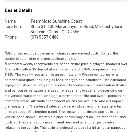
Dealer Details
Name
TeamMoto Sunshine Coast
Location
Shop 31, 100 Maroochydore Road, Maroochydore
Sunshine Coast, QLD 4556
Phone
(07) 5357 8486
2
EGC prices exclude government charges and on-road costs. Contact the
dealer to determine charges applicable to you.
4
Estimated weekly repayments are based on the price displayed, financed over
60 months with a 0% deposit at an interest rate of 8.99%, comparison rate of
9.63%. The weekly repayment is an estimate only. Please contact us for a
personalised quote including all fees, charges and conditions. The estimated
repayment shown will vary from scenario to scenario as different interest rates
and balloon percentages are used from scenario to scenario depending on
the vehicle make, model and age, customer credit file and overall personal or
company profile. Alternative repayment options are available and will impact
the repayment. The interest rates shown are indicative of the rates on offer
through Lodge IQ's lending panel. The repayment estimate applies to the
vehicle price shown. The vehicle price shown may not include other additional
costs such as stamp duty, government fees and other charges payable in
relation to the vehicle. This estimate should be used for information purposes