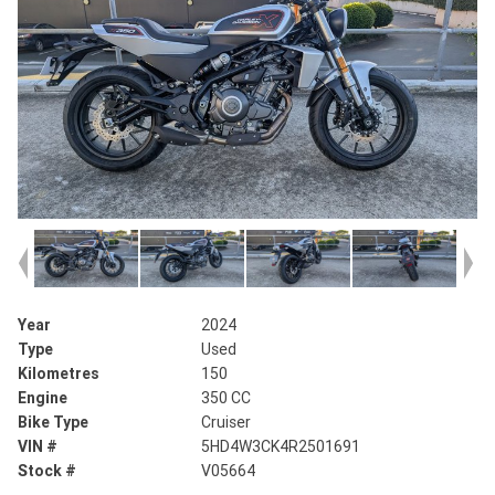
Year
2024
Type
Used
Kilometres
150
Engine
350 CC
Bike Type
Cruiser
VIN #
5HD4W3CK4R2501691
Stock #
V05664