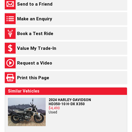
Send to a Friend
Make an Enquiry
Book a Test Ride
Value My Trade-In
Request a Video
Print this Page
Similar Vehicles
2024 HARLEY-DAVIDSON
HD350-10 H-DX X350
$4,490
Used