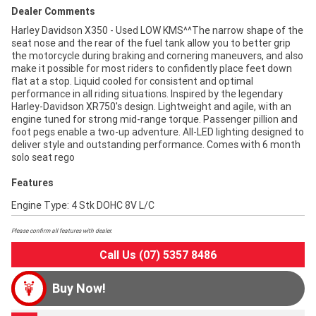
Dealer Comments
Harley Davidson X350 - Used LOW KMS^^The narrow shape of the
seat nose and the rear of the fuel tank allow you to better grip
the motorcycle during braking and cornering maneuvers, and also
make it possible for most riders to confidently place feet down
flat at a stop. Liquid cooled for consistent and optimal
performance in all riding situations. Inspired by the legendary
Harley-Davidson XR750's design. Lightweight and agile, with an
engine tuned for strong mid-range torque. Passenger pillion and
foot pegs enable a two-up adventure. All-LED lighting designed to
deliver style and outstanding performance. Comes with 6 month
solo seat rego
Features
Engine Type: 4 Stk DOHC 8V L/C
Please confirm all features with dealer.
Call Us (07) 5357 8486
Buy Now!