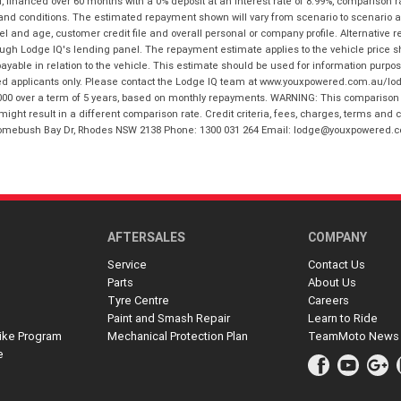
financed over 60 months with a 0% deposit at an interest rate of 8.99%, comparison r
 and conditions. The estimated repayment shown will vary from scenario to scenario a
and age, customer credit file and overall personal or company profile. Alternative 
hrough Lodge IQ's lending panel. The repayment estimate applies to the vehicle price 
ble in relation to the vehicle. This estimate should be used for information purposes
ed applicants only. Please contact the Lodge IQ team at www.youxpowered.com.au/lodge
00 over a term of 5 years, based on monthly repayments. WARNING: This comparison ra
ight result in a different comparison rate. Credit criteria, fees, charges, terms and c
B Homebush Bay Dr, Rhodes NSW 2138 Phone: 1300 031 264 Email: lodge@youxpowered.
AFTERSALES
COMPANY
Service
Contact Us
Parts
About Us
Tyre Centre
Careers
Paint and Smash Repair
Learn to Ride
ike Program
Mechanical Protection Plan
TeamMoto News
e