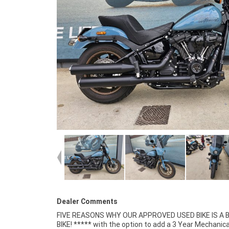
Dealer Comments
FIVE REASONS WHY OUR APPROVED USED BIKE IS A
Insurance packages available ***** Australia Wide 
BIKE! ***** with the option to add a 3 Year Mechanica
Service Available.^^Bike has been fitted with a colou