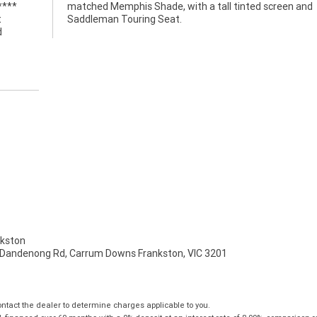
****
 and
t
Saddleman Touring Seat.
d
kston
 Dandenong Rd, Carrum Downs Frankston, VIC 3201
tact the dealer to determine charges applicable to you.