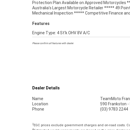
Protection Plan Available on Approved Motorcycles *
matched Memphis Shade, with a tall tinted screen
Australia's Largest Motorcycle Retailer ***** 49 Poin
Mechanical Inspection ***** Competitive Finance an
Features
Engine Type: 4 St'k OHV 8V A/C
Please confirm all features with dealer.
Dealer Details
Name
TeamMoto Fran
Location
590 Frankston -
Phone
(03) 9783 2244
2
EGC prices exclude government charges and on-road costs. Con
4