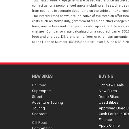
Estimated weekly repayments are based on the price displayed, 
contact us for a personalised quote including all fees, charges
from scenario to scenario depending on the vehicle make, model 
The interest rates shown are indicative of the rates on offer t
costs such as stamp duty, government fees and other charges paya
fees, service fees and charges may also apply. Credit to approv
charges. Comparison rate calculated on a secured loan of $30,0
fees and charges. Different terms, fees, or other loan amounts m
Credit License Number: 530545 Address: Level 3, Suite 0.3/1
NEW BIKES
BUYING
On Road
Hot New Deals
Supersport
New Bikes
Street
Demo Bikes
Adventure Touring
Used Bikes
Touring
Approved Used B
Scooters
Cash For Your Bik
Finance
Off Road
Apply Online
Competition