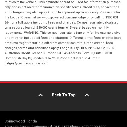
relation to the vehicle. This estimate should be used for information purposes
only and is not an offer of finance on specific terms. Credit fees, service fees
and charges may also apply. Credit to approved applicants only. Please contact
the Lodge IQ team at www.youxpowered.com.au/lodge or by calling 1300 031
264 for a full quote including fees and charges. Comparison rate calculated
on a secured loan of $30,000 over a term of 5 years, based on monthly
repayments. WARNING: This comparison rate is true only for the example given
and may not include all fees and charges. Different terms, fees, or other loan
amounts might result in a different comparison rate. Credit criteria, fees,
charges, terms and conditions apply. Lodge IQ Pty Ltd ABN: 59 643 292 700
Australian Credit License Number: 530545 Address: Level 3, Suite 0.3/1B
Homebush Bay Dr, Rhodes NSW 2138 Phone: 1300 031 264 Email:
lodge@youxpowered.com.au
Back To Top
Springwood Honda
68 Moss Street, Springwood, QLD 4127 Phone: (07) 3380 5280