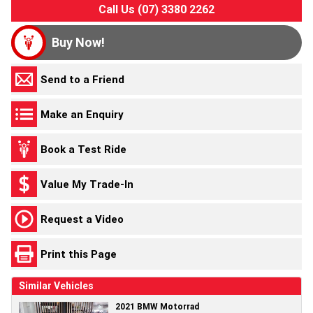
Call Us (07) 3380 2262
Buy Now!
Send to a Friend
Make an Enquiry
Book a Test Ride
Value My Trade-In
Request a Video
Print this Page
Similar Vehicles
2021 BMW Motorrad