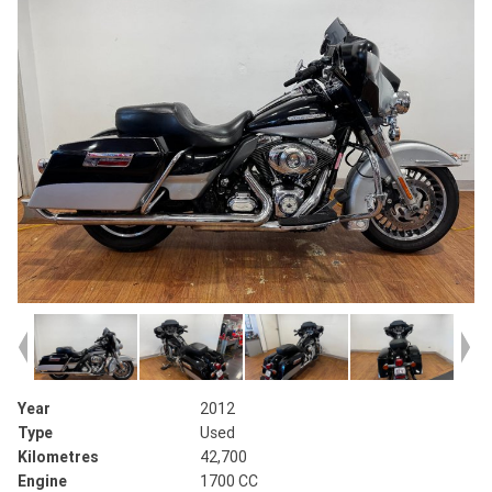
Year
2012
Type
Used
Kilometres
42,700
Engine
1700 CC