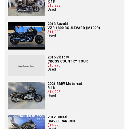
R 18
$15,888
Used
2013 Suzuki
VZR 1800 BOULEVARD (M109R)
$11,990
Used
2016 Victory
CROSS COUNTRY TOUR
$13,990
Used
2021 BMW Motorrad
R 18
$14,995
Used
2012 Ducati
DIAVEL CARBON
$14,990