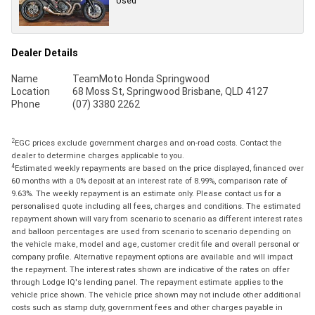
Used
Dealer Details
Name
TeamMoto Honda Springwood
Location
68 Moss St, Springwood Brisbane, QLD 4127
Phone
(07) 3380 2262
2
EGC prices exclude government charges and on-road costs. Contact the
dealer to determine charges applicable to you.
4
Estimated weekly repayments are based on the price displayed, financed over
60 months with a 0% deposit at an interest rate of 8.99%, comparison rate of
9.63%. The weekly repayment is an estimate only. Please contact us for a
personalised quote including all fees, charges and conditions. The estimated
repayment shown will vary from scenario to scenario as different interest rates
and balloon percentages are used from scenario to scenario depending on
the vehicle make, model and age, customer credit file and overall personal or
company profile. Alternative repayment options are available and will impact
the repayment. The interest rates shown are indicative of the rates on offer
through Lodge IQ's lending panel. The repayment estimate applies to the
vehicle price shown. The vehicle price shown may not include other additional
costs such as stamp duty, government fees and other charges payable in