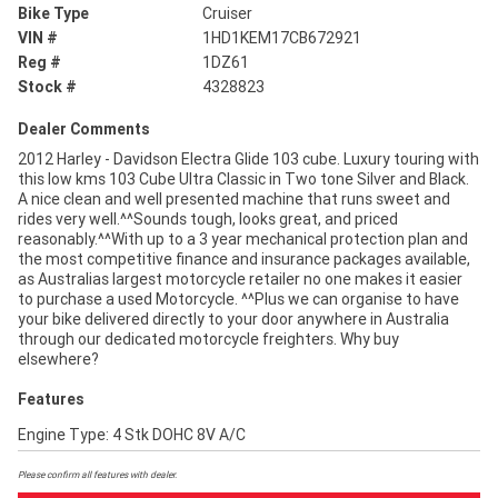
Bike Type
Cruiser
VIN #
1HD1KEM17CB672921
Reg #
1DZ61
Stock #
4328823
Dealer Comments
2012 Harley - Davidson Electra Glide 103 cube. Luxury touring with
this low kms 103 Cube Ultra Classic in Two tone Silver and Black.
A nice clean and well presented machine that runs sweet and
rides very well.^^Sounds tough, looks great, and priced
reasonably.^^With up to a 3 year mechanical protection plan and
the most competitive finance and insurance packages available,
as Australias largest motorcycle retailer no one makes it easier
to purchase a used Motorcycle. ^^Plus we can organise to have
your bike delivered directly to your door anywhere in Australia
through our dedicated motorcycle freighters. Why buy
elsewhere?
Features
Engine Type: 4 Stk DOHC 8V A/C
Please confirm all features with dealer.