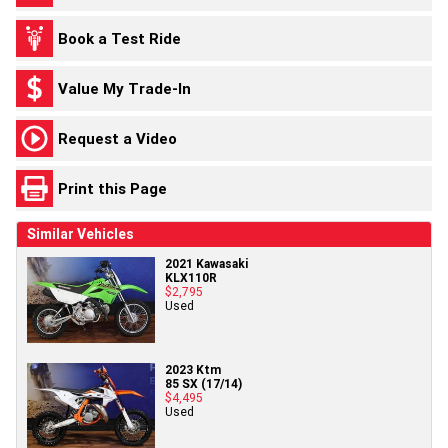
Book a Test Ride
Value My Trade-In
Request a Video
Print this Page
Similar Vehicles
2021 Kawasaki
KLX110R
$2,795
Used
2023 Ktm
85 SX (17/14)
$4,495
Used