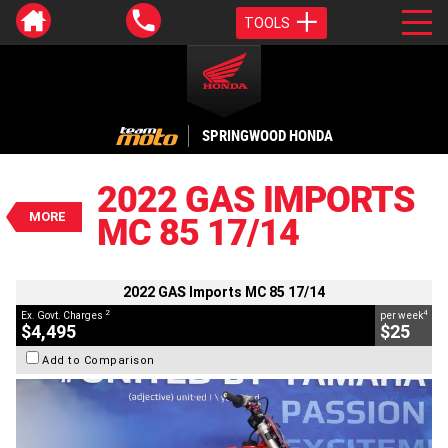
TOOLS
VALUE MY TRADE-IN
CLOSE
SPRINGWOOD HONDA
2022 GAS Imports MC 85 17/14
$4,495
2022 GAS IMPORTS
2
EGC - Excluding Government Charges
MORE
MC 85 17/14
4
$25
per week
BIKES
Used
Red
#Y10388
101 Kms
85 CC
2022 GAS Imports MC 85 17/14
2
4
Ex. Govt. Charges
per week
$4,495
$25
Add to Comparison