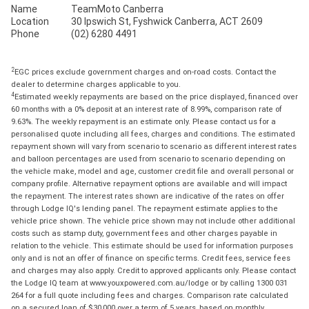
Name
TeamMoto Canberra
Location
30 Ipswich St, Fyshwick Canberra, ACT 2609
Phone
(02) 6280 4491
2
EGC prices exclude government charges and on-road costs. Contact the
dealer to determine charges applicable to you.
4
Estimated weekly repayments are based on the price displayed, financed over
60 months with a 0% deposit at an interest rate of 8.99%, comparison rate of
9.63%. The weekly repayment is an estimate only. Please contact us for a
personalised quote including all fees, charges and conditions. The estimated
repayment shown will vary from scenario to scenario as different interest rates
and balloon percentages are used from scenario to scenario depending on
the vehicle make, model and age, customer credit file and overall personal or
company profile. Alternative repayment options are available and will impact
the repayment. The interest rates shown are indicative of the rates on offer
through Lodge IQ's lending panel. The repayment estimate applies to the
vehicle price shown. The vehicle price shown may not include other additional
costs such as stamp duty, government fees and other charges payable in
relation to the vehicle. This estimate should be used for information purposes
only and is not an offer of finance on specific terms. Credit fees, service fees
and charges may also apply. Credit to approved applicants only. Please contact
the Lodge IQ team at www.youxpowered.com.au/lodge or by calling 1300 031
264 for a full quote including fees and charges. Comparison rate calculated
on a secured loan of $30,000 over a term of 5 years, based on monthly