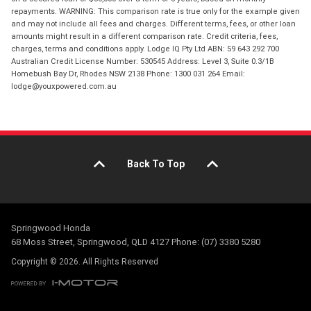
repayments. WARNING: This comparison rate is true only for the example given
and may not include all fees and charges. Different terms, fees, or other loan
amounts might result in a different comparison rate. Credit criteria, fees,
charges, terms and conditions apply. Lodge IQ Pty Ltd ABN: 59 643 292 700
Australian Credit License Number: 530545 Address: Level 3, Suite 0.3/1B
Homebush Bay Dr, Rhodes NSW 2138 Phone: 1300 031 264 Email:
lodge@youxpowered.com.au
Back To Top
Springwood Honda
68 Moss Street, Springwood, QLD 4127 Phone: (07) 3380 5280
Copyright © 2026. All Rights Reserved