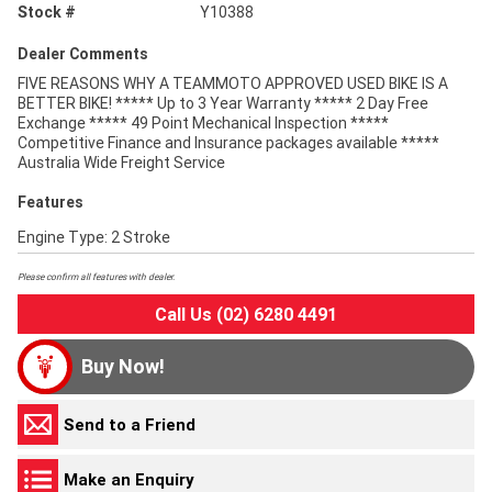
Stock #
Y10388
Dealer Comments
FIVE REASONS WHY A TEAMMOTO APPROVED USED BIKE IS A
BETTER BIKE! ***** Up to 3 Year Warranty ***** 2 Day Free
Exchange ***** 49 Point Mechanical Inspection *****
Competitive Finance and Insurance packages available *****
Australia Wide Freight Service
Features
Engine Type: 2 Stroke
Please confirm all features with dealer.
Call Us (02) 6280 4491
Buy Now!
Send to a Friend
Make an Enquiry