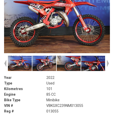
Year
2022
Type
Used
Kilometres
101
Engine
85 CC
Bike Type
Minibike
VIN #
VBKGXC239NM013055
Reg #
013055