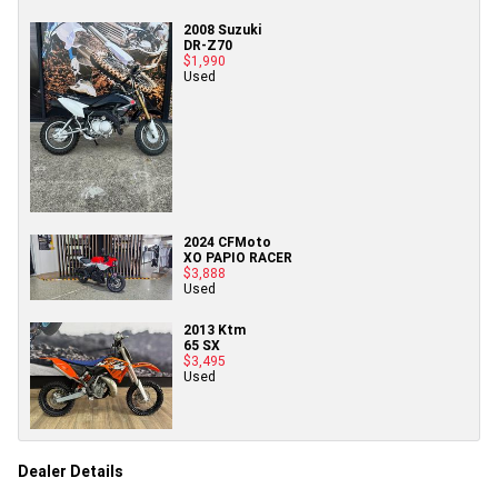
2008 Suzuki
DR-Z70
$1,990
Used
2024 CFMoto
XO PAPIO RACER
$3,888
Used
2013 Ktm
65 SX
$3,495
Used
Dealer Details